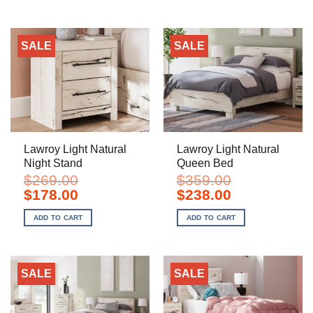
SALE
SALE
Lawroy Light Natural
Lawroy Light Natural
Night Stand
Queen Bed
$
269.00
$
359.00
Original
Current
Original
Current
$
178.00
$
238.00
price
price
price
price
was:
is:
was:
is:
ADD TO CART
ADD TO CART
$269.00.
$178.00.
$359.00.
$238.00.
SALE
SALE