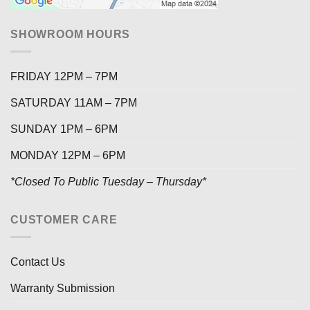
SHOWROOM HOURS
FRIDAY 12PM – 7PM
SATURDAY 11AM – 7PM
SUNDAY 1PM – 6PM
MONDAY 12PM – 6PM
*Closed To Public Tuesday – Thursday*
CUSTOMER CARE
Contact Us
Warranty Submission