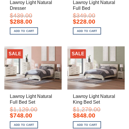
Lawroy Light Natural
Lawroy Light Natural
Dresser
Full Bed
$
439.00
$
349.00
Original
Current
Original
Current
$
288.00
$
228.00
price
price
price
price
was:
is:
was:
is:
ADD TO CART
ADD TO CART
$439.00.
$288.00.
$349.00.
$228.00.
SALE
SALE
Lawroy Light Natural
Lawroy Light Natural
Full Bed Set
King Bed Set
$
1,129.00
$
1,279.00
Original
Current
Original
Current
$
748.00
$
848.00
price
price
price
price
was:
is:
was:
is:
ADD TO CART
ADD TO CART
$1,129.00.
$748.00.
$1,279.00.
$848.00.