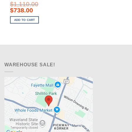
$
1,110.00
Original
Current
$
738.00
price
price
was:
is:
ADD TO CART
$1,110.00.
$738.00.
WAREHOUSE SALE!