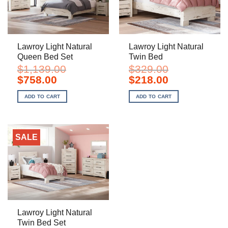
Lawroy Light Natural
Lawroy Light Natural
Queen Bed Set
Twin Bed
$
1,139.00
$
329.00
Original
Current
Original
Current
$
758.00
$
218.00
price
price
price
price
was:
is:
was:
is:
ADD TO CART
ADD TO CART
$1,139.00.
$758.00.
$329.00.
$218.00.
SALE
Lawroy Light Natural
Twin Bed Set