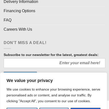
Delivery Information
Financing Options
FAQ
Careers With Us
DON’T MISS A DEAL!
Subscribe to our newsletter for the latest, greatest deals:
We value your privacy
We use cookies to enhance your browsing experience, serve
personalised ads or content, and analyse our traffic. By
clicking "Accept All", you consent to our use of cookies.
HOW WE SELL SO LOW
OUR AFFILIATES