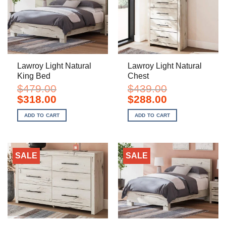
Lawroy Light Natural
Lawroy Light Natural
King Bed
Chest
$
479.00
$
439.00
Original
Current
Original
Current
$
318.00
$
288.00
price
price
price
price
was:
is:
was:
is:
ADD TO CART
ADD TO CART
$479.00.
$318.00.
$439.00.
$288.00.
SALE
SALE