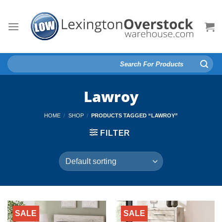
Skip
to
content
Search
for:
Lawroy
HOME
/
SHOP
/
PRODUCTS TAGGED “LAWROY”
FILTER
SALE
SALE