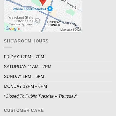
SHOWROOM HOURS
FRIDAY 12PM – 7PM
SATURDAY 11AM – 7PM
SUNDAY 1PM – 6PM
MONDAY 12PM – 6PM
*Closed To Public Tuesday – Thursday*
CUSTOMER CARE