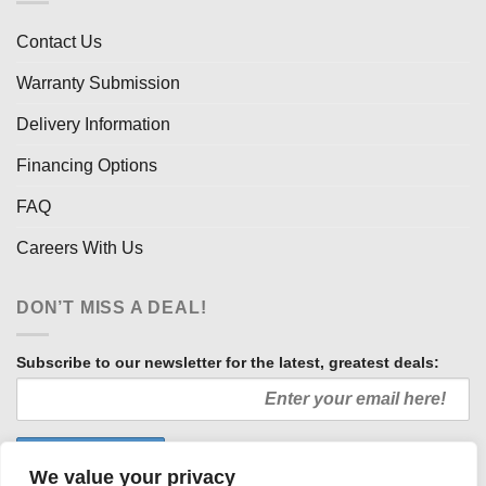
Contact Us
Warranty Submission
Delivery Information
Financing Options
FAQ
Careers With Us
DON’T MISS A DEAL!
Subscribe to our newsletter for the latest, greatest deals:
We value your privacy