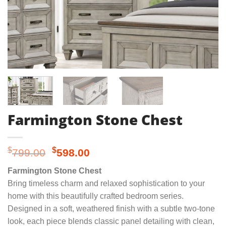
Farmington Stone Chest
Original
Current
$
$
799.00
598.00
price
price
Farmington Stone Chest
was:
is:
Bring timeless charm and relaxed sophistication to your
$799.00.
$598.00.
home with this beautifully crafted bedroom series.
Designed in a soft, weathered finish with a subtle two-tone
look, each piece blends classic panel detailing with clean,