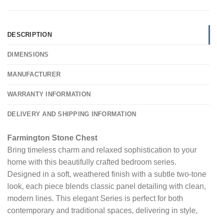
DESCRIPTION
DIMENSIONS
MANUFACTURER
WARRANTY INFORMATION
DELIVERY AND SHIPPING INFORMATION
Farmington Stone Chest
Bring timeless charm and relaxed sophistication to your
home with this beautifully crafted bedroom series.
Designed in a soft, weathered finish with a subtle two-tone
look, each piece blends classic panel detailing with clean,
modern lines. This elegant Series is perfect for both
contemporary and traditional spaces, delivering in style,