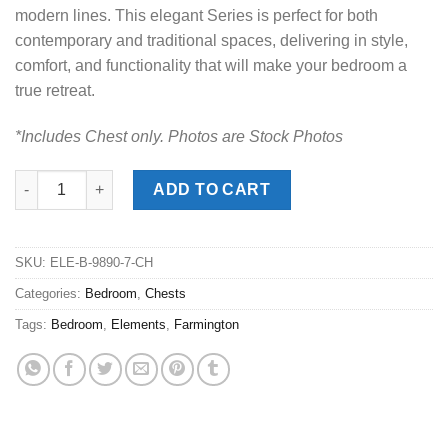
modern lines. This elegant Series is perfect for both
contemporary and traditional spaces, delivering in style,
comfort, and functionality that will make your bedroom a
true retreat.
*Includes Chest only. Photos are Stock Photos
Farmington Stone Chest quantity
ADD TO CART
SKU:
ELE-B-9890-7-CH
Categories:
Bedroom
,
Chests
Tags:
Bedroom
,
Elements
,
Farmington