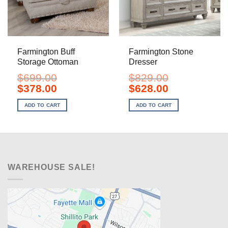
Farmington Buff
Farmington Stone
Storage Ottoman
Dresser
$
699.00
$
829.00
Original
Current
Original
Current
$
378.00
$
628.00
price
price
price
price
was:
is:
was:
is:
ADD TO CART
ADD TO CART
$699.00.
$378.00.
$829.00.
$628.00.
WAREHOUSE SALE!