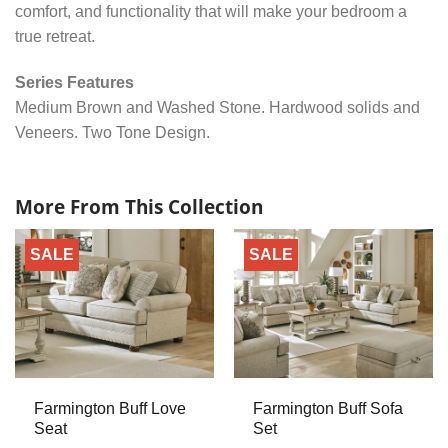
comfort, and functionality that will make your bedroom a
true retreat.
Series Features
Medium Brown and Washed Stone. Hardwood solids and
Veneers. Two Tone Design.
More From This Collection
SALE
SALE
Farmington Buff Love
Farmington Buff Sofa
Seat
Set