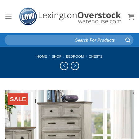
Skip
to
content
Search
for:
HOME
/
SHOP
/
BEDROOM
/
CHESTS
SALE