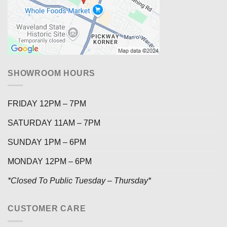
SHOWROOM HOURS
FRIDAY 12PM – 7PM
SATURDAY 11AM – 7PM
SUNDAY 1PM – 6PM
MONDAY 12PM – 6PM
*Closed To Public Tuesday – Thursday*
CUSTOMER CARE