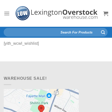
Skip
to
content
Search
for:
[yith_wcwl_wishlist]
WAREHOUSE SALE!