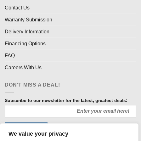
Contact Us
Warranty Submission
Delivery Information
Financing Options
FAQ
Careers With Us
DON’T MISS A DEAL!
Subscribe to our newsletter for the latest, greatest deals:
We value your privacy