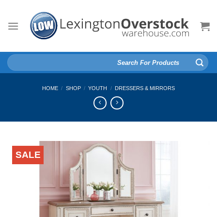
Skip
to
content
Search
for:
HOME
/
SHOP
/
YOUTH
/
DRESSERS & MIRRORS
SALE