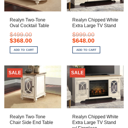
Realyn Two-Tone
Realyn Chipped White
Oval Cocktail Table
Extra Large TV Stand
$
499.00
$
999.00
Original
Current
Original
Current
$
368.00
$
648.00
price
price
price
price
was:
is:
was:
is:
ADD TO CART
ADD TO CART
$499.00.
$368.00.
$999.00.
$648.00.
SALE
SALE
Realyn Two-Tone
Realyn Chipped White
Chair Side End Table
Extra Large TV Stand