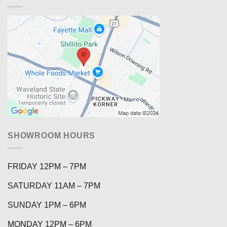
SHOWROOM HOURS
FRIDAY 12PM – 7PM
SATURDAY 11AM – 7PM
SUNDAY 1PM – 6PM
MONDAY 12PM – 6PM