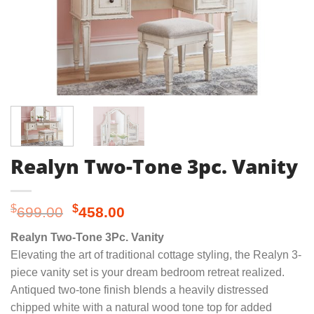
Realyn Two-Tone 3pc. Vanity
Original
Current
$
$
699.00
458.00
price
price
Realyn Two-Tone 3Pc. Vanity
was:
is:
Elevating the art of traditional cottage styling, the Realyn 3-
$699.00.
$458.00.
piece vanity set is your dream bedroom retreat realized.
Antiqued two-tone finish blends a heavily distressed
chipped white with a natural wood tone top for added