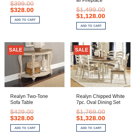
w/ Fireplace
$
399.00
Original
Current
$
1,499.00
$
328.00
price
price
Original
Current
$
1,128.00
was:
is:
price
price
ADD TO CART
$399.00.
$328.00.
was:
is:
ADD TO CART
$1,499.00.
$1,128.00.
SALE
SALE
Realyn Two-Tone
Realyn Chipped White
Sofa Table
7pc. Oval Dining Set
$
429.00
$
1,769.00
Original
Current
Original
Current
$
328.00
$
1,328.00
price
price
price
price
was:
is:
was:
is:
ADD TO CART
ADD TO CART
$429.00.
$328.00.
$1,769.00.
$1,328.00.