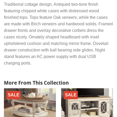
Traditional cottage design. Antiqued two-tone finish
featuring chipped white cases with distressed wood
finished tops. Tops feature Oak veneers, while the cases
are made with Birch veneers and hardwood solids. Framed
drawer fronts and overlay decorative corbels dress the
cases nicely. Ornately shaped headboard with inset
upholstered cushion and matching mirror frame. Dovetail
drawer construction with ball bearing side glides. Night
stand features an AC power supply with dual USB
charging ports.
More From This Collection
SALE
SALE