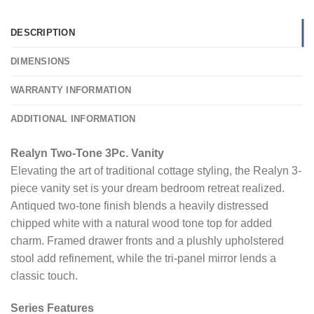
DESCRIPTION
DIMENSIONS
WARRANTY INFORMATION
ADDITIONAL INFORMATION
Realyn Two-Tone 3Pc. Vanity
Elevating the art of traditional cottage styling, the Realyn 3-
piece vanity set is your dream bedroom retreat realized.
Antiqued two-tone finish blends a heavily distressed
chipped white with a natural wood tone top for added
charm. Framed drawer fronts and a plushly upholstered
stool add refinement, while the tri-panel mirror lends a
classic touch.
Series Features