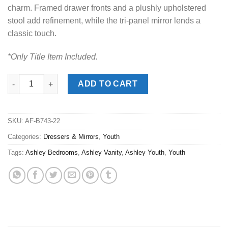
charm. Framed drawer fronts and a plushly upholstered
stool add refinement, while the tri-panel mirror lends a
classic touch.
*Only Title Item Included.
Realyn Two-Tone 3pc. Vanity quantity
ADD TO CART
SKU:
AF-B743-22
Categories:
Dressers & Mirrors
,
Youth
Tags:
Ashley Bedrooms
,
Ashley Vanity
,
Ashley Youth
,
Youth