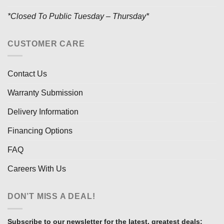
*Closed To Public Tuesday – Thursday*
CUSTOMER CARE
Contact Us
Warranty Submission
Delivery Information
Financing Options
FAQ
Careers With Us
DON’T MISS A DEAL!
Subscribe to our newsletter for the latest, greatest deals: