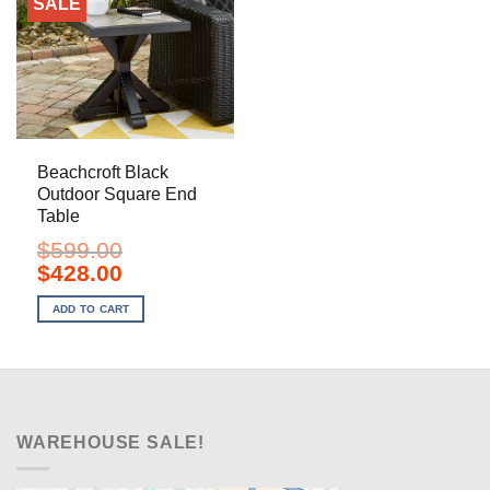
SALE
Beachcroft Black
Outdoor Square End
Table
$
599.00
Original
Current
$
428.00
price
price
was:
is:
ADD TO CART
$599.00.
$428.00.
WAREHOUSE SALE!