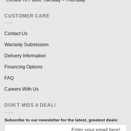
CUSTOMER CARE
Contact Us
Warranty Submission
Delivery Information
Financing Options
FAQ
Careers With Us
DON’T MISS A DEAL!
Subscribe to our newsletter for the latest, greatest deals: