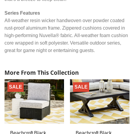
Series Features
All-weather resin wicker handwoven over powder coated
rust-proof aluminum frame. Zippered cushions covered in
high-performing Nuvella® fabric. All-weather foam cushion
core wrapped in soft polyester. Versatile outdoor series,
great for game night or entertaining guests.
More From This Collection
SALE
SALE
Beachcroft Black
Beachcroft Black