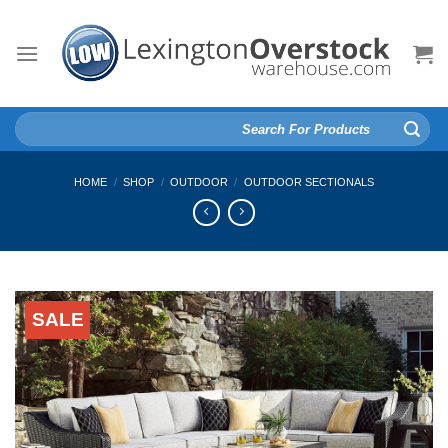
Skip
to
content
Search
for:
HOME
/
SHOP
/
OUTDOOR
/
OUTDOOR SECTIONALS
SALE