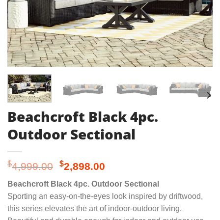
Beachcroft Black 4pc.
Outdoor Sectional
Original
Current
$
$
4,999.00
2,898.00
price
price
Beachcroft Black 4pc. Outdoor Sectional
was:
is:
Sporting an easy-on-the-eyes look inspired by driftwood,
$4,999.00.
$2,898.00.
this series elevates the art of indoor-outdoor living.