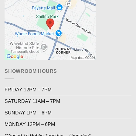
SHOWROOM HOURS
FRIDAY 12PM – 7PM
SATURDAY 11AM – 7PM
SUNDAY 1PM – 6PM
MONDAY 12PM – 6PM
*Closed To Public Tuesday – Thursday*