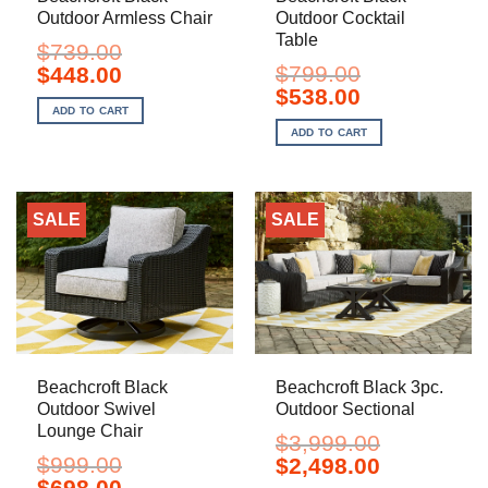
Outdoor Armless Chair
Outdoor Cocktail
Table
$
739.00
Original
Current
$
799.00
$
448.00
price
price
Original
Current
$
538.00
was:
is:
price
price
ADD TO CART
$739.00.
$448.00.
was:
is:
ADD TO CART
$799.00.
$538.00.
SALE
SALE
Beachcroft Black
Beachcroft Black 3pc.
Outdoor Swivel
Outdoor Sectional
Lounge Chair
$
3,999.00
$
999.00
Original
Current
$
2,498.00
price
price
Original
Current
$
698.00