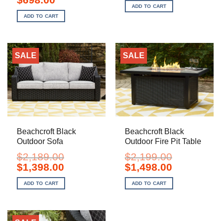
was:
is:
price
price
ADD TO CART
$3,999.00.
$2,498.00.
was:
is:
ADD TO CART
$999.00.
$698.00.
SALE
SALE
Beachcroft Black
Beachcroft Black
Outdoor Sofa
Outdoor Fire Pit Table
$
2,189.00
$
2,199.00
Original
Current
Original
Current
$
1,398.00
$
1,498.00
price
price
price
price
was:
is:
was:
is:
ADD TO CART
ADD TO CART
$2,189.00.
$1,398.00.
$2,199.00.
$1,498.00.