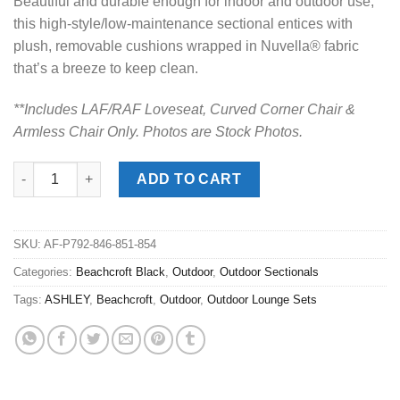
Beautiful and durable enough for indoor and outdoor use,
this high-style/low-maintenance sectional entices with
plush, removable cushions wrapped in Nuvella® fabric
that’s a breeze to keep clean.
**Includes LAF/RAF Loveseat, Curved Corner Chair &
Armless Chair Only. Photos are Stock Photos.
Beachcroft Black 4pc. Outdoor Sectional quantity
ADD TO CART
SKU:
AF-P792-846-851-854
Categories:
Beachcroft Black
,
Outdoor
,
Outdoor Sectionals
Tags:
ASHLEY
,
Beachcroft
,
Outdoor
,
Outdoor Lounge Sets