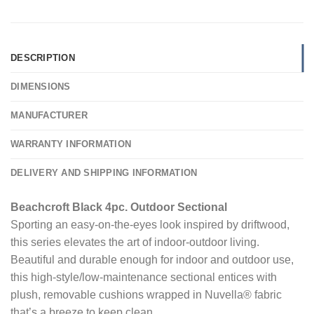
DESCRIPTION
DIMENSIONS
MANUFACTURER
WARRANTY INFORMATION
DELIVERY AND SHIPPING INFORMATION
Beachcroft Black 4pc. Outdoor Sectional
Sporting an easy-on-the-eyes look inspired by driftwood,
this series elevates the art of indoor-outdoor living.
Beautiful and durable enough for indoor and outdoor use,
this high-style/low-maintenance sectional entices with
plush, removable cushions wrapped in Nuvella® fabric
that’s a breeze to keep clean.