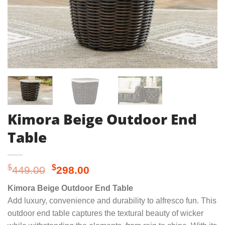
Kimora Beige Outdoor End
Table
Original
Current
$
$
449.00
298.00
price
price
Kimora Beige Outdoor End Table
was:
is:
Add luxury, convenience and durability to alfresco fun. This
$449.00.
$298.00.
outdoor end table captures the textural beauty of wicker