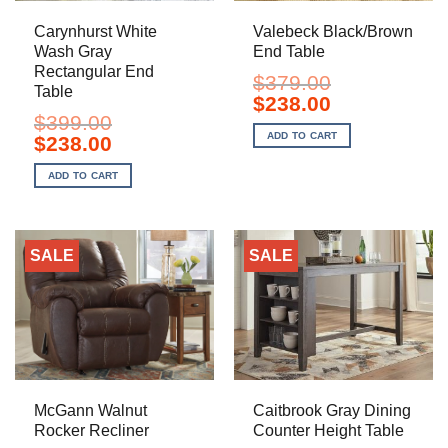
Carynhurst White
Valebeck Black/Brown
Wash Gray
End Table
Rectangular End
$
379.00
Table
Original
Current
$
238.00
price
price
$
399.00
was:
is:
ADD TO CART
Original
Current
$
238.00
$379.00.
$238.00.
price
price
was:
is:
ADD TO CART
$399.00.
$238.00.
SALE
SALE
McGann Walnut
Caitbrook Gray Dining
Rocker Recliner
Counter Height Table