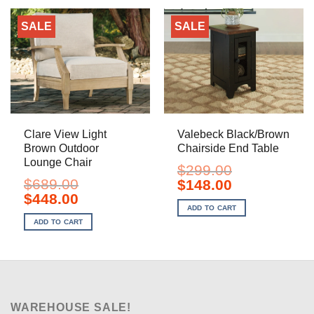
SALE
SALE
Clare View Light
Valebeck Black/Brown
Brown Outdoor
Chairside End Table
Lounge Chair
$
299.00
$
689.00
Original
Current
$
148.00
price
price
Original
Current
$
448.00
was:
is:
price
price
ADD TO CART
$299.00.
$148.00.
was:
is:
ADD TO CART
$689.00.
$448.00.
WAREHOUSE SALE!