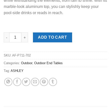
while withstanding the elements, from rain to shine. With its
marble-look aluminum top, you can stylishly keep your
pool-side drinks or reads in reach.
Kimora Beige Outdoor End Table quantity
ADD TO CART
SKU:
AF-P711-702
Categories:
Outdoor
,
Outdoor End Tables
Tag:
ASHLEY