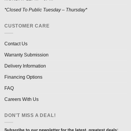
*Closed To Public Tuesday – Thursday*
CUSTOMER CARE
Contact Us
Warranty Submission
Delivery Information
Financing Options
FAQ
Careers With Us
DON’T MISS A DEAL!
Subscribe to our newsletter for the latest, greatest deals: