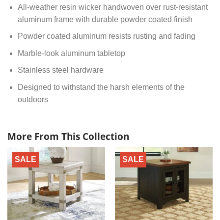
All-weather resin wicker handwoven over rust-resistant
aluminum frame with durable powder coated finish
Powder coated aluminum resists rusting and fading
Marble-look aluminum tabletop
Stainless steel hardware
Designed to withstand the harsh elements of the
outdoors
More From This Collection
SALE
SALE