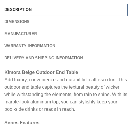
DESCRIPTION
DIMENSIONS
MANUFACTURER
WARRANTY INFORMATION
DELIVERY AND SHIPPING INFORMATION
Kimora Beige Outdoor End Table
Add luxury, convenience and durability to alfresco fun. This
outdoor end table captures the textural beauty of wicker
while withstanding the elements, from rain to shine. With its
marble-look aluminum top, you can stylishly keep your
pool-side drinks or reads in reach.
Series Features: