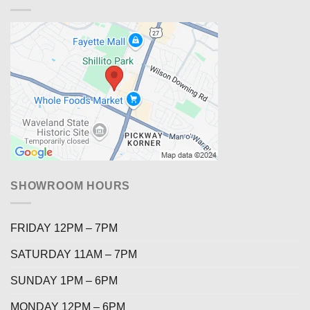
SHOWROOM HOURS
FRIDAY 12PM – 7PM
SATURDAY 11AM – 7PM
SUNDAY 1PM – 6PM
MONDAY 12PM – 6PM