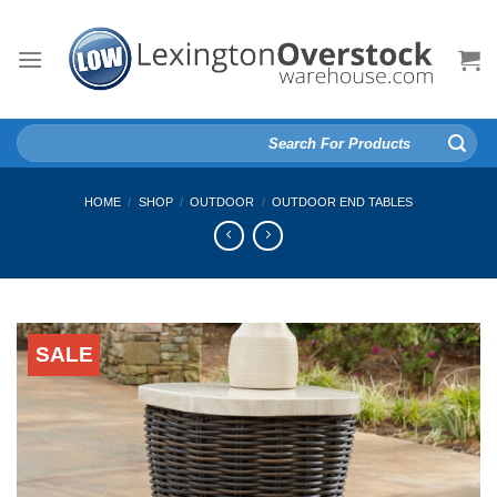
Skip
to
content
Search
for:
HOME
/
SHOP
/
OUTDOOR
/
OUTDOOR END TABLES
SALE