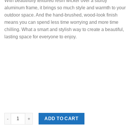
With beautifully textured resin wicker over a sturdy
aluminum frame, it brings so much style and warmth to your
outdoor space. And the hand-brushed, wood-look finish
means you can spend less time worrying and more time
chilling. What a smart and stylish way to create a beautiful,
lasting space for everyone to enjoy.
Monterey Point Dark Brown Outdoor Cocktail Table quantity
ADD TO CART