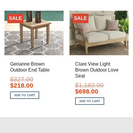
SALE
SALE
Gerianne Brown
Clare View Light
Outdoor End Table
Brown Outdoor Love
Seat
$
327.00
Original
Current
$
1,182.00
$
218.00
price
price
Original
Current
$
698.00
was:
is:
price
price
ADD TO CART
$327.00.
$218.00.
was:
is:
ADD TO CART
$1,182.00.
$698.00.