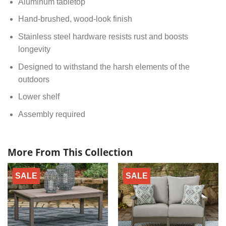
Aluminum tabletop
Hand-brushed, wood-look finish
Stainless steel hardware resists rust and boosts
longevity
Designed to withstand the harsh elements of the
outdoors
Lower shelf
Assembly required
More From This Collection
SALE
SALE