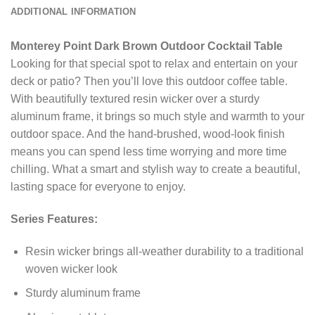
ADDITIONAL INFORMATION
Monterey Point Dark Brown Outdoor Cocktail Table
Looking for that special spot to relax and entertain on your
deck or patio? Then you’ll love this outdoor coffee table.
With beautifully textured resin wicker over a sturdy
aluminum frame, it brings so much style and warmth to your
outdoor space. And the hand-brushed, wood-look finish
means you can spend less time worrying and more time
chilling. What a smart and stylish way to create a beautiful,
lasting space for everyone to enjoy.
Series Features:
Resin wicker brings all-weather durability to a traditional
woven wicker look
Sturdy aluminum frame