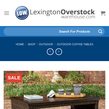
Skip
to
content
Search
for:
HOME
/
SHOP
/
OUTDOOR
/
OUTDOOR COFFEE TABLES
SALE