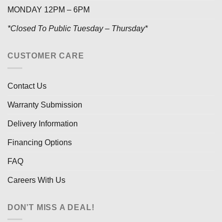
MONDAY 12PM – 6PM
*Closed To Public Tuesday – Thursday*
CUSTOMER CARE
Contact Us
Warranty Submission
Delivery Information
Financing Options
FAQ
Careers With Us
DON’T MISS A DEAL!