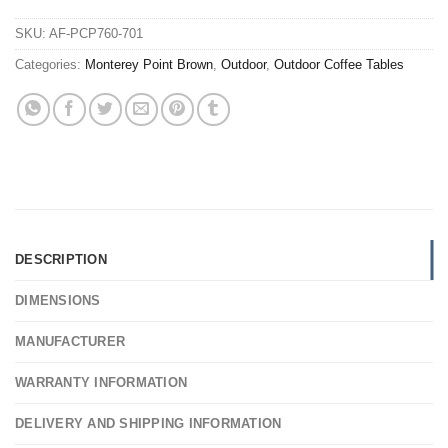
SKU:
AF-PCP760-701
Categories:
Monterey Point Brown
,
Outdoor
,
Outdoor Coffee Tables
DESCRIPTION
DIMENSIONS
MANUFACTURER
WARRANTY INFORMATION
DELIVERY AND SHIPPING INFORMATION