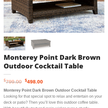
Monterey Point Dark Brown
Outdoor Cocktail Table
Original
Current
$
$
799.00
498.00
price
price
Monterey Point Dark Brown Outdoor Cocktail Table
was:
is:
Looking for that special spot to relax and entertain on your
$799.00.
$498.00.
deck or patio? Then you’ll love this outdoor coffee table.