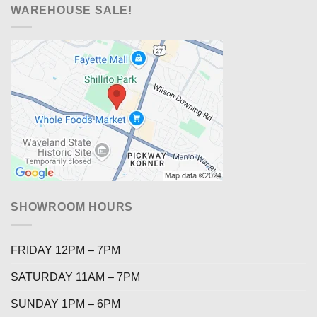
WAREHOUSE SALE!
SHOWROOM HOURS
FRIDAY 12PM – 7PM
SATURDAY 11AM – 7PM
SUNDAY 1PM – 6PM