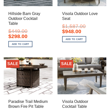
Hillside Barn Gray
Visola Outdoor Love
Outdoor Cocktail
Seat
Table
$
1,587.00
$
449.00
Original
Current
$
948.00
price
price
Original
Current
$
298.00
was:
is:
price
price
ADD TO CART
$1,587.00.
$948.00.
was:
is:
ADD TO CART
$449.00.
$298.00.
SALE
SALE
Paradise Trail Medium
Visola Outdoor
Brown Fire Pit Table
Cocktail Table