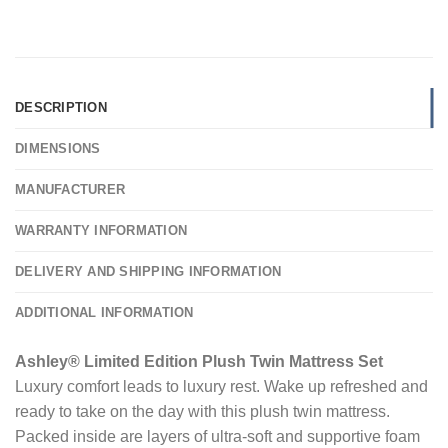
DESCRIPTION
DIMENSIONS
MANUFACTURER
WARRANTY INFORMATION
DELIVERY AND SHIPPING INFORMATION
ADDITIONAL INFORMATION
Ashley® Limited Edition Plush Twin Mattress Set
Luxury comfort leads to luxury rest. Wake up refreshed and
ready to take on the day with this plush twin mattress.
Packed inside are layers of ultra-soft and supportive foam