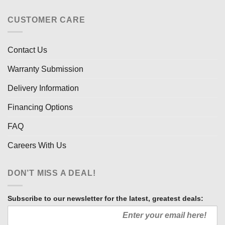
CUSTOMER CARE
Contact Us
Warranty Submission
Delivery Information
Financing Options
FAQ
Careers With Us
DON’T MISS A DEAL!
Subscribe to our newsletter for the latest, greatest deals: