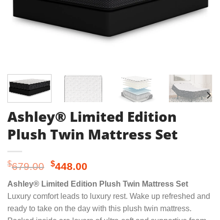
Ashley® Limited Edition
Plush Twin Mattress Set
Original
Current
$
$
679.00
448.00
price
price
Ashley® Limited Edition Plush Twin Mattress Set
was:
is:
Luxury comfort leads to luxury rest. Wake up refreshed and
$679.00.
$448.00.
ready to take on the day with this plush twin mattress.