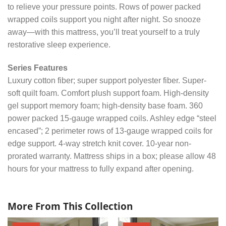
to relieve your pressure points. Rows of power packed
wrapped coils support you night after night. So snooze
away—with this mattress, you’ll treat yourself to a truly
restorative sleep experience.
Series Features
Luxury cotton fiber; super support polyester fiber. Super-
soft quilt foam. Comfort plush support foam. High-density
gel support memory foam; high-density base foam. 360
power packed 15-gauge wrapped coils. Ashley edge “steel
encased”; 2 perimeter rows of 13-gauge wrapped coils for
edge support. 4-way stretch knit cover. 10-year non-
prorated warranty. Mattress ships in a box; please allow 48
hours for your mattress to fully expand after opening.
More From This Collection