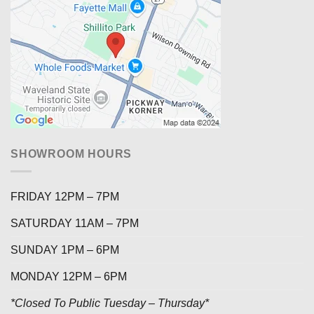
SHOWROOM HOURS
FRIDAY 12PM – 7PM
SATURDAY 11AM – 7PM
SUNDAY 1PM – 6PM
MONDAY 12PM – 6PM
*Closed To Public Tuesday – Thursday*