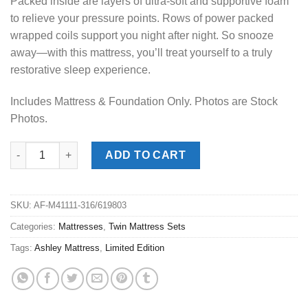
Packed inside are layers of ultra-soft and supportive foam
to relieve your pressure points. Rows of power packed
wrapped coils support you night after night. So snooze
away—with this mattress, you’ll treat yourself to a truly
restorative sleep experience.
Includes Mattress & Foundation Only. Photos are Stock
Photos.
Ashley® Limited Edition Plush Twin Mattress Set quantity
ADD TO CART
SKU:
AF-M41111-316/619803
Categories:
Mattresses
,
Twin Mattress Sets
Tags:
Ashley Mattress
,
Limited Edition