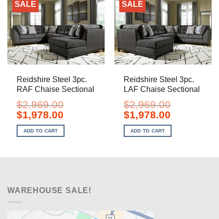
SALE
SALE
Reidshire Steel 3pc.
Reidshire Steel 3pc.
RAF Chaise Sectional
LAF Chaise Sectional
$
2,969.00
$
2,969.00
Original
Current
Original
Current
$
1,978.00
$
1,978.00
price
price
price
price
was:
is:
was:
is:
ADD TO CART
ADD TO CART
$2,969.00.
$1,978.00.
$2,969.00.
$1,978.00.
WAREHOUSE SALE!