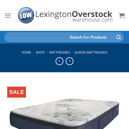
Skip
to
content
Search
for:
HOME
/
SHOP
/
MATTRESSES
/
QUEEN MATTRESSES
SALE