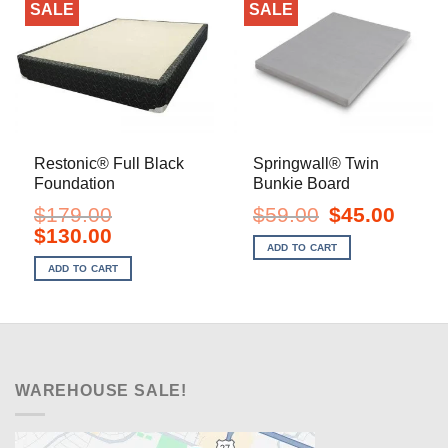
SALE
SALE
Restonic® Full Black
Springwall® Twin
Foundation
Bunkie Board
Original
Current
$
179.00
$
59.00
$
45.00
price
price
Original
Current
$
130.00
was:
is:
price
price
ADD TO CART
$59.00.
$45.00.
was:
is:
ADD TO CART
$179.00.
$130.00.
WAREHOUSE SALE!