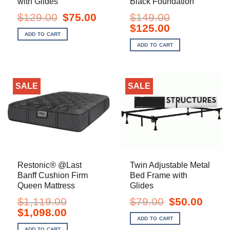
with Glides
Black Foundation
Original
Current
$
129.00
$
75.00
$
149.00
price
price
Original
Current
$
125.00
was:
is:
price
price
ADD TO CART
$129.00.
$75.00.
was:
is:
ADD TO CART
$149.00.
$125.00.
SALE
SALE
Restonic® @Last
Twin Adjustable Metal
Banff Cushion Firm
Bed Frame with
Queen Mattress
Glides
Original
Current
$
1,119.00
$
79.00
$
50.00
price
price
Original
Current
$
1,098.00
was:
is:
price
price
ADD TO CART
$79.00.
$50.00.
was:
is:
ADD TO CART