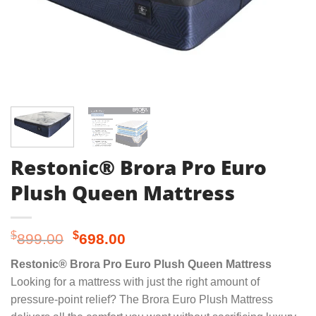
Restonic® Brora Pro Euro
Plush Queen Mattress
Original
Current
$
$
899.00
698.00
price
price
Restonic® Brora Pro Euro Plush Queen Mattress
was:
is:
Looking for a mattress with just the right amount of
$899.00.
$698.00.
pressure-point relief? The Brora Euro Plush Mattress