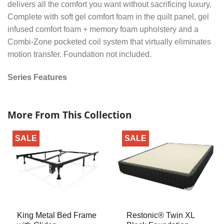
delivers all the comfort you want without sacrificing luxury.
Complete with soft gel comfort foam in the quilt panel, gel
infused comfort foam + memory foam upholstery and a
Combi-Zone pocketed coil system that virtually eliminates
motion transfer. Foundation not included.
Series Features
More From This Collection
SALE
SALE
King Metal Bed Frame
Restonic® Twin XL