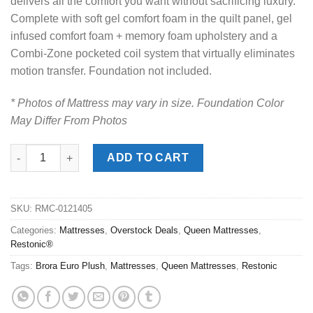
delivers all the comfort you want without sacrificing luxury.
Complete with soft gel comfort foam in the quilt panel, gel
infused comfort foam + memory foam upholstery and a
Combi-Zone pocketed coil system that virtually eliminates
motion transfer. Foundation not included.
* Photos of Mattress may vary in size. Foundation Color
May Differ From Photos
Restonic® Brora Pro Euro Plush Queen Mattress quantity
ADD TO CART
SKU:
RMC-0121405
Categories:
Mattresses
,
Overstock Deals
,
Queen Mattresses
,
Restonic®
Tags:
Brora Euro Plush
,
Mattresses
,
Queen Mattresses
,
Restonic