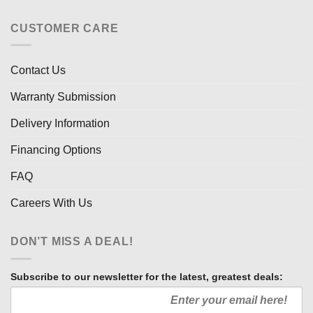
CUSTOMER CARE
Contact Us
Warranty Submission
Delivery Information
Financing Options
FAQ
Careers With Us
DON’T MISS A DEAL!
Subscribe to our newsletter for the latest, greatest deals: