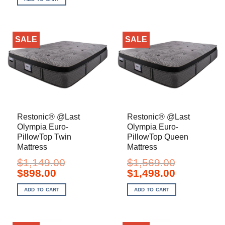
$1,119.00.
$1,098.00.
SALE
SALE
Restonic® @Last
Restonic® @Last
Olympia Euro-
Olympia Euro-
PillowTop Twin
PillowTop Queen
Mattress
Mattress
$
1,149.00
$
1,569.00
Original
Current
Original
Current
$
898.00
$
1,498.00
price
price
price
price
was:
is:
was:
is:
ADD TO CART
ADD TO CART
$1,149.00.
$898.00.
$1,569.00.
$1,498.00.