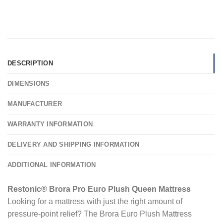
DESCRIPTION
DIMENSIONS
MANUFACTURER
WARRANTY INFORMATION
DELIVERY AND SHIPPING INFORMATION
ADDITIONAL INFORMATION
Restonic® Brora Pro Euro Plush Queen Mattress
Looking for a mattress with just the right amount of
pressure-point relief? The Brora Euro Plush Mattress