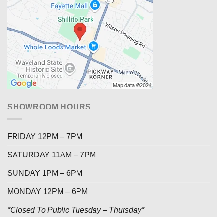
SHOWROOM HOURS
FRIDAY 12PM – 7PM
SATURDAY 11AM – 7PM
SUNDAY 1PM – 6PM
MONDAY 12PM – 6PM
*Closed To Public Tuesday – Thursday*