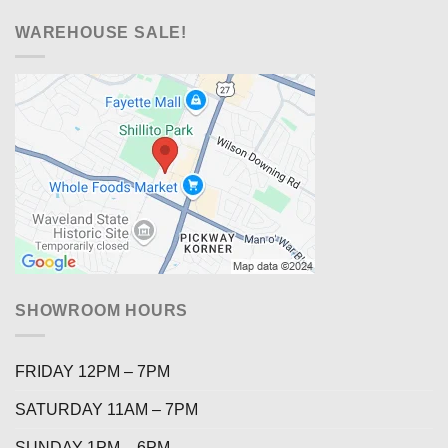
WAREHOUSE SALE!
SHOWROOM HOURS
FRIDAY 12PM – 7PM
SATURDAY 11AM – 7PM
SUNDAY 1PM – 6PM