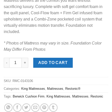
Mattress delivers all the comfort you want without
sacrificing luxury. Complete with soft gel comfort foam in
the quilt panel, Cool-Flow foam + Firm Gel infused foam
upholstery and a Combi-Zone pocketed coil system that
virtually eliminates motion transfer. Foundation not
included.
* Photos of Mattress may vary in size. Foundation Color
May Differ From Photos
Restonic® Berwick Pro PillowTop King Mattress quantity
ADD TO CART
SKU:
RMC-0143106
Categories:
King Mattresses
,
Mattresses
,
Restonic®
Tags:
Berwick Cushion Firm
,
King Mattresses
,
Mattresses
,
Restonic