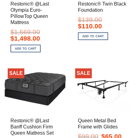
Restonic® @Last
Restonic® Twin Black
Olympia Euro-
Foundation
PillowTop Queen
$
139.00
Mattress
Original
Current
$
110.00
price
price
$
1,569.00
was:
is:
ADD TO CART
Original
Current
$
1,498.00
$139.00.
$110.00.
price
price
was:
is:
ADD TO CART
$1,569.00.
$1,498.00.
SALE
SALE
Restonic® @Last
Queen Metal Bed
Banff Cushion Firm
Frame with Glides
Queen Mattress Set
Original
Current
$
99.00
$
65.00