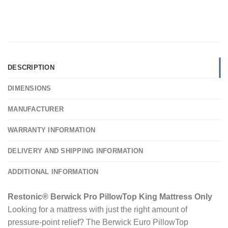
DESCRIPTION
DIMENSIONS
MANUFACTURER
WARRANTY INFORMATION
DELIVERY AND SHIPPING INFORMATION
ADDITIONAL INFORMATION
Restonic® Berwick Pro PillowTop King Mattress Only
Looking for a mattress with just the right amount of
pressure-point relief? The Berwick Euro PillowTop