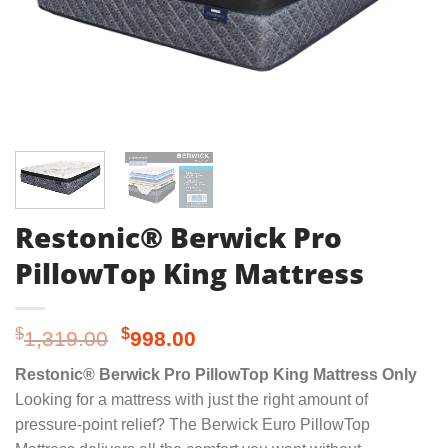
Restonic® Berwick Pro
PillowTop King Mattress
Original
Current
$
$
1,319.00
998.00
price
price
Restonic® Berwick Pro PillowTop King Mattress Only
was:
is:
Looking for a mattress with just the right amount of
$1,319.00.
$998.00.
pressure-point relief? The Berwick Euro PillowTop