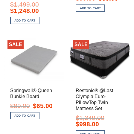
price
price
$
1,499.00
was:
is:
ADD TO CART
Original
Current
$
1,248.00
$99.00.
$65.00.
price
price
was:
is:
ADD TO CART
$1,499.00.
$1,248.00.
SALE
SALE
Springwall® Queen
Restonic® @Last
Bunkie Board
Olympia Euro-
PillowTop Twin
Original
Current
$
89.00
$
65.00
Mattress Set
price
price
was:
is:
ADD TO CART
$
1,349.00
$89.00.
$65.00.
Original
Current
$
998.00
price
price
was:
is:
ADD TO CART