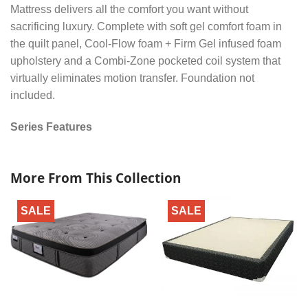
Mattress delivers all the comfort you want without
sacrificing luxury. Complete with soft gel comfort foam in
the quilt panel, Cool-Flow foam + Firm Gel infused foam
upholstery and a Combi-Zone pocketed coil system that
virtually eliminates motion transfer. Foundation not
included.
Series Features
More From This Collection
SALE
SALE