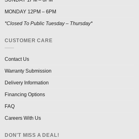
MONDAY 12PM – 6PM
*Closed To Public Tuesday – Thursday*
CUSTOMER CARE
Contact Us
Warranty Submission
Delivery Information
Financing Options
FAQ
Careers With Us
DON’T MISS A DEAL!