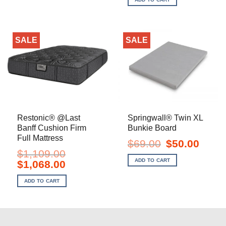
$1,349.00.
$998.00.
SALE
SALE
Restonic® @Last
Springwall® Twin XL
Banff Cushion Firm
Bunkie Board
Full Mattress
Original
Current
$
69.00
$
50.00
price
price
$
1,109.00
was:
is:
ADD TO CART
Original
Current
$
1,068.00
$69.00.
$50.00.
price
price
was:
is:
ADD TO CART
$1,109.00.
$1,068.00.