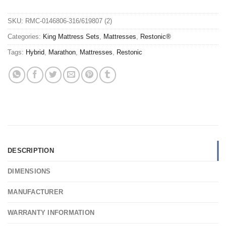
SKU:
RMC-0146806-316/619807 (2)
Categories:
King Mattress Sets
,
Mattresses
,
Restonic®
Tags:
Hybrid
,
Marathon
,
Mattresses
,
Restonic
DESCRIPTION
DIMENSIONS
MANUFACTURER
WARRANTY INFORMATION