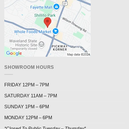
SHOWROOM HOURS
FRIDAY 12PM – 7PM
SATURDAY 11AM – 7PM
SUNDAY 1PM – 6PM
MONDAY 12PM – 6PM
*Closed To Public Tuesday – Thursday*