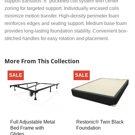
support transition. 8″ pocketed coil system with center
zoning for targeted support. Individually encased coils
minimize motion transfer. High-density perimeter foam
reinforces edges and seating support. Medium base foam
provides long-lasting foundation stability. Convenient box-
stitched handles for easy rotation and placement.
More From This Collection
SALE
SALE
Full Adjustable Metal
Restonic® Twin Black
Bed Frame with
Foundation
Glides