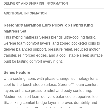
DELIVERY AND SHIPPING INFORMATION
ADDITIONAL INFORMATION
Restonic® Marathon Euro PillowTop Hybrid King
Mattress Set
This hybrid mattress Series blends ultra-cooling fabric,
Serene foam comfort layers, and zoned pocketed coils to
deliver balanced support, pressure relief, reduced motion
transfer, reinforced edges, and a cool, stable sleep surface
built for lasting comfort every night.
Series Feature
Ultra-cooling fabric with phase-change technology for a
cool-to-the-touch sleep surface. Serene™ foam comfort
layers enhance pressure relief and body contouring.
Medium comfort foam delivers balanced, supportive feel.
Stabilizing comfort bridge layer improves durability and