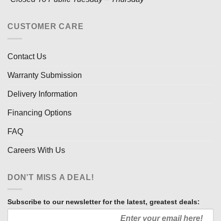
CUSTOMER CARE
Contact Us
Warranty Submission
Delivery Information
Financing Options
FAQ
Careers With Us
DON’T MISS A DEAL!
Subscribe to our newsletter for the latest, greatest deals: