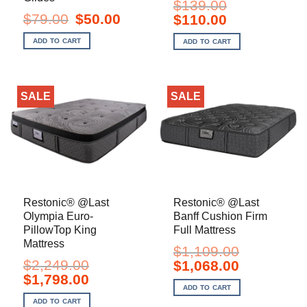
$
139.00
Original
Current
$
79.00
$
50.00
Original
Current
$
110.00
price
price
price
price
was:
is:
was:
is:
ADD TO CART
ADD TO CART
$79.00.
$50.00.
$139.00.
$110.00.
SALE
SALE
Restonic® @Last
Restonic® @Last
Olympia Euro-
Banff Cushion Firm
PillowTop King
Full Mattress
Mattress
$
1,109.00
$
2,249.00
Original
Current
$
1,068.00
price
price
Original
Current
$
1,798.00
was:
is:
price
price
ADD TO CART
$1,109.00.
$1,068.00.
was:
is:
ADD TO CART