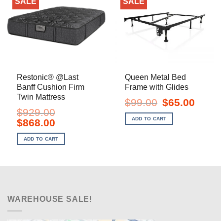
SALE
SALE
Restonic® @Last
Queen Metal Bed
Banff Cushion Firm
Frame with Glides
Twin Mattress
Original
Current
$
99.00
$
65.00
price
price
$
929.00
was:
is:
ADD TO CART
Original
Current
$
868.00
$99.00.
$65.00.
price
price
was:
is:
ADD TO CART
$929.00.
$868.00.
WAREHOUSE SALE!