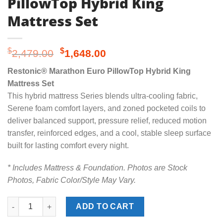
PillowTop Hybrid King
Mattress Set
Original
Current
$
$
2,479.00
1,648.00
price
price
Restonic® Marathon Euro PillowTop Hybrid King
was:
is:
Mattress Set
$2,479.00.
$1,648.00.
This hybrid mattress Series blends ultra-cooling fabric,
Serene foam comfort layers, and zoned pocketed coils to
deliver balanced support, pressure relief, reduced motion
transfer, reinforced edges, and a cool, stable sleep surface
built for lasting comfort every night.
* Includes Mattress & Foundation. Photos are Stock
Photos, Fabric Color/Style May Vary.
Restonic® Marathon Euro PillowTop Hybrid King Mattress Set q
ADD TO CART