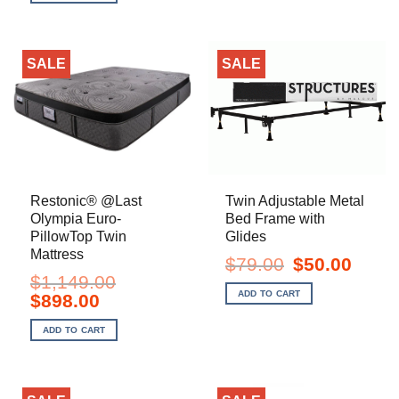
$2,249.00.
$1,798.00.
SALE
SALE
Restonic® @Last
Twin Adjustable Metal
Olympia Euro-
Bed Frame with
PillowTop Twin
Glides
Mattress
Original
Current
$
79.00
$
50.00
price
price
$
1,149.00
was:
is:
ADD TO CART
Original
Current
$
898.00
$79.00.
$50.00.
price
price
was:
is:
ADD TO CART
$1,149.00.
$898.00.