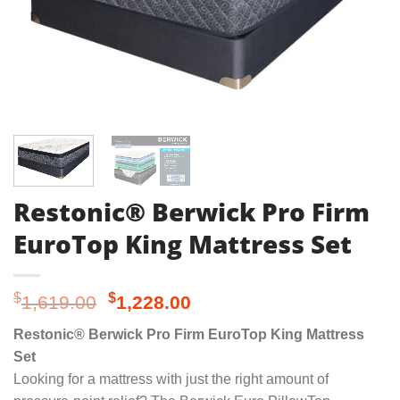
Restonic® Berwick Pro Firm
EuroTop King Mattress Set
Original
Current
$
$
1,619.00
1,228.00
price
price
Restonic® Berwick Pro Firm EuroTop King Mattress
was:
is:
Set
$1,619.00.
$1,228.00.
Looking for a mattress with just the right amount of