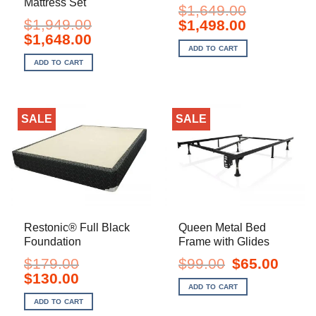
Mattress Set
$
1,649.00
$
1,949.00
Original
Current
$
1,498.00
price
price
Original
Current
$
1,648.00
was:
is:
price
price
ADD TO CART
$1,649.00.
$1,498.00.
was:
is:
ADD TO CART
$1,949.00.
$1,648.00.
SALE
SALE
Restonic® Full Black
Queen Metal Bed
Foundation
Frame with Glides
Original
Current
$
179.00
$
99.00
$
65.00
price
price
Original
Current
$
130.00
was:
is:
price
price
ADD TO CART
$99.00.
$65.00.
was:
is:
ADD TO CART
$179.00.
$130.00.