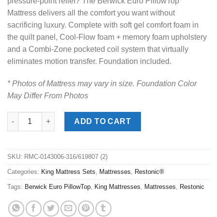
pressure-point relief? The Berwick Euro PillowTop
Mattress delivers all the comfort you want without
sacrificing luxury. Complete with soft gel comfort foam in
the quilt panel, Cool-Flow foam + memory foam upholstery
and a Combi-Zone pocketed coil system that virtually
eliminates motion transfer. Foundation included.
* Photos of Mattress may vary in size. Foundation Color
May Differ From Photos
Restonic® Berwick Pro Firm EuroTop King Mattress Set quantit
ADD TO CART
SKU:
RMC-0143006-316/619807 (2)
Categories:
King Mattress Sets
,
Mattresses
,
Restonic®
Tags:
Berwick Euro PillowTop
,
King Mattresses
,
Mattresses
,
Restonic