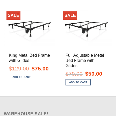
SALE
SALE
King Metal Bed Frame
Full Adjustable Metal
with Glides
Bed Frame with
Glides
Original
Current
$
129.00
$
75.00
price
price
Original
Current
$
79.00
$
50.00
was:
is:
price
price
ADD TO CART
$129.00.
$75.00.
was:
is:
ADD TO CART
$79.00.
$50.00.
WAREHOUSE SALE!