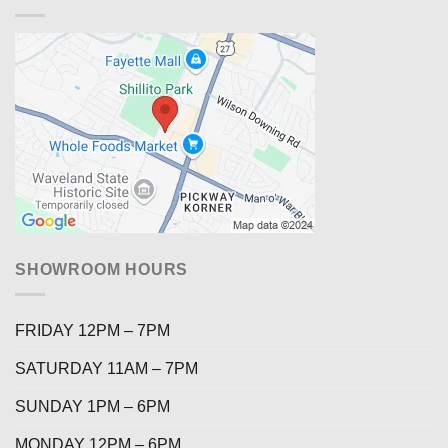
SHOWROOM HOURS
FRIDAY 12PM – 7PM
SATURDAY 11AM – 7PM
SUNDAY 1PM – 6PM
MONDAY 12PM – 6PM