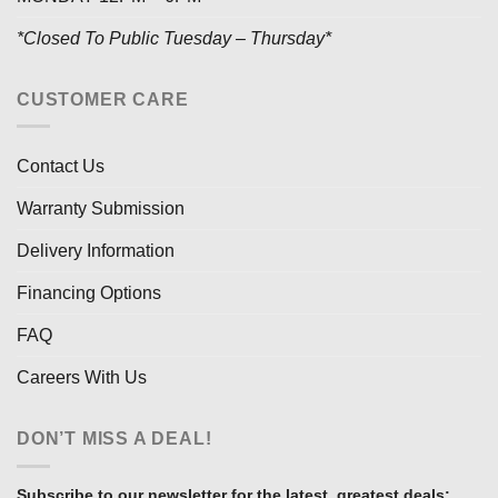
*Closed To Public Tuesday – Thursday*
CUSTOMER CARE
Contact Us
Warranty Submission
Delivery Information
Financing Options
FAQ
Careers With Us
DON’T MISS A DEAL!
Subscribe to our newsletter for the latest, greatest deals: