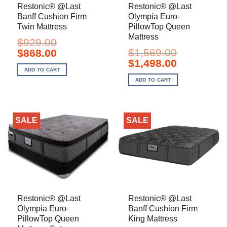
Restonic® @Last
Restonic® @Last
Banff Cushion Firm
Olympia Euro-
Twin Mattress
PillowTop Queen
Mattress
$
929.00
Original
Current
$
1,569.00
$
868.00
price
price
Original
Current
$
1,498.00
was:
is:
price
price
ADD TO CART
$929.00.
$868.00.
was:
is:
ADD TO CART
$1,569.00.
$1,498.00.
SALE
SALE
Restonic® @Last
Restonic® @Last
Olympia Euro-
Banff Cushion Firm
PillowTop Queen
King Mattress