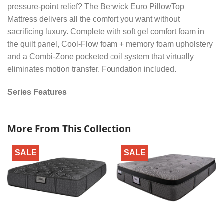
pressure-point relief? The Berwick Euro PillowTop
Mattress delivers all the comfort you want without
sacrificing luxury. Complete with soft gel comfort foam in
the quilt panel, Cool-Flow foam + memory foam upholstery
and a Combi-Zone pocketed coil system that virtually
eliminates motion transfer. Foundation included.
Series Features
More From This Collection
SALE
SALE