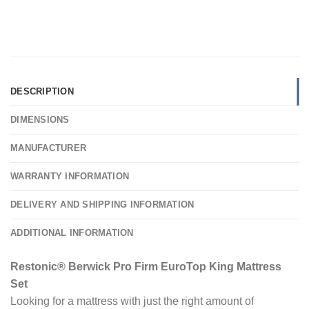
DESCRIPTION
DIMENSIONS
MANUFACTURER
WARRANTY INFORMATION
DELIVERY AND SHIPPING INFORMATION
ADDITIONAL INFORMATION
Restonic® Berwick Pro Firm EuroTop King Mattress
Set
Looking for a mattress with just the right amount of