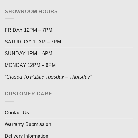
SHOWROOM HOURS
FRIDAY 12PM – 7PM
SATURDAY 11AM – 7PM
SUNDAY 1PM – 6PM
MONDAY 12PM – 6PM
*Closed To Public Tuesday – Thursday*
CUSTOMER CARE
Contact Us
Warranty Submission
Delivery Information