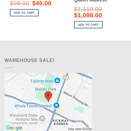
Original
Current
$
59.00
$
45.00
price
price
$
1,119.00
was:
is:
ADD TO CART
Original
Current
$
1,098.00
$59.00.
$45.00.
price
price
was:
is:
ADD TO CART
$1,119.00.
$1,098.00.
WAREHOUSE SALE!