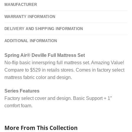
MANUFACTURER
WARRANTY INFORMATION
DELIVERY AND SHIPPING INFORMATION
ADDITIONAL INFORMATION
Spring Air® Deville Full Mattress Set
No-flip basic innerspring full mattress set. Amazing Value!
Compare to $529 in retails stores. Comes in factory select
mattress fabric color and design.
Series Features
Factory select cover and design. Basic Support + 1″
comfort foam.
More From This Collection