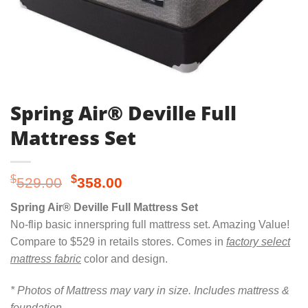
Spring Air® Deville Full
Mattress Set
Original
Current
$
$
529.00
358.00
price
price
Spring Air® Deville Full Mattress Set
was:
is:
No-flip basic innerspring full mattress set. Amazing Value!
$529.00.
$358.00.
Compare to $529 in retails stores. Comes in
factory select
mattress fabric
color and design.
* Photos of Mattress may vary in size. Includes mattress &
foundation.