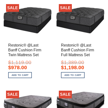
SALE
SALE
Restonic® @Last
Restonic® @Last
Banff Cushion Firm
Banff Cushion Firm
Twin Mattress Set
Full Mattress Set
$
1,119.00
$
1,389.00
Original
Current
Original
Current
$
978.00
$
1,198.00
price
price
price
price
was:
is:
was:
is:
ADD TO CART
ADD TO CART
$1,119.00.
$978.00.
$1,389.00.
$1,198.00.
SALE
SALE