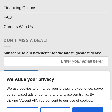
Financing Options
FAQ
Careers With Us
DON’T MISS A DEAL!
Subscribe to our newsletter for the latest, greatest deals:
We value your privacy
We use cookies to enhance your browsing experience, serve
personalised ads or content, and analyse our traffic. By
clicking "Accept All", you consent to our use of cookies.
HOW WE SELL SO LOW
OUR AFFILIATES
COMMUNITY INVOLVEMENT
CAREERS WITH US