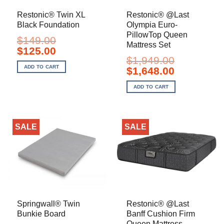
Restonic® Twin XL
Restonic® @Last
Black Foundation
Olympia Euro-
PillowTop Queen
$
149.00
Mattress Set
Original
Current
$
125.00
price
price
$
1,949.00
was:
is:
ADD TO CART
Original
Current
$
1,648.00
$149.00.
$125.00.
price
price
was:
is:
ADD TO CART
$1,949.00.
$1,648.00.
SALE
SALE
Springwall® Twin
Restonic® @Last
Bunkie Board
Banff Cushion Firm
Queen Mattress