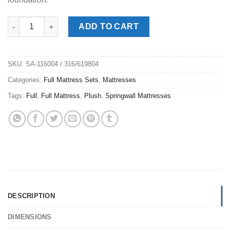
Spring Air® Deville Full Mattress Set quantity
ADD TO CART
SKU:
SA-116004 / 316/619804
Categories:
Full Mattress Sets
,
Mattresses
Tags:
Full
,
Full Mattress
,
Plush
,
Springwall Mattresses
DESCRIPTION
DIMENSIONS