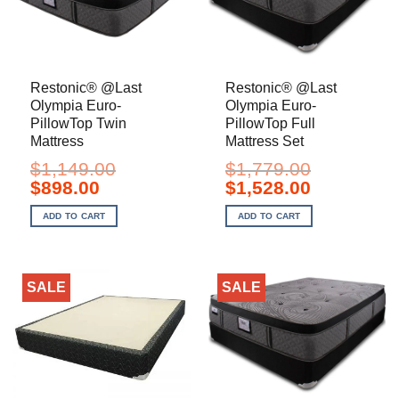
Restonic® @Last
Restonic® @Last
Olympia Euro-
Olympia Euro-
PillowTop Twin
PillowTop Full
Mattress
Mattress Set
$
1,149.00
$
1,779.00
Original
Current
Original
Current
$
898.00
$
1,528.00
price
price
price
price
was:
is:
was:
is:
ADD TO CART
ADD TO CART
$1,149.00.
$898.00.
$1,779.00.
$1,528.00.
SALE
SALE