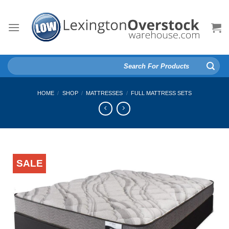
Skip
to
content
Search
for:
HOME
/
SHOP
/
MATTRESSES
/
FULL MATTRESS SETS
SALE