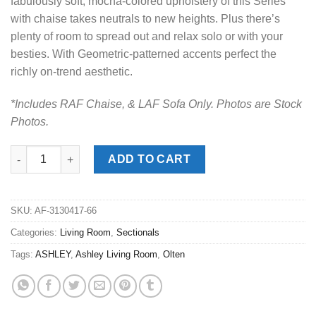
fabulously soft, mocha-colored upholstery of this Series
with chaise takes neutrals to new heights. Plus there’s
plenty of room to spread out and relax solo or with your
besties. With Geometric-patterned accents perfect the
richly on-trend aesthetic.
*Includes RAF Chaise, & LAF Sofa Only. Photos are Stock
Photos.
Olten Mocha 2pc. RAF Chaise Sectional quantity
ADD TO CART
SKU:
AF-3130417-66
Categories:
Living Room
,
Sectionals
Tags:
ASHLEY
,
Ashley Living Room
,
Olten