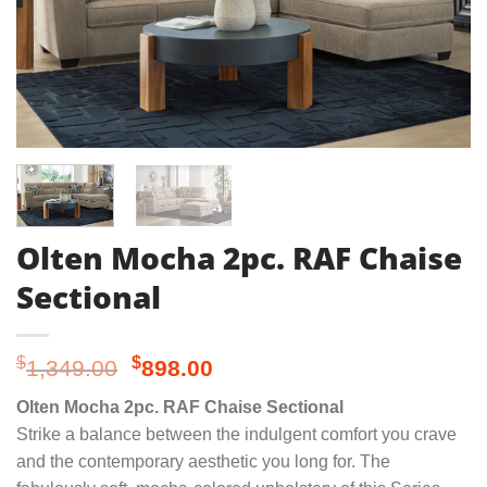
Olten Mocha 2pc. RAF Chaise
Sectional
Original
Current
$
$
1,349.00
898.00
price
price
Olten Mocha 2pc. RAF Chaise Sectional
was:
is:
Strike a balance between the indulgent comfort you crave
$1,349.00.
$898.00.
and the contemporary aesthetic you long for. The