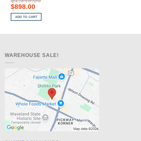
Original
Current
$
898.00
price
price
was:
is:
ADD TO CART
$1,349.00.
$898.00.
WAREHOUSE SALE!