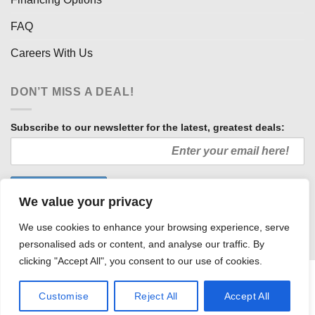
FAQ
Careers With Us
DON’T MISS A DEAL!
Subscribe to our newsletter for the latest, greatest deals:
We value your privacy
We use cookies to enhance your browsing experience, serve
personalised ads or content, and analyse our traffic. By
clicking "Accept All", you consent to our use of cookies.
HOW WE SELL SO LOW
OUR AFFILIATES
COMMUNITY INVOLVEMENT
CAREERS WITH US
Customise
Reject All
Accept All
PRIVACY POLICY
TERMS AND CONDITIONS