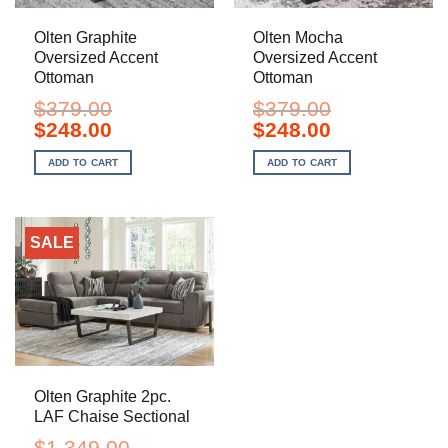
Olten Graphite
Olten Mocha
Oversized Accent
Oversized Accent
Ottoman
Ottoman
$
379.00
$
379.00
Original
Current
Original
Current
$
248.00
$
248.00
price
price
price
price
was:
is:
was:
is:
ADD TO CART
ADD TO CART
$379.00.
$248.00.
$379.00.
$248.00.
SALE
Olten Graphite 2pc.
LAF Chaise Sectional
$
1,349.00