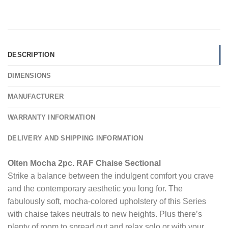
DESCRIPTION
DIMENSIONS
MANUFACTURER
WARRANTY INFORMATION
DELIVERY AND SHIPPING INFORMATION
Olten Mocha 2pc. RAF Chaise Sectional
Strike a balance between the indulgent comfort you crave
and the contemporary aesthetic you long for. The
fabulously soft, mocha-colored upholstery of this Series
with chaise takes neutrals to new heights. Plus there’s
plenty of room to spread out and relax solo or with your