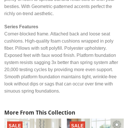
besties. With Geometric-patterned accents perfect the
richly on-trend aesthetic.
Series Features
Corner-blocked frame. Attached back and loose seat
cushions. High-quality foam cushions wrapped in poly
fiber. Pillows with soft polyfill. Polyester upholstery.
Exposed feet with faux wood finish. Platform foundation
system resists sagging 3x better than spring system after
20,000 testing cycles by providing more even support.
Smooth platform foundation maintains tight, wrinkle-free
look without dips or sags that can occur over time with
sinuous spring foundations.
More From This Collection
SALE
SALE