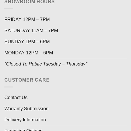
SHOWROOM HOURS
FRIDAY 12PM – 7PM
SATURDAY 11AM – 7PM
SUNDAY 1PM – 6PM
MONDAY 12PM – 6PM
*Closed To Public Tuesday – Thursday*
CUSTOMER CARE
Contact Us
Warranty Submission
Delivery Information
Financing Options