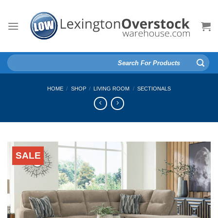
Skip
to
content
Search
for:
HOME
/
SHOP
/
LIVING ROOM
/
SECTIONALS
SALE