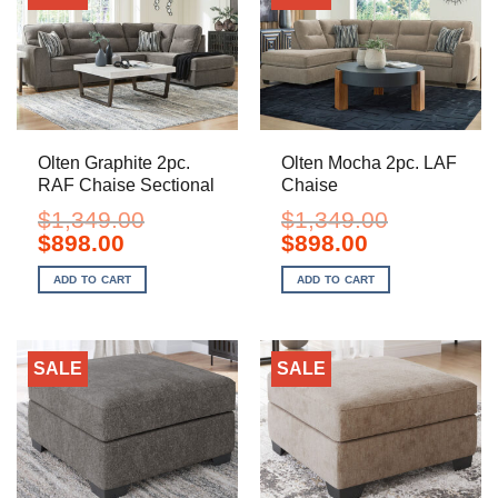
Olten Graphite 2pc.
Olten Mocha 2pc. LAF
RAF Chaise Sectional
Chaise
$
1,349.00
$
1,349.00
Original
Current
Original
Current
$
898.00
$
898.00
price
price
price
price
was:
is:
was:
is:
ADD TO CART
ADD TO CART
$1,349.00.
$898.00.
$1,349.00.
$898.00.
SALE
SALE