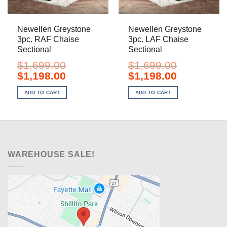
Newellen Greystone
Newellen Greystone
3pc. RAF Chaise
3pc. LAF Chaise
Sectional
Sectional
$
1,699.00
$
1,699.00
Original
Current
Original
Current
$
1,198.00
$
1,198.00
price
price
price
price
was:
is:
was:
is:
ADD TO CART
ADD TO CART
$1,699.00.
$1,198.00.
$1,699.00.
$1,198.00.
WAREHOUSE SALE!