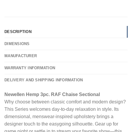
DESCRIPTION
DIMENSIONS
MANUFACTURER
WARRANTY INFORMATION
DELIVERY AND SHIPPING INFORMATION
Newellen Hemp 3pc. RAF Chaise Sectional
Why choose between classic comfort and modern design?
This Series welcomes day-to-day relaxation in style. Its
dimensional, menswear-inspired upholstery brings a
designer touch to the easygoing silhouette. Gear up for
game night or settle in to stream your favorite show—this