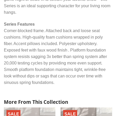
Series is an ideal supporting character for your living room
hangs.
Series Features
Corner-blocked frame. Attached back and loose seat
cushions. High-quality foam cushions wrapped in poly
fiber. Accent pillows included. Polyester upholstery.
Exposed feet with faux wood finish . Platform foundation
system resists sagging 3x better than spring system after
20,000 testing cycles by providing more even support.
Smooth platform foundation maintains tight, wrinkle-free
look without dips or sags that can occur over time with
sinuous spring foundations.
More From This Collection
SALE
SALE