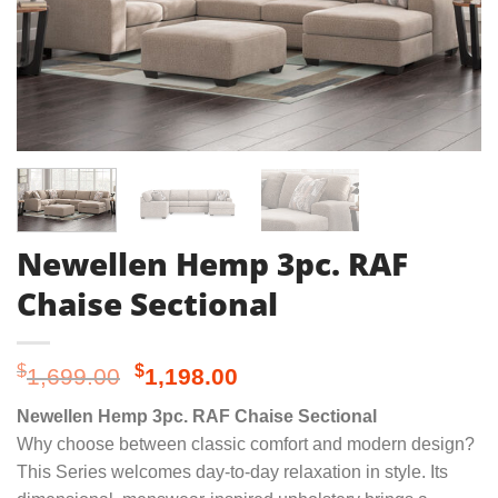
Newellen Hemp 3pc. RAF
Chaise Sectional
Original
Current
$
$
1,699.00
1,198.00
price
price
Newellen Hemp 3pc. RAF Chaise Sectional
was:
is:
Why choose between classic comfort and modern design?
$1,699.00.
$1,198.00.
This Series welcomes day-to-day relaxation in style. Its