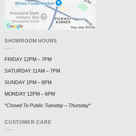
SHOWROOM HOURS
FRIDAY 12PM – 7PM
SATURDAY 11AM – 7PM
SUNDAY 1PM – 6PM
MONDAY 12PM – 6PM
*Closed To Public Tuesday – Thursday*
CUSTOMER CARE