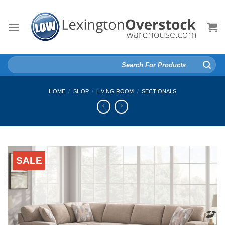
Skip
to
content
Search
for:
HOME
/
SHOP
/
LIVING ROOM
/
SECTIONALS
SALE