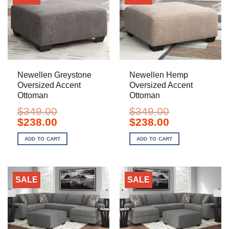
Newellen Greystone
Newellen Hemp
Oversized Accent
Oversized Accent
Ottoman
Ottoman
$
349.00
$
349.00
Original
Current
Original
Current
$
238.00
$
238.00
price
price
price
price
was:
is:
was:
is:
ADD TO CART
ADD TO CART
$349.00.
$238.00.
$349.00.
$238.00.
SALE
SALE