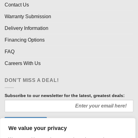
Contact Us
Warranty Submission
Delivery Information
Financing Options
FAQ
Careers With Us
DON’T MISS A DEAL!
Subscribe to our newsletter for the latest, greatest deals:
We value your privacy