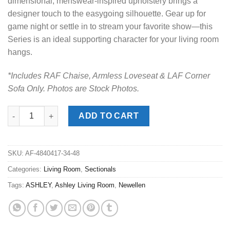
dimensional, menswear-inspired upholstery brings a
designer touch to the easygoing silhouette. Gear up for
game night or settle in to stream your favorite show—this
Series is an ideal supporting character for your living room
hangs.
*Includes RAF Chaise, Armless Loveseat & LAF Corner
Sofa Only. Photos are Stock Photos.
Newellen Hemp 3pc. RAF Chaise Sectional quantity
ADD TO CART
SKU:
AF-4840417-34-48
Categories:
Living Room
,
Sectionals
Tags:
ASHLEY
,
Ashley Living Room
,
Newellen