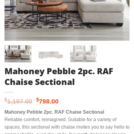
Mahoney Pebble 2pc. RAF
Chaise Sectional
Original
Current
$
$
1,197.00
798.00
price
price
Mahoney Pebble 2pc. RAF Chaise Sectional
was:
is:
Reliable comfort, reimagined. Suitable for a variety of
$1,197.00.
$798.00.
spaces, this sectional with chaise invites you to say hello to