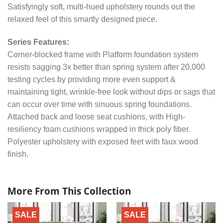
Satisfyingly soft, multi-hued upholstery rounds out the
relaxed feel of this smartly designed piece.
Series Features:
Corner-blocked frame with Platform foundation system
resists sagging 3x better than spring system after 20,000
testing cycles by providing more even support &
maintaining tight, wrinkle-free look without dips or sags that
can occur over time with sinuous spring foundations.
Attached back and loose seat cushions, with High-
resiliency foam cushions wrapped in thick poly fiber.
Polyester upholstery with exposed feet with faux wood
finish.
More From This Collection
SALE
SALE