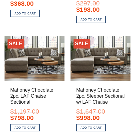
Original
Current
$
297.00
$
368.00
price
price
Original
Current
$
198.00
was:
is:
price
price
ADD TO CART
$552.00.
$368.00.
was:
is:
ADD TO CART
$297.00.
$198.00.
SALE
SALE
Mahoney Chocolate
Mahoney Chocolate
2pc. LAF Chaise
2pc. Sleeper Sectional
Sectional
w/ LAF Chaise
$
1,197.00
$
1,647.00
Original
Current
Original
Current
$
798.00
$
998.00
price
price
price
price
was:
is:
was:
is:
ADD TO CART
ADD TO CART
$1,197.00.
$798.00.
$1,647.00.
$998.00.