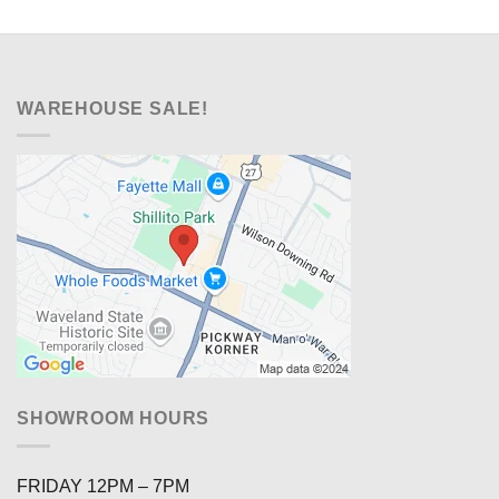
WAREHOUSE SALE!
SHOWROOM HOURS
FRIDAY 12PM – 7PM