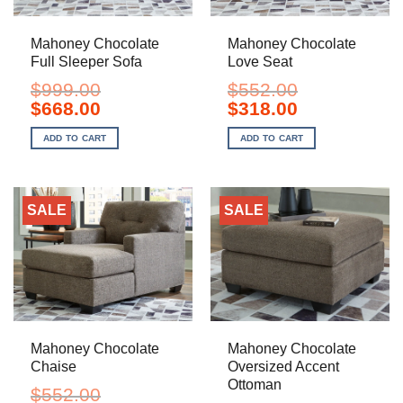
Mahoney Chocolate
Mahoney Chocolate
Full Sleeper Sofa
Love Seat
$
999.00
$
552.00
Original
Current
Original
Current
$
668.00
$
318.00
price
price
price
price
was:
is:
was:
is:
ADD TO CART
ADD TO CART
$999.00.
$668.00.
$552.00.
$318.00.
SALE
SALE
Mahoney Chocolate
Mahoney Chocolate
Chaise
Oversized Accent
Ottoman
$
552.00