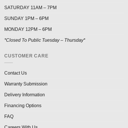
SATURDAY 11AM – 7PM
SUNDAY 1PM – 6PM
MONDAY 12PM – 6PM
*Closed To Public Tuesday – Thursday*
CUSTOMER CARE
Contact Us
Warranty Submission
Delivery Information
Financing Options
FAQ
Careers With Us