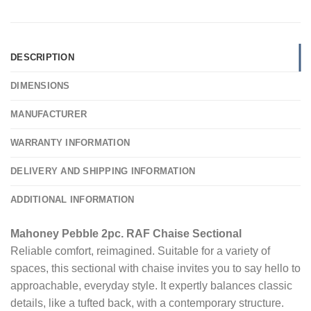
DESCRIPTION
DIMENSIONS
MANUFACTURER
WARRANTY INFORMATION
DELIVERY AND SHIPPING INFORMATION
ADDITIONAL INFORMATION
Mahoney Pebble 2pc. RAF Chaise Sectional
Reliable comfort, reimagined. Suitable for a variety of
spaces, this sectional with chaise invites you to say hello to
approachable, everyday style. It expertly balances classic
details, like a tufted back, with a contemporary structure.