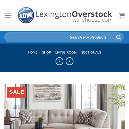
Skip
to
content
Search
for:
HOME
/
SHOP
/
LIVING ROOM
/
SECTIONALS
SALE