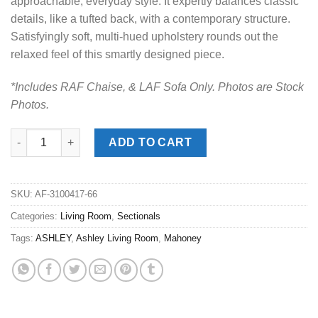
approachable, everyday style. It expertly balances classic
details, like a tufted back, with a contemporary structure.
Satisfyingly soft, multi-hued upholstery rounds out the
relaxed feel of this smartly designed piece.
*Includes RAF Chaise, & LAF Sofa Only. Photos are Stock
Photos.
Mahoney Pebble 2pc. RAF Chaise Sectional quantity
ADD TO CART
SKU:
AF-3100417-66
Categories:
Living Room
,
Sectionals
Tags:
ASHLEY
,
Ashley Living Room
,
Mahoney