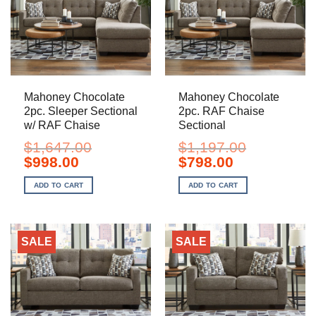
Mahoney Chocolate
Mahoney Chocolate
2pc. Sleeper Sectional
2pc. RAF Chaise
w/ RAF Chaise
Sectional
$
1,647.00
$
1,197.00
Original
Current
Original
Current
$
998.00
$
798.00
price
price
price
price
was:
is:
was:
is:
ADD TO CART
ADD TO CART
$1,647.00.
$998.00.
$1,197.00.
$798.00.
SALE
SALE