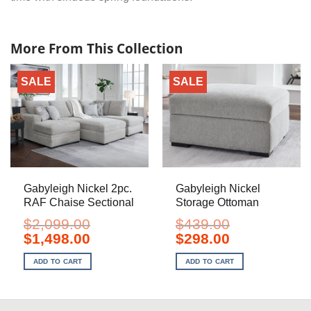
More From This Collection
SALE
SALE
Gabyleigh Nickel 2pc.
Gabyleigh Nickel
RAF Chaise Sectional
Storage Ottoman
$
2,099.00
$
439.00
Original
Current
Original
Current
$
1,498.00
$
298.00
price
price
price
price
was:
is:
was:
is:
ADD TO CART
ADD TO CART
$2,099.00.
$1,498.00.
$439.00.
$298.00.