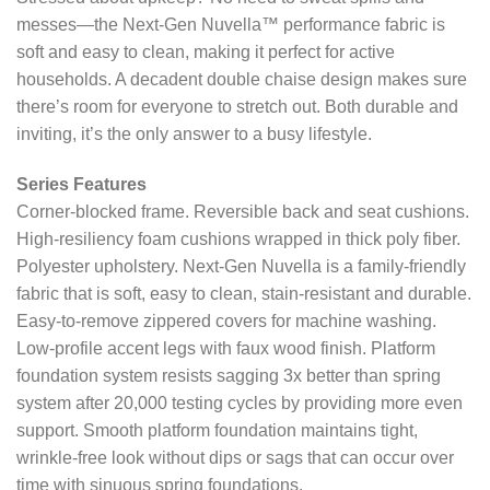
messes—the Next-Gen Nuvella™ performance fabric is
soft and easy to clean, making it perfect for active
households. A decadent double chaise design makes sure
there’s room for everyone to stretch out. Both durable and
inviting, it’s the only answer to a busy lifestyle.
Series Features
Corner-blocked frame. Reversible back and seat cushions.
High-resiliency foam cushions wrapped in thick poly fiber.
Polyester upholstery. Next-Gen Nuvella is a family-friendly
fabric that is soft, easy to clean, stain-resistant and durable.
Easy-to-remove zippered covers for machine washing.
Low-profile accent legs with faux wood finish. Platform
foundation system resists sagging 3x better than spring
system after 20,000 testing cycles by providing more even
support. Smooth platform foundation maintains tight,
wrinkle-free look without dips or sags that can occur over
time with sinuous spring foundations.