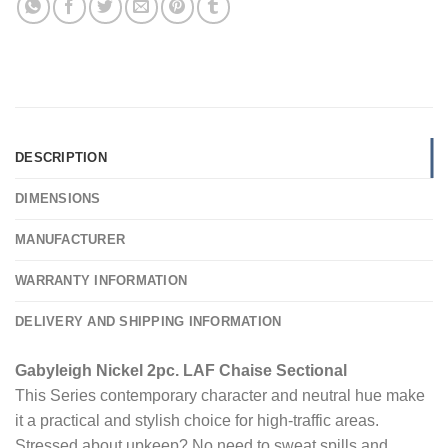
DESCRIPTION
DIMENSIONS
MANUFACTURER
WARRANTY INFORMATION
DELIVERY AND SHIPPING INFORMATION
Gabyleigh Nickel 2pc. LAF Chaise Sectional
This Series contemporary character and neutral hue make
it a practical and stylish choice for high-traffic areas.
Stressed about upkeep? No need to sweat spills and