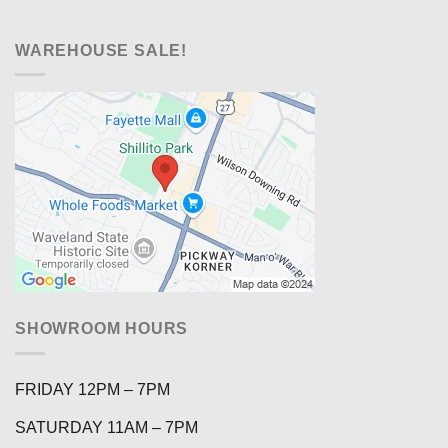
WAREHOUSE SALE!
SHOWROOM HOURS
FRIDAY 12PM – 7PM
SATURDAY 11AM – 7PM