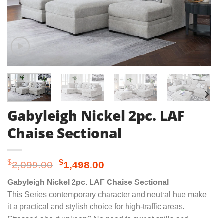
Gabyleigh Nickel 2pc. LAF
Chaise Sectional
Original
Current
$
$
2,099.00
1,498.00
price
price
Gabyleigh Nickel 2pc. LAF Chaise Sectional
was:
is:
This Series contemporary character and neutral hue make
$2,099.00.
$1,498.00.
it a practical and stylish choice for high-traffic areas.