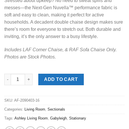
Stressed about upkeep? No need to sweat spills and
messes—the Next-Gen Nuvella™ performance fabric is
soft and easy to clean, making it perfect for active
households. A decadent double chaise design makes sure
there’s room for everyone to stretch out. Both durable and
inviting, it’s the only answer to a busy lifestyle.
Includes LAF Corner Chaise, & RAF Sofa Chaise Only.
Photos are Stock Photos.
Gabyleigh Nickel 2pc. LAF Chaise Sectional quantity
ADD TO CART
SKU:
AF-2090403-16
Categories:
Living Room
,
Sectionals
Tags:
Ashley Living Room
,
Gabyleigh
,
Stationary