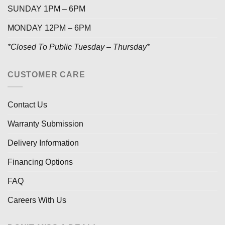
SUNDAY 1PM – 6PM
MONDAY 12PM – 6PM
*Closed To Public Tuesday – Thursday*
CUSTOMER CARE
Contact Us
Warranty Submission
Delivery Information
Financing Options
FAQ
Careers With Us