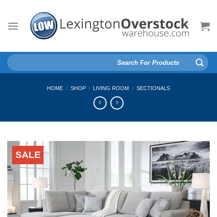
Skip
to
content
Search
for:
HOME
/
SHOP
/
LIVING ROOM
/
SECTIONALS
SALE