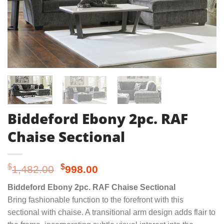
Biddeford Ebony 2pc. RAF
Chaise Sectional
Original
Current
$
$
1,482.00
998.00
price
price
Biddeford Ebony 2pc. RAF Chaise Sectional
was:
is:
Bring fashionable function to the forefront with this
$1,482.00.
$998.00.
sectional with chaise. A transitional arm design adds flair to