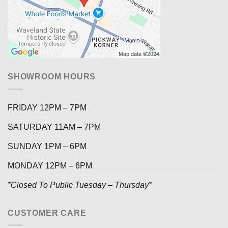
SHOWROOM HOURS
FRIDAY 12PM – 7PM
SATURDAY 11AM – 7PM
SUNDAY 1PM – 6PM
MONDAY 12PM – 6PM
*Closed To Public Tuesday – Thursday*
CUSTOMER CARE