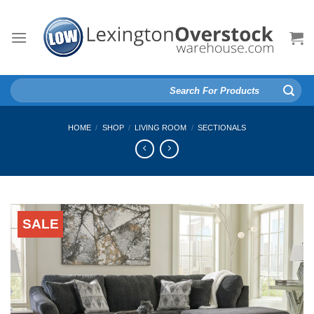
Skip
to
content
Search
for:
HOME
/
SHOP
/
LIVING ROOM
/
SECTIONALS
SALE