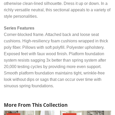
otherwise clean-lined silhouette. Dress it up or down. In a
richly versatile neutral, this sectional appeals to a variety of
style personalities.
Series Features
Corner-blocked frame. Attached back and loose seat
cushions. High-resiliency foam cushions wrapped in thick
poly fiber. Pillows with soft polyfill. Polyester upholstery.
Exposed feet with faux wood finish. Platform foundation
system resists sagging 3x better than spring system after
20,000 testing cycles by providing more even support.
Smooth platform foundation maintains tight, wrinkle-free
look without dips or sags that can occur over time with
sinuous spring foundations.
More From This Collection