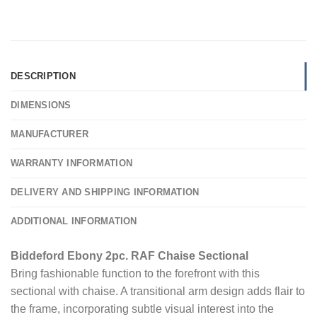
DESCRIPTION
DIMENSIONS
MANUFACTURER
WARRANTY INFORMATION
DELIVERY AND SHIPPING INFORMATION
ADDITIONAL INFORMATION
Biddeford Ebony 2pc. RAF Chaise Sectional
Bring fashionable function to the forefront with this
sectional with chaise. A transitional arm design adds flair to
the frame, incorporating subtle visual interest into the