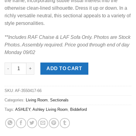
the frame, incorporating subtle visual interest into the
otherwise clean-lined silhouette. Dress it up or down. In a
richly versatile neutral, this sectional appeals to a variety of
style personalities.
**Includes RAF Chaise & LAF Sofa Only. Photos are Stock
Photos. Assembly required. Price good through end of day
Monday 09/02
Biddeford Ebony 2pc. RAF Chaise Sectional quantity
ADD TO CART
SKU:
AF-3550417-66
Categories:
Living Room
,
Sectionals
Tags:
ASHLEY
,
Ashley Living Room
,
Biddeford