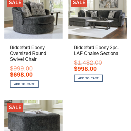
SALE
SALE
Biddeford Ebony
Biddeford Ebony 2pc.
Oversized Round
LAF Chaise Sectional
Swivel Chair
$
1,482.00
$
999.00
Original
Current
$
998.00
price
price
Original
Current
$
698.00
was:
is:
price
price
ADD TO CART
$1,482.00.
$998.00.
was:
is:
ADD TO CART
$999.00.
$698.00.
SALE