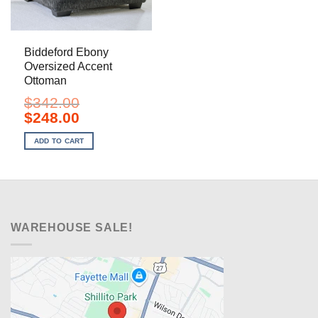
Biddeford Ebony
Oversized Accent
Ottoman
$
342.00
Original
Current
$
248.00
price
price
was:
is:
ADD TO CART
$342.00.
$248.00.
WAREHOUSE SALE!