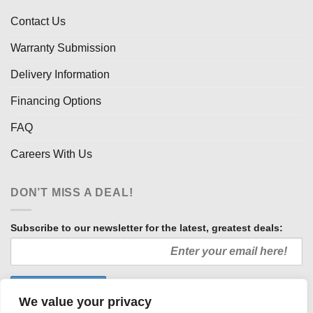
Contact Us
Warranty Submission
Delivery Information
Financing Options
FAQ
Careers With Us
DON’T MISS A DEAL!
Subscribe to our newsletter for the latest, greatest deals:
We value your privacy