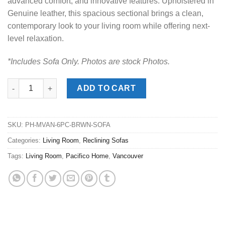
advanced comfort, and innovative features. Upholstered in
Genuine leather, this spacious sectional brings a clean,
contemporary look to your living room while offering next-
level relaxation.
*Includes Sofa Only. Photos are stock Photos.
Vancouver Brown Reclining Sofa quantity
ADD TO CART
SKU:
PH-MVAN-6PC-BRWN-SOFA
Categories:
Living Room
,
Reclining Sofas
Tags:
Living Room
,
Pacifico Home
,
Vancouver