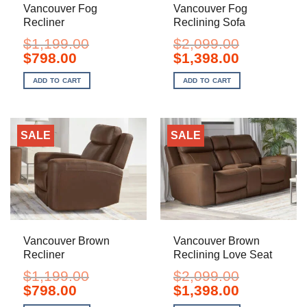
Vancouver Fog
Vancouver Fog
Recliner
Reclining Sofa
$
1,199.00
$
2,099.00
Original
Current
Original
Current
$
798.00
$
1,398.00
price
price
price
price
was:
is:
was:
is:
ADD TO CART
ADD TO CART
$1,199.00.
$798.00.
$2,099.00.
$1,398.00.
SALE
SALE
Vancouver Brown
Vancouver Brown
Recliner
Reclining Love Seat
$
1,199.00
$
2,099.00
Original
Current
Original
Current
$
798.00
$
1,398.00
price
price
price
price