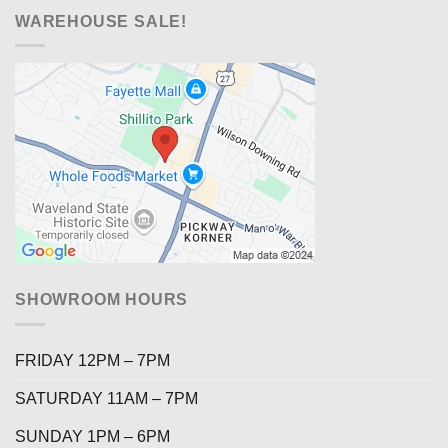
WAREHOUSE SALE!
SHOWROOM HOURS
FRIDAY 12PM – 7PM
SATURDAY 11AM – 7PM
SUNDAY 1PM – 6PM