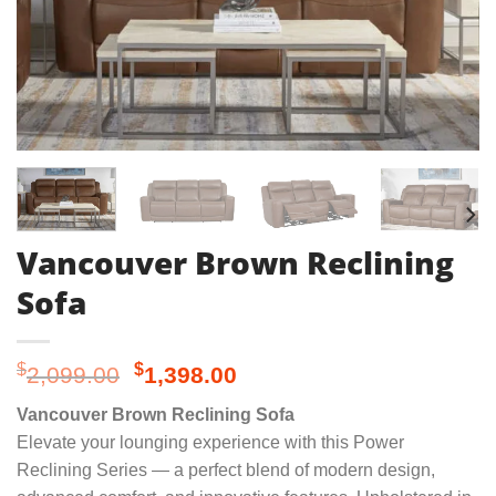
Vancouver Brown Reclining
Sofa
Original
Current
$
$
2,099.00
1,398.00
price
price
Vancouver Brown Reclining Sofa
was:
is:
Elevate your lounging experience with this Power
$2,099.00.
$1,398.00.
Reclining Series — a perfect blend of modern design,