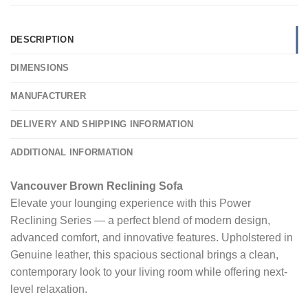
DESCRIPTION
DIMENSIONS
MANUFACTURER
DELIVERY AND SHIPPING INFORMATION
ADDITIONAL INFORMATION
Vancouver Brown Reclining Sofa
Elevate your lounging experience with this Power
Reclining Series — a perfect blend of modern design,
advanced comfort, and innovative features. Upholstered in
Genuine leather, this spacious sectional brings a clean,
contemporary look to your living room while offering next-
level relaxation.