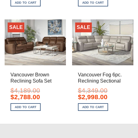
was:
is:
was:
is:
ADD TO CART
ADD TO CART
$1,199.00.
$798.00.
$2,099.00.
$1,398.00.
SALE
SALE
Vancouver Brown
Vancouver Fog 6pc.
Reclining Sofa Set
Reclining Sectional
$
4,189.00
$
4,349.00
Original
Current
Original
Current
$
2,788.00
$
2,998.00
price
price
price
price
was:
is:
was:
is:
ADD TO CART
ADD TO CART
$4,189.00.
$2,788.00.
$4,349.00.
$2,998.00.