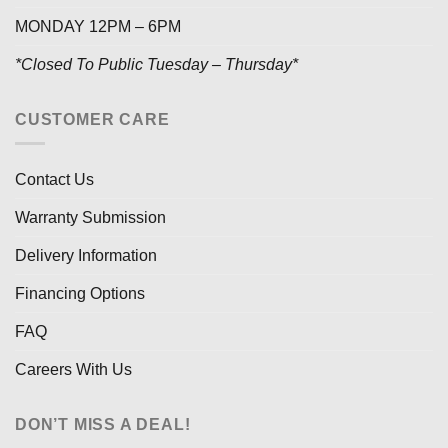
MONDAY 12PM – 6PM
*Closed To Public Tuesday – Thursday*
CUSTOMER CARE
Contact Us
Warranty Submission
Delivery Information
Financing Options
FAQ
Careers With Us
DON’T MISS A DEAL!