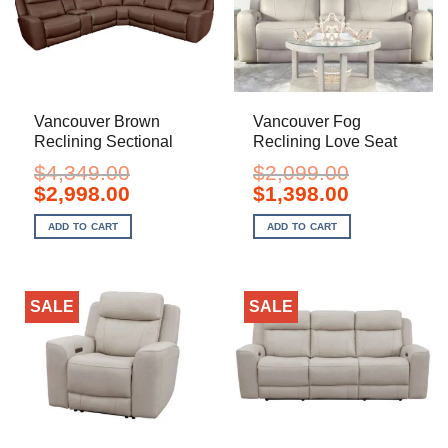
Vancouver Brown
Vancouver Fog
Reclining Sectional
Reclining Love Seat
$
4,349.00
$
2,099.00
Original
Current
Original
Current
$
2,998.00
$
1,398.00
price
price
price
price
was:
is:
was:
is:
ADD TO CART
ADD TO CART
$4,349.00.
$2,998.00.
$2,099.00.
$1,398.00.
SALE
SALE