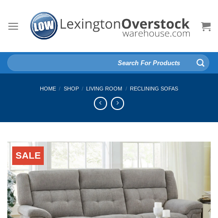
Skip
to
content
Search
for:
HOME
/
SHOP
/
LIVING ROOM
/
RECLINING SOFAS
SALE