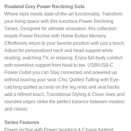
Rowland Grey Power Reclining Sofa
Where style meets state-of-the-art functionality, Transform
your living space with this luxurious Power Reclining
Series. Designed for ultimate relaxation, this collection
boasts Power Recline with Home Button Memory.
Effortlessly return to your favorite position with just a touch.
Adjust for personalized neck and head support while
reading, watching TV, or relaxing. Enjoy full-body comfort
with seamless support from head to toe. USB/USB-C
Power Outlet you can Stay connected and powered up
without leaving your seat. Chic Quilted Tufting with Eye-
catching quilted accents on the leg rests and seat backs
add a refined touch. Transitional Styling & Clean lines and
rounded edges strike the perfect balance between modern
and classic
Series Features
Power recline with Power headrest & Chaise footrest.