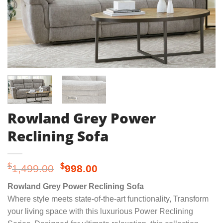
Rowland Grey Power
Reclining Sofa
Original
Current
$
$
1,499.00
998.00
price
price
Rowland Grey Power Reclining Sofa
was:
is:
Where style meets state-of-the-art functionality, Transform
$1,499.00.
$998.00.
your living space with this luxurious Power Reclining