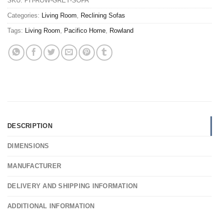
SKU:
PH-ROW-GREY-SOFA
Categories:
Living Room
,
Reclining Sofas
Tags:
Living Room
,
Pacifico Home
,
Rowland
DESCRIPTION
DIMENSIONS
MANUFACTURER
DELIVERY AND SHIPPING INFORMATION
ADDITIONAL INFORMATION