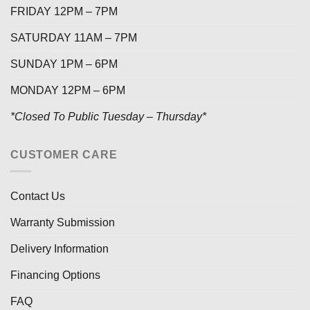
FRIDAY 12PM – 7PM
SATURDAY 11AM – 7PM
SUNDAY 1PM – 6PM
MONDAY 12PM – 6PM
*Closed To Public Tuesday – Thursday*
CUSTOMER CARE
Contact Us
Warranty Submission
Delivery Information
Financing Options
FAQ