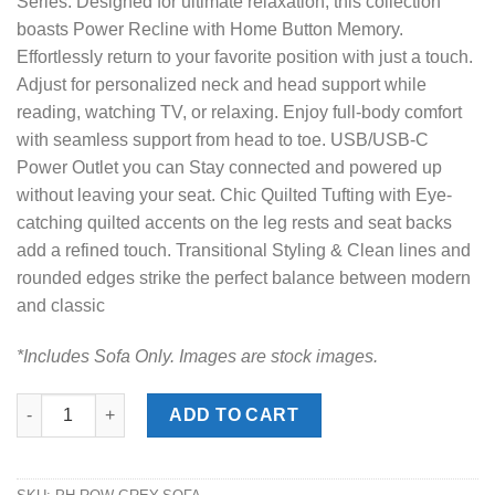
Series. Designed for ultimate relaxation, this collection
boasts Power Recline with Home Button Memory.
Effortlessly return to your favorite position with just a touch.
Adjust for personalized neck and head support while
reading, watching TV, or relaxing. Enjoy full-body comfort
with seamless support from head to toe. USB/USB-C
Power Outlet you can Stay connected and powered up
without leaving your seat. Chic Quilted Tufting with Eye-
catching quilted accents on the leg rests and seat backs
add a refined touch. Transitional Styling & Clean lines and
rounded edges strike the perfect balance between modern
and classic
*Includes Sofa Only. Images are stock images.
Rowland Grey Power Reclining Sofa quantity
ADD TO CART