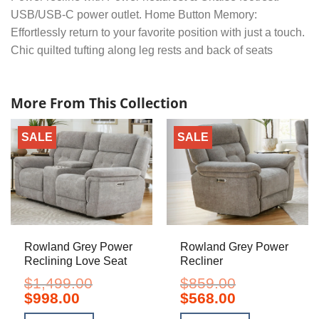
USB/USB-C power outlet. Home Button Memory:
Effortlessly return to your favorite position with just a touch.
Chic quilted tufting along leg rests and back of seats
More From This Collection
SALE
SALE
Rowland Grey Power
Rowland Grey Power
Reclining Love Seat
Recliner
$
1,499.00
$
859.00
Original
Current
Original
Current
$
998.00
$
568.00
price
price
price
price
was:
is:
was:
is: