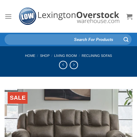
Skip
to
content
Search
for:
HOME
/
SHOP
/
LIVING ROOM
/
RECLINING SOFAS
SALE