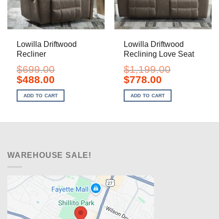
Lowilla Driftwood
Lowilla Driftwood
Recliner
Reclining Love Seat
$
699.00
$
1,199.00
Original
Current
Original
Current
$
488.00
$
778.00
price
price
price
price
was:
is:
was:
is:
ADD TO CART
ADD TO CART
$699.00.
$488.00.
$1,199.00.
$778.00.
WAREHOUSE SALE!