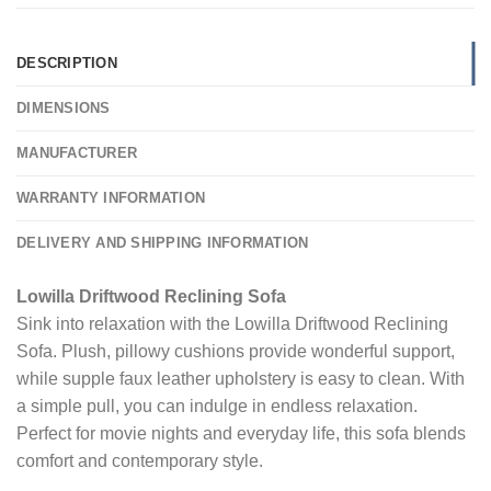
DESCRIPTION
DIMENSIONS
MANUFACTURER
WARRANTY INFORMATION
DELIVERY AND SHIPPING INFORMATION
Lowilla Driftwood Reclining Sofa
Sink into relaxation with the Lowilla Driftwood Reclining
Sofa. Plush, pillowy cushions provide wonderful support,
while supple faux leather upholstery is easy to clean. With
a simple pull, you can indulge in endless relaxation.
Perfect for movie nights and everyday life, this sofa blends
comfort and contemporary style.