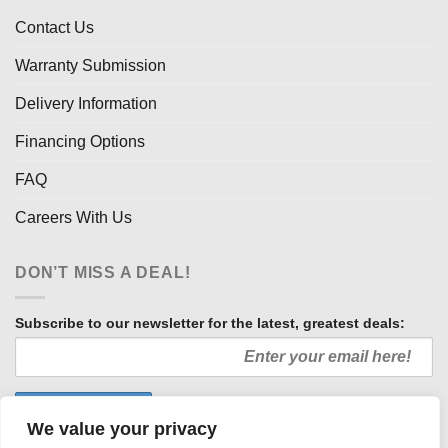
Contact Us
Warranty Submission
Delivery Information
Financing Options
FAQ
Careers With Us
DON’T MISS A DEAL!
Subscribe to our newsletter for the latest, greatest deals:
We value your privacy