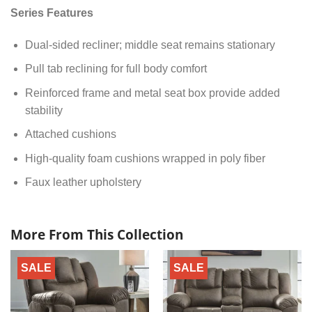
Series Features
Dual-sided recliner; middle seat remains stationary
Pull tab reclining for full body comfort
Reinforced frame and metal seat box provide added
stability
Attached cushions
High-quality foam cushions wrapped in poly fiber
Faux leather upholstery
More From This Collection
SALE
SALE