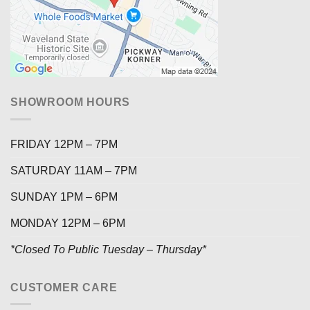
SHOWROOM HOURS
FRIDAY 12PM – 7PM
SATURDAY 11AM – 7PM
SUNDAY 1PM – 6PM
MONDAY 12PM – 6PM
*Closed To Public Tuesday – Thursday*
CUSTOMER CARE