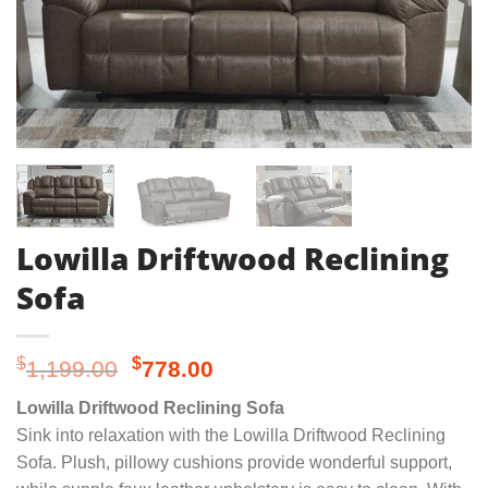
Lowilla Driftwood Reclining
Sofa
Original
Current
$
$
1,199.00
778.00
price
price
Lowilla Driftwood Reclining Sofa
was:
is:
Sink into relaxation with the Lowilla Driftwood Reclining
$1,199.00.
$778.00.
Sofa. Plush, pillowy cushions provide wonderful support,