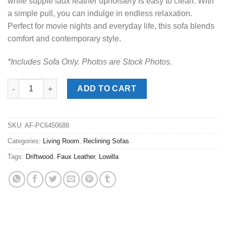
while supple faux leather upholstery is easy to clean. With
a simple pull, you can indulge in endless relaxation.
Perfect for movie nights and everyday life, this sofa blends
comfort and contemporary style.
*Includes Sofa Only. Photos are Stock Photos.
Lowilla Driftwood Reclining Sofa quantity
ADD TO CART
SKU:
AF-PC6450688
Categories:
Living Room
,
Reclining Sofas
Tags:
Driftwood
,
Faux Leather
,
Lowilla