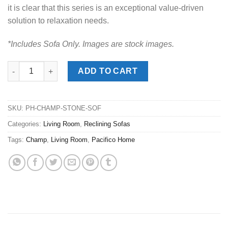
it is clear that this series is an exceptional value-driven
solution to relaxation needs.
*Includes Sofa Only. Images are stock images.
Champ Stone Reclining Sofa quantity
ADD TO CART
SKU:
PH-CHAMP-STONE-SOF
Categories:
Living Room
,
Reclining Sofas
Tags:
Champ
,
Living Room
,
Pacifico Home