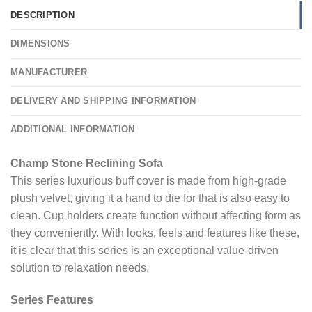
DESCRIPTION
DIMENSIONS
MANUFACTURER
DELIVERY AND SHIPPING INFORMATION
ADDITIONAL INFORMATION
Champ Stone Reclining Sofa
This series luxurious buff cover is made from high-grade
plush velvet, giving it a hand to die for that is also easy to
clean. Cup holders create function without affecting form as
they conveniently. With looks, feels and features like these,
it is clear that this series is an exceptional value-driven
solution to relaxation needs.
Series Features