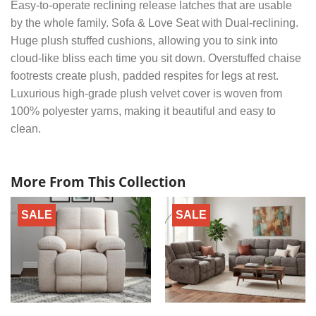
Easy-to-operate reclining release latches that are usable
by the whole family. Sofa & Love Seat with Dual-reclining.
Huge plush stuffed cushions, allowing you to sink into
cloud-like bliss each time you sit down. Overstuffed chaise
footrests create plush, padded respites for legs at rest.
Luxurious high-grade plush velvet cover is woven from
100% polyester yarns, making it beautiful and easy to
clean.
More From This Collection
SALE
SALE