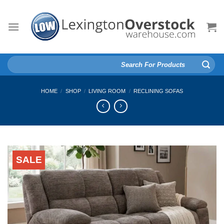
Skip
to
content
Search
for:
HOME
/
SHOP
/
LIVING ROOM
/
RECLINING SOFAS
SALE