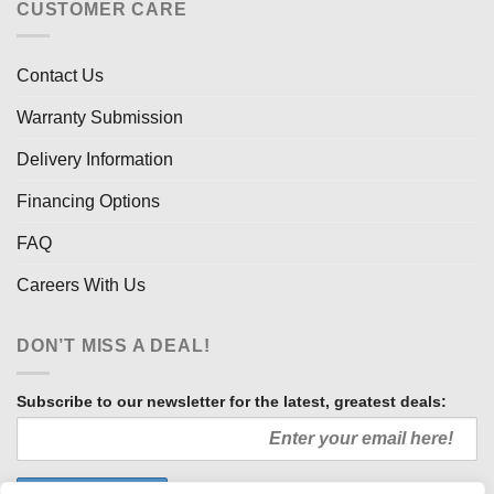
CUSTOMER CARE
Contact Us
Warranty Submission
Delivery Information
Financing Options
FAQ
Careers With Us
DON’T MISS A DEAL!
Subscribe to our newsletter for the latest, greatest deals: