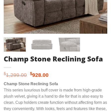
Champ Stone Reclining Sofa
Original
Current
$
$
1,299.00
928.00
price
price
Champ Stone Reclining Sofa
was:
is:
This series luxurious buff cover is made from high-grade
$1,299.00.
$928.00.
plush velvet, giving it a hand to die for that is also easy to
clean. Cup holders create function without affecting form as
they conveniently. With looks, feels and features like these,