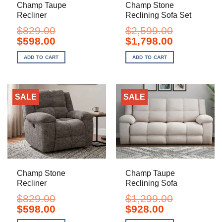
Champ Taupe
Champ Stone
Recliner
Reclining Sofa Set
$
829.00
$
2,599.00
Original
Current
Original
Current
$
598.00
$
1,798.00
price
price
price
price
was:
is:
was:
is:
ADD TO CART
ADD TO CART
$829.00.
$598.00.
$2,599.00.
$1,798.00.
SALE
SALE
Champ Stone
Champ Taupe
Recliner
Reclining Sofa
$
829.00
$
1,299.00
Original
Current
Original
Current
$
598.00
$
928.00
price
price
price
price