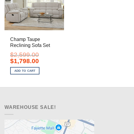
Champ Taupe
Reclining Sofa Set
$
2,599.00
Original
Current
$
1,798.00
price
price
was:
is:
ADD TO CART
$2,599.00.
$1,798.00.
WAREHOUSE SALE!