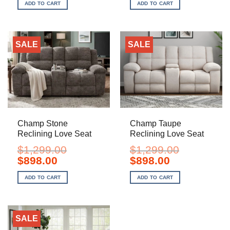
was:
is:
was:
is:
ADD TO CART
ADD TO CART
$829.00.
$598.00.
$1,299.00.
$928.00.
SALE
SALE
Champ Stone
Champ Taupe
Reclining Love Seat
Reclining Love Seat
$
1,299.00
$
1,299.00
Original
Current
Original
Current
$
898.00
$
898.00
price
price
price
price
was:
is:
was:
is:
ADD TO CART
ADD TO CART
$1,299.00.
$898.00.
$1,299.00.
$898.00.
SALE