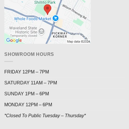
SHOWROOM HOURS
FRIDAY 12PM – 7PM
SATURDAY 11AM – 7PM
SUNDAY 1PM – 6PM
MONDAY 12PM – 6PM
*Closed To Public Tuesday – Thursday*