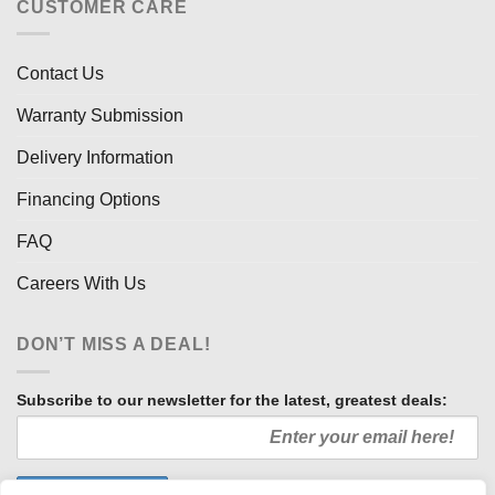
CUSTOMER CARE
Contact Us
Warranty Submission
Delivery Information
Financing Options
FAQ
Careers With Us
DON’T MISS A DEAL!
Subscribe to our newsletter for the latest, greatest deals: