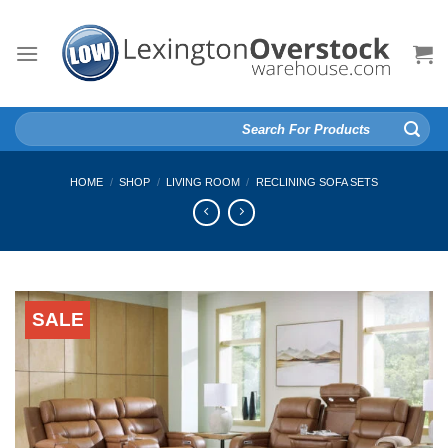
Skip
to
content
Search
for:
HOME
/
SHOP
/
LIVING ROOM
/
RECLINING SOFA SETS
SALE