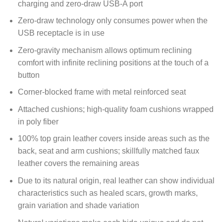
charging and zero-draw USB-A port
Zero-draw technology only consumes power when the
USB receptacle is in use
Zero-gravity mechanism allows optimum reclining
comfort with infinite reclining positions at the touch of a
button
Corner-blocked frame with metal reinforced seat
Attached cushions; high-quality foam cushions wrapped
in poly fiber
100% top grain leather covers inside areas such as the
back, seat and arm cushions; skillfully matched faux
leather covers the remaining areas
Due to its natural origin, real leather can show individual
characteristics such as healed scars, growth marks,
grain variation and shade variation