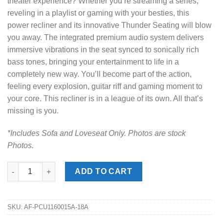
theater experience? Whether you’re streaming a series,
reveling in a playlist or gaming with your besties, this
power recliner and its innovative Thunder Seating will blow
you away. The integrated premium audio system delivers
immersive vibrations in the seat synced to sonically rich
bass tones, bringing your entertainment to life in a
completely new way. You’ll become part of the action,
feeling every explosion, guitar riff and gaming moment to
your core. This recliner is in a league of its own. All that’s
missing is you.
*Includes Sofa and Loveseat Only. Photos are stock
Photos.
Knightington Caramel Power Reclining Sofa Set quantity
ADD TO CART
SKU:
AF-PCU1160015A-18A