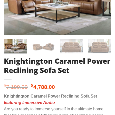
Knightington Caramel Power
Reclining Sofa Set
Original
Current
$
$
7,199.00
4,788.00
price
price
Knightington Caramel Power Reclining Sofa Set
was:
is:
featuring Immersive Audio
$7,199.00.
$4,788.00.
Are you ready to immerse yourself in the ultimate home