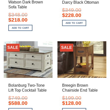
Watson Dark Brown
Darcy Black Ottoman
Sofa Table
$
349.00
$
348.00
Original
Current
$
228.00
price
price
Original
Current
$
218.00
was:
is:
price
price
ADD TO CART
$349.00.
$228.00.
was:
is:
ADD TO CART
$348.00.
$218.00.
SALE
SALE
Bolanburg Two-Tone
Breegin Brown
Lift Top Cocktail Table
Chairside End Table
$
749.00
$
199.00
Original
Current
Original
Current
$
588.00
$
128.00
price
price
price
price
was:
is:
was:
is: