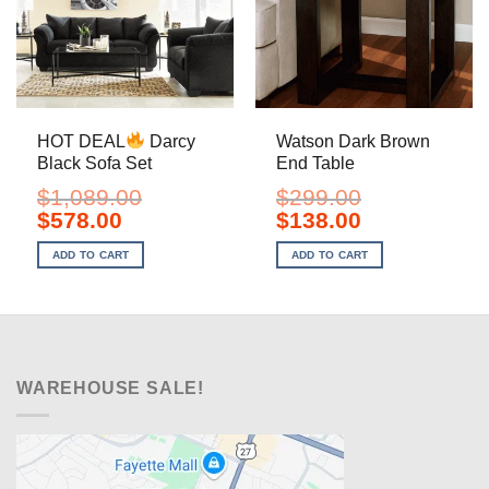
HOT DEAL
Darcy
Watson Dark Brown
Black Sofa Set
End Table
$
1,089.00
$
299.00
Original
Current
Original
Current
$
578.00
$
138.00
price
price
price
price
was:
is:
was:
is:
ADD TO CART
ADD TO CART
$1,089.00.
$578.00.
$299.00.
$138.00.
WAREHOUSE SALE!