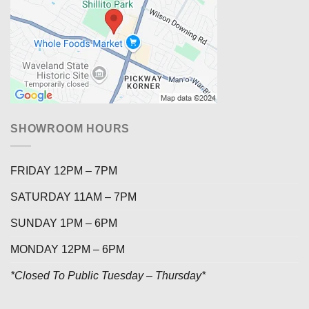
SHOWROOM HOURS
FRIDAY 12PM – 7PM
SATURDAY 11AM – 7PM
SUNDAY 1PM – 6PM
MONDAY 12PM – 6PM
*Closed To Public Tuesday – Thursday*