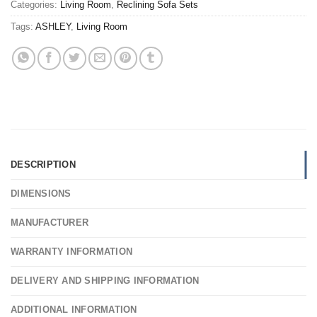
Categories:
Living Room
,
Reclining Sofa Sets
Tags:
ASHLEY
,
Living Room
DESCRIPTION
DIMENSIONS
MANUFACTURER
WARRANTY INFORMATION
DELIVERY AND SHIPPING INFORMATION
ADDITIONAL INFORMATION