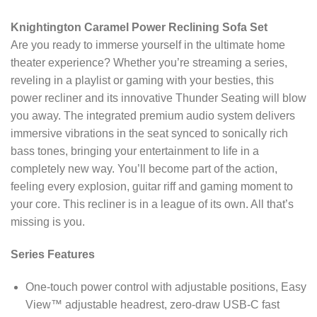
Knightington Caramel Power Reclining Sofa Set
Are you ready to immerse yourself in the ultimate home
theater experience? Whether you’re streaming a series,
reveling in a playlist or gaming with your besties, this
power recliner and its innovative Thunder Seating will blow
you away. The integrated premium audio system delivers
immersive vibrations in the seat synced to sonically rich
bass tones, bringing your entertainment to life in a
completely new way. You’ll become part of the action,
feeling every explosion, guitar riff and gaming moment to
your core. This recliner is in a league of its own. All that’s
missing is you.
Series Features
One-touch power control with adjustable positions, Easy
View™ adjustable headrest, zero-draw USB-C fast