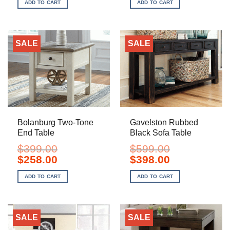
ADD TO CART
ADD TO CART
$749.00.
$588.00.
$199.00.
$128.00.
SALE
SALE
Bolanburg Two-Tone
Gavelston Rubbed
End Table
Black Sofa Table
$
399.00
$
599.00
Original
Current
Original
Current
$
258.00
$
398.00
price
price
price
price
was:
is:
was:
is:
ADD TO CART
ADD TO CART
$399.00.
$258.00.
$599.00.
$398.00.
SALE
SALE