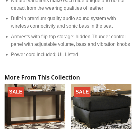
Natural variations make each hide unique and do not
detract from the wearing qualities of leather
Built-in premium quality audio sound system with
wireless connectivity and sonic bass in the seat
Armrests with flip-top storage; hidden Thunder control
panel with adjustable volume, bass and vibration knobs
Power cord included; UL Listed
More From This Collection
SALE
SALE