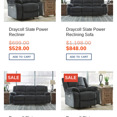
Draycoll Slate Power
Draycoll Slate Power
Recliner
Reclining Sofa
$
699.00
$
1,198.00
Original
Current
Original
Current
$
528.00
$
848.00
price
price
price
price
was:
is:
was:
is:
ADD TO CART
ADD TO CART
$699.00.
$528.00.
$1,198.00.
$848.00.
SALE
SALE