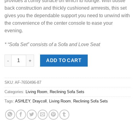
provides a comfy surface on which to lounge. With bustle
back construction and thickly cushioned armrests, this set
gives you the dependable support you need to unwind with
the convenience of the center console to ease your
evening.
* “Sofa Set” consists of a Sofa and Love Seat
Draycoll Slate Power Reclining Sofa Set quantity
ADD TO CART
SKU:
AF-7650496-87
Categories:
Living Room
,
Reclining Sofa Sets
Tags:
ASHLEY
,
Draycoll
,
Living Room
,
Reclining Sofa Sets