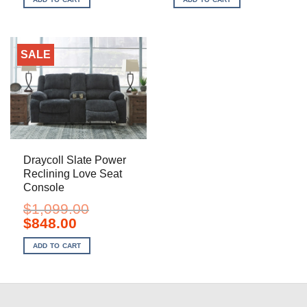
$899.00.
$698.00.
$1,949.00.
$1,388.00.
SALE
Draycoll Slate Power
Reclining Love Seat
Console
$
1,099.00
Original
Current
$
848.00
price
price
was:
is:
ADD TO CART
$1,099.00.
$848.00.