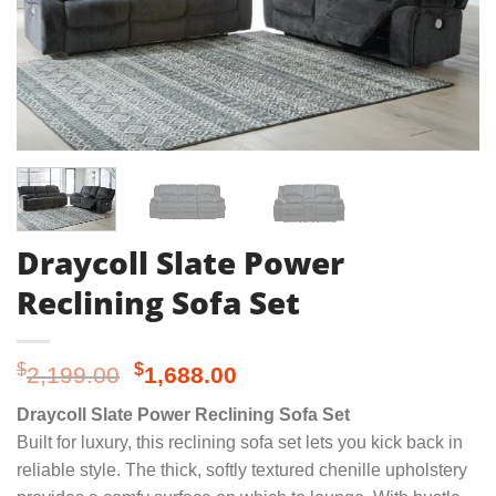
Draycoll Slate Power
Reclining Sofa Set
Original
Current
$
$
2,199.00
1,688.00
price
price
Draycoll Slate Power Reclining Sofa Set
was:
is:
Built for luxury, this reclining sofa set lets you kick back in
$2,199.00.
$1,688.00.
reliable style. The thick, softly textured chenille upholstery