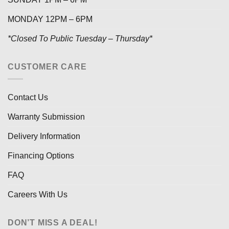
MONDAY 12PM – 6PM
*Closed To Public Tuesday – Thursday*
CUSTOMER CARE
Contact Us
Warranty Submission
Delivery Information
Financing Options
FAQ
Careers With Us
DON’T MISS A DEAL!