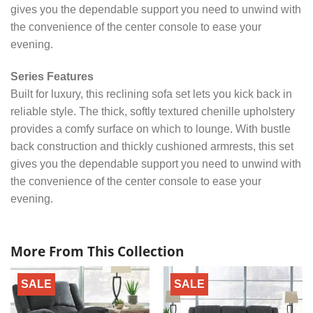
gives you the dependable support you need to unwind with
the convenience of the center console to ease your
evening.
Series Features
Built for luxury, this reclining sofa set lets you kick back in
reliable style. The thick, softly textured chenille upholstery
provides a comfy surface on which to lounge. With bustle
back construction and thickly cushioned armrests, this set
gives you the dependable support you need to unwind with
the convenience of the center console to ease your
evening.
More From This Collection
SALE
SALE