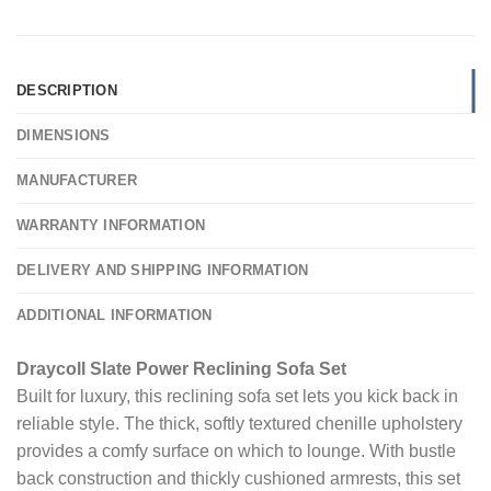
DESCRIPTION
DIMENSIONS
MANUFACTURER
WARRANTY INFORMATION
DELIVERY AND SHIPPING INFORMATION
ADDITIONAL INFORMATION
Draycoll Slate Power Reclining Sofa Set
Built for luxury, this reclining sofa set lets you kick back in
reliable style. The thick, softly textured chenille upholstery
provides a comfy surface on which to lounge. With bustle
back construction and thickly cushioned armrests, this set