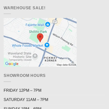
WAREHOUSE SALE!
SHOWROOM HOURS
FRIDAY 12PM – 7PM
SATURDAY 11AM – 7PM
SUNDAY 1PM – 6PM