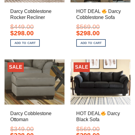
Darcy Cobblestone
HOT DEAL
Darcy
Rocker Recliner
Cobblestone Sofa
$
449.00
$
569.00
Original
Current
Original
Current
$
298.00
$
298.00
price
price
price
price
was:
is:
was:
is:
ADD TO CART
ADD TO CART
$449.00.
$298.00.
$569.00.
$298.00.
SALE
SALE
Darcy Cobblestone
HOT DEAL
Darcy
Ottoman
Black Sofa
$
349.00
$
569.00
Original
Current
Original
Current