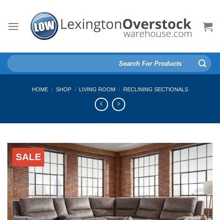
Skip
to
content
Search
for:
HOME
/
SHOP
/
LIVING ROOM
/
RECLINING SECTIONALS
SALE