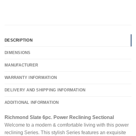
DESCRIPTION
DIMENSIONS
MANUFACTURER
WARRANTY INFORMATION
DELIVERY AND SHIPPING INFORMATION
ADDITIONAL INFORMATION
Richmond Slate 6pc. Power Reclining Sectional
Welcome to a modern & comfortable living with this power
reclining Series. This stylish Series features an exquisite