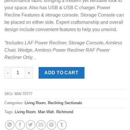
performance fabric bringing a modern yet versatile look to
your space. Also has USB & USB C charger. Power
Recline Features & storage console. Storage Console can
be placed on either side. Expert craftsmanship and overall
design include convenient features to help you unwind.
*Includes LAF Power Recliner, Storage Console, Armless
Chair, Wedge, Armless Power Recliner RAF Power
Recliner Only. .
Richmond Slate 6pc. Power Reclining Sectional quantity
ADD TO CART
SKU:
MW-70777
Categories:
Living Room
,
Reclining Sectionals
Tags:
Living Room
,
Man Wah
,
Richmond