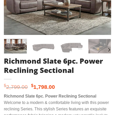
Richmond Slate 6pc. Power
Reclining Sectional
Original
Current
$
$
2,799.00
1,798.00
price
price
Richmond Slate 6pc. Power Reclining Sectional
was:
is:
Welcome to a modern & comfortable living with this power
$2,799.00.
$1,798.00.
reclining Series. This stylish Series features an exquisite