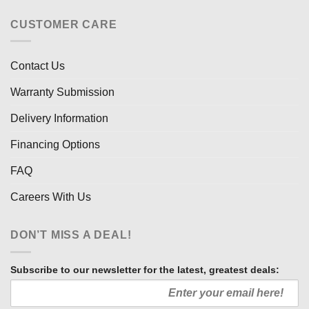
CUSTOMER CARE
Contact Us
Warranty Submission
Delivery Information
Financing Options
FAQ
Careers With Us
DON’T MISS A DEAL!
Subscribe to our newsletter for the latest, greatest deals: