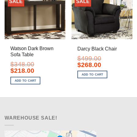
SALE
SALE
Watson Dark Brown
Darcy Black Chair
Sofa Table
$
499.00
$
348.00
Original
Current
$
268.00
price
price
Original
Current
$
218.00
was:
is:
price
price
ADD TO CART
$499.00.
$268.00.
was:
is:
ADD TO CART
$348.00.
$218.00.
WAREHOUSE SALE!