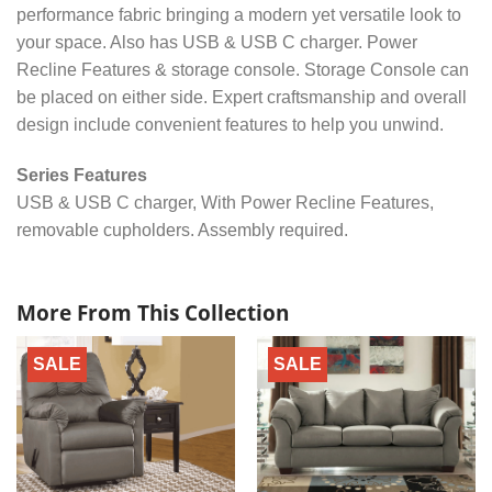
performance fabric bringing a modern yet versatile look to
your space. Also has USB & USB C charger. Power
Recline Features & storage console. Storage Console can
be placed on either side. Expert craftsmanship and overall
design include convenient features to help you unwind.
Series Features
USB & USB C charger, With Power Recline Features,
removable cupholders. Assembly required.
More From This Collection
SALE
SALE