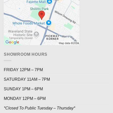
SHOWROOM HOURS
FRIDAY 12PM – 7PM
SATURDAY 11AM – 7PM
SUNDAY 1PM – 6PM
MONDAY 12PM – 6PM
*Closed To Public Tuesday – Thursday*