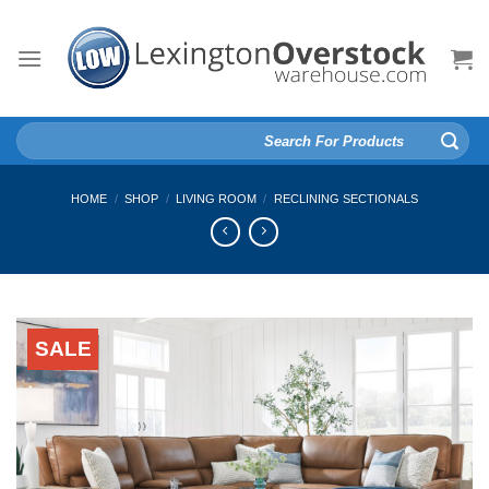
Skip
to
content
Search
for:
HOME
/
SHOP
/
LIVING ROOM
/
RECLINING SECTIONALS
SALE