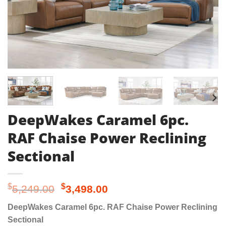
DeepWakes Caramel 6pc.
RAF Chaise Power Reclining
Sectional
Original
Current
$
$
5,249.00
3,498.00
price
price
DeepWakes Caramel 6pc. RAF Chaise Power Reclining
was:
is:
Sectional
$5,249.00.
$3,498.00.