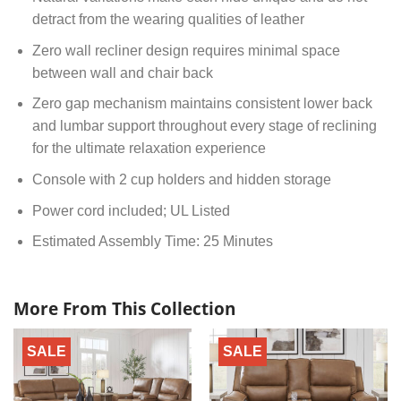
detract from the wearing qualities of leather
Zero wall recliner design requires minimal space
between wall and chair back
Zero gap mechanism maintains consistent lower back
and lumbar support throughout every stage of reclining
for the ultimate relaxation experience
Console with 2 cup holders and hidden storage
Power cord included; UL Listed
Estimated Assembly Time: 25 Minutes
More From This Collection
SALE
SALE