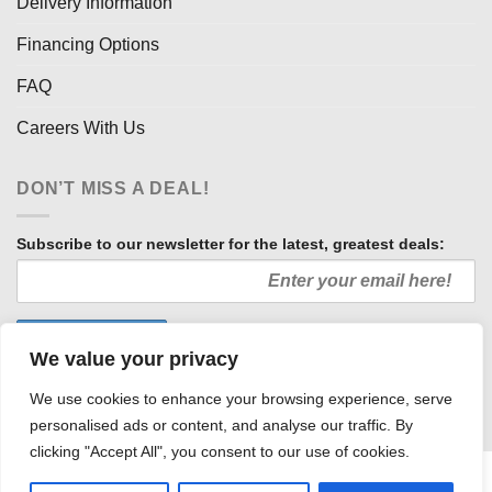
Delivery Information
Financing Options
FAQ
Careers With Us
DON’T MISS A DEAL!
Subscribe to our newsletter for the latest, greatest deals:
We value your privacy
We use cookies to enhance your browsing experience, serve
personalised ads or content, and analyse our traffic. By
clicking "Accept All", you consent to our use of cookies.
HOW WE SELL SO LOW
OUR AFFILIATES