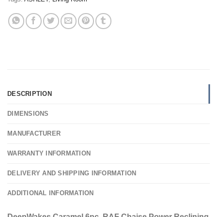
DESCRIPTION
DIMENSIONS
MANUFACTURER
WARRANTY INFORMATION
DELIVERY AND SHIPPING INFORMATION
ADDITIONAL INFORMATION
DeepWakes Caramel 6pc. RAF Chaise Power Reclining