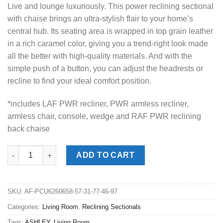
Live and lounge luxuriously. This power reclining sectional
with chaise brings an ultra-stylish flair to your home’s
central hub. Its seating area is wrapped in top grain leather
in a rich caramel color, giving you a trend-right look made
all the better with high-quality materials. And with the
simple push of a button, you can adjust the headrests or
recline to find your ideal comfort position.
*includes LAF PWR recliner, PWR armless recliner,
armless chair, console, wedge and RAF PWR reclining
back chaise
DeepWakes Caramel 6pc. RAF Chaise Power Reclining Sectional
ADD TO CART
SKU:
AF-PCU6260658-57-31-77-46-97
Categories:
Living Room
,
Reclining Sectionals
Tags:
ASHLEY
,
Living Room