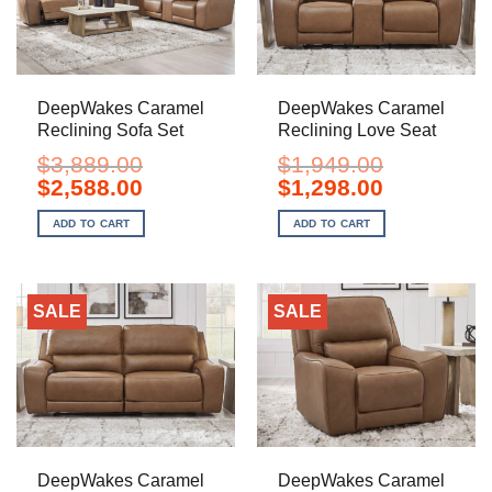
DeepWakes Caramel
DeepWakes Caramel
Reclining Sofa Set
Reclining Love Seat
$
3,889.00
$
1,949.00
Original
Current
Original
Current
$
2,588.00
$
1,298.00
price
price
price
price
was:
is:
was:
is:
ADD TO CART
ADD TO CART
$3,889.00.
$2,588.00.
$1,949.00.
$1,298.00.
SALE
SALE
DeepWakes Caramel
DeepWakes Caramel