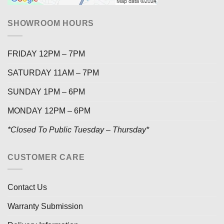
SHOWROOM HOURS
FRIDAY 12PM – 7PM
SATURDAY 11AM – 7PM
SUNDAY 1PM – 6PM
MONDAY 12PM – 6PM
*Closed To Public Tuesday – Thursday*
CUSTOMER CARE
Contact Us
Warranty Submission