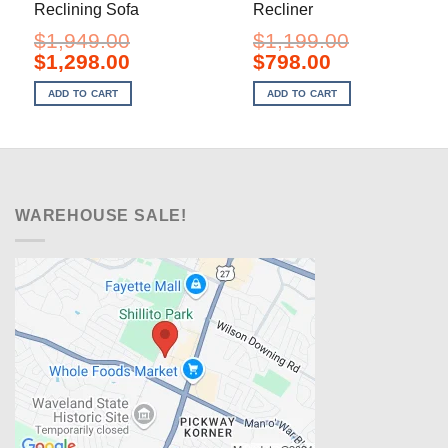
Reclining Sofa
Recliner
$
1,949.00
$
1,199.00
Original
Current
Original
Current
$
1,298.00
$
798.00
price
price
price
price
was:
is:
was:
is:
ADD TO CART
ADD TO CART
$1,949.00.
$1,298.00.
$1,199.00.
$798.00.
WAREHOUSE SALE!