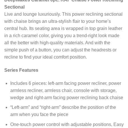
Sectional
Live and lounge luxuriously. This power reclining sectional
with chaise brings an ultra-stylish flair to your home’s
central hub. Its seating area is wrapped in top grain leather
in a rich caramel color, giving you a trend-right look made
all the better with high-quality materials. And with the
simple push of a button, you can adjust the headrests or
recline to find your ideal comfort position.
Series Features
Includes 6 pieces: left-arm facing power recliner, power
armless recliner, armless chair, console with storage,
wedge and right-arm facing power reclining back chaise
“Left-arm” and “right-arm” describe the position of the
arm when you face the piece
One-touch power control with adjustable positions, Easy