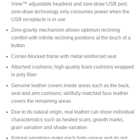
View™ adjustable headrest and zero-draw USB port;
zero-draw technology only consumes power when the
USB receptacle is in use
Zero-gravity mechanism allows optimum reclining
comfort with infinite reclining positions at the touch of a
button
Corner-blocked frame with metal reinforced seat
Attached cushions; high-quality foam cushions wrapped
in poly fiber
Genuine leather covers inside areas such as the back,
seat and arm cushions; skillfully matched faux leather
covers the remaining areas
Due to its natural origin, real leather can show individual
characteristics such as healed scars, growth marks,
grain variation and shade variation
Natural variations make each hide unique and do not