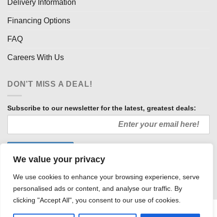
Delivery Information
Financing Options
FAQ
Careers With Us
DON’T MISS A DEAL!
Subscribe to our newsletter for the latest, greatest deals:
We value your privacy
We use cookies to enhance your browsing experience, serve
personalised ads or content, and analyse our traffic. By
clicking "Accept All", you consent to our use of cookies.
HOW WE SELL SO LOW
OUR AFFILIATES