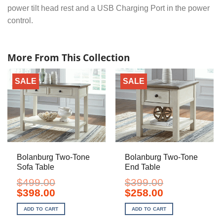
power tilt head rest and a USB Charging Port in the power
control.
More From This Collection
SALE
SALE
Bolanburg Two-Tone
Bolanburg Two-Tone
Sofa Table
End Table
$
499.00
$
399.00
Original
Current
Original
Current
$
398.00
$
258.00
price
price
price
price
was:
is:
was:
is:
ADD TO CART
ADD TO CART
$499.00.
$398.00.
$399.00.
$258.00.