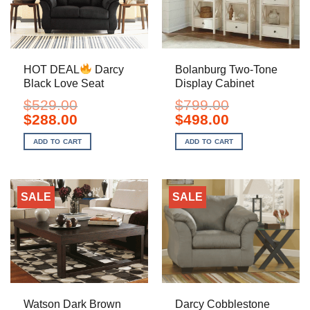
HOT DEAL
Darcy
Bolanburg Two-Tone
Black Love Seat
Display Cabinet
$
529.00
$
799.00
Original
Current
Original
Current
$
288.00
$
498.00
price
price
price
price
was:
is:
was:
is:
ADD TO CART
ADD TO CART
$529.00.
$288.00.
$799.00.
$498.00.
SALE
SALE
Watson Dark Brown
Darcy Cobblestone