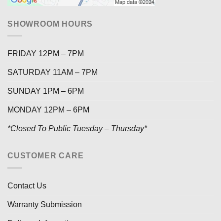
SHOWROOM HOURS
FRIDAY 12PM – 7PM
SATURDAY 11AM – 7PM
SUNDAY 1PM – 6PM
MONDAY 12PM – 6PM
*Closed To Public Tuesday – Thursday*
CUSTOMER CARE
Contact Us
Warranty Submission