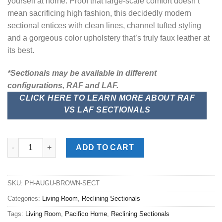
yourself at home. Proof that large-scale comfort doesn’t
mean sacrificing high fashion, this decidedly modern
sectional entices with clean lines, channel tufted styling
and a gorgeous color upholstery that’s truly faux leather at
its best.
*Sectionals may be available in different
configurations, RAF and LAF.
CLICK HERE TO LEARN MORE ABOUT RAF
VS LAF SECTIONALS
Augustine Brown 6pc. Power Reclining Sectional quantity
ADD TO CART
SKU:
PH-AUGU-BROWN-SECT
Categories:
Living Room
,
Reclining Sectionals
Tags:
Living Room
,
Pacifico Home
,
Reclining Sectionals