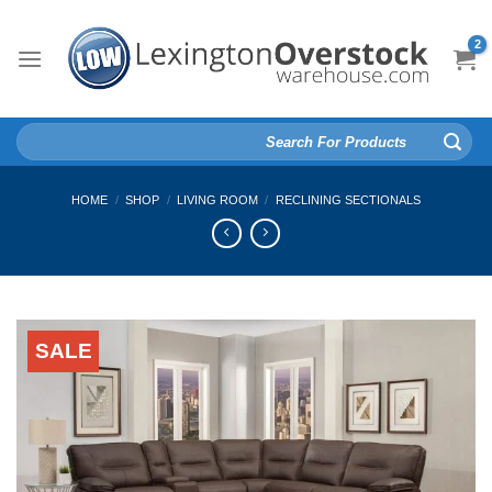
Skip
to
content
Search
for:
HOME
/
SHOP
/
LIVING ROOM
/
RECLINING SECTIONALS
SALE