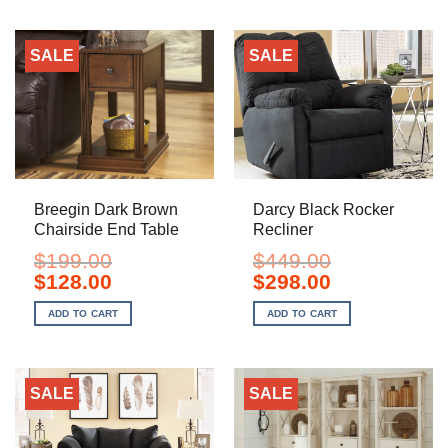
SALE
SALE
Breegin Dark Brown
Darcy Black Rocker
Chairside End Table
Recliner
$
199.00
$
449.00
Original
Current
Original
Current
$
128.00
$
298.00
price
price
price
price
was:
is:
was:
is:
ADD TO CART
ADD TO CART
$199.00.
$128.00.
$449.00.
$298.00.
SALE
SALE