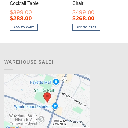
Cocktail Table
Chair
$
399.00
$
499.00
Original
Current
Original
Current
$
288.00
$
268.00
price
price
price
price
was:
is:
was:
is:
ADD TO CART
ADD TO CART
$399.00.
$288.00.
$499.00.
$268.00.
WAREHOUSE SALE!