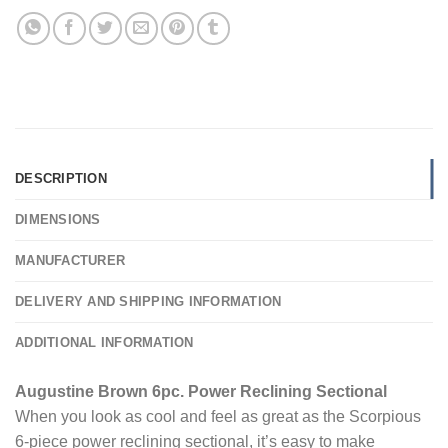
DESCRIPTION
DIMENSIONS
MANUFACTURER
DELIVERY AND SHIPPING INFORMATION
ADDITIONAL INFORMATION
Augustine Brown 6pc. Power Reclining Sectional
When you look as cool and feel as great as the Scorpious
6-piece power reclining sectional, it’s easy to make