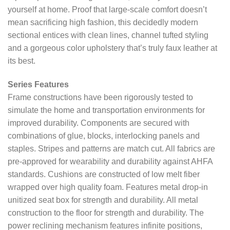
yourself at home. Proof that large-scale comfort doesn’t
mean sacrificing high fashion, this decidedly modern
sectional entices with clean lines, channel tufted styling
and a gorgeous color upholstery that’s truly faux leather at
its best.
Series Features
Frame constructions have been rigorously tested to
simulate the home and transportation environments for
improved durability. Components are secured with
combinations of glue, blocks, interlocking panels and
staples. Stripes and patterns are match cut. All fabrics are
pre-approved for wearability and durability against AHFA
standards. Cushions are constructed of low melt fiber
wrapped over high quality foam. Features metal drop-in
unitized seat box for strength and durability. All metal
construction to the floor for strength and durability. The
power reclining mechanism features infinite positions,