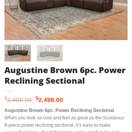
Augustine Brown 6pc. Power
Reclining Sectional
Original
Current
$
$
3,999.00
2,498.00
price
price
Augustine Brown 6pc. Power Reclining Sectional
was:
is:
When you look as cool and feel as great as the Scorpious
$3,999.00.
$2,498.00.
6-piece power reclining sectional, it’s easy to make