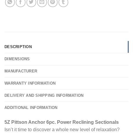
DESCRIPTION
DIMENSIONS
MANUFACTURER
WARRANTY INFORMATION
DELIVERY AND SHIPPING INFORMATION
ADDITIONAL INFORMATION
5Z Pittson Anchor 6pc. Power Reclining Sectionals
Isn’t it time to discover a whole new level of relaxation?