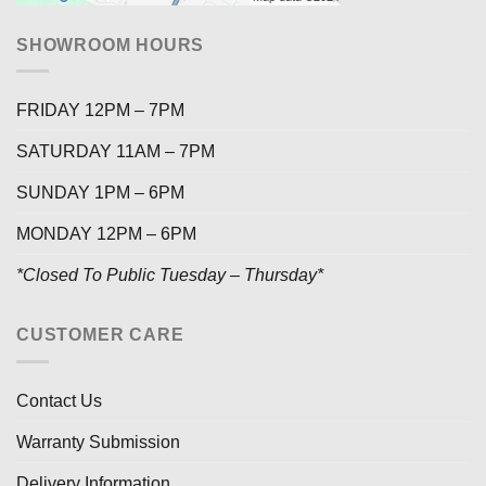
SHOWROOM HOURS
FRIDAY 12PM – 7PM
SATURDAY 11AM – 7PM
SUNDAY 1PM – 6PM
MONDAY 12PM – 6PM
*Closed To Public Tuesday – Thursday*
CUSTOMER CARE
Contact Us
Warranty Submission
Delivery Information