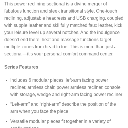
This power reclining sectional is a divine merger of
fabulous function and sleek transitional style. One-touch
reclining, adjustable headrests and USB charging, coupled
with supple leather and skillfully matched faux leather, kick
your leisure level up several notches. And the indulgence
doesn’t end there; heat and massage functions target
multiple zones from head to toe. This is more than just a
sectional—it’s your personal comfort command center.
Series Features
Includes 6 modular pieces: left-arm facing power
recliner, armless chair, power armless recliner, console
with storage, wedge and right-arm facing power recliner
“Left-arm” and “right-arm” describe the position of the
arm when you face the piece
Versatile modular pieces fit together in a variety of