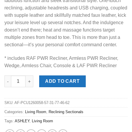
fabulous function and sleek transitional style. One-touch
reclining, adjustable headrests and USB charging, coupled
with supple leather and skillfully matched faux leather, kick
your leisure level up several notches. And the indulgence
doesn’t end there; heat and massage functions target
multiple zones from head to toe. This is more than just a
sectional—it’s your personal comfort command center.
* includes RAF PWR Recliner, Armless PWR Recliner,
Wedge, Armless Chair, Console & LAF PWR Recliner
5Z Pittson Anchor 6pc. Power Reclining Sectionals quantity
ADD TO CART
SKU:
AF-PCU1260058-57-31-77-46-62
Categories:
Living Room
,
Reclining Sectionals
Tags:
ASHLEY
,
Living Room