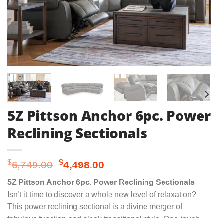
5Z Pittson Anchor 6pc. Power
Reclining Sectionals
Original
Current
$
$
6,749.00
4,498.00
price
price
5Z Pittson Anchor 6pc. Power Reclining Sectionals
was:
is:
Isn’t it time to discover a whole new level of relaxation?
$6,749.00.
$4,498.00.
This power reclining sectional is a divine merger of