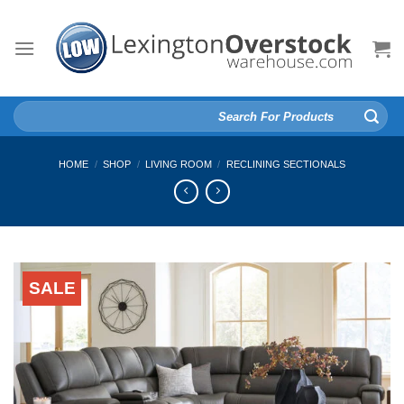
Skip
to
content
Search
for:
HOME
/
SHOP
/
LIVING ROOM
/
RECLINING SECTIONALS
SALE