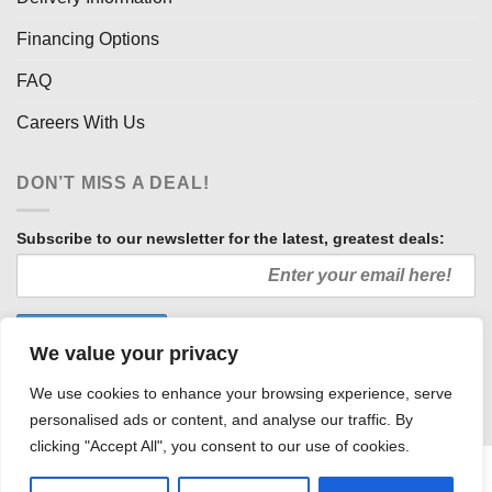
Financing Options
FAQ
Careers With Us
DON’T MISS A DEAL!
Subscribe to our newsletter for the latest, greatest deals:
We value your privacy
We use cookies to enhance your browsing experience, serve
personalised ads or content, and analyse our traffic. By
clicking "Accept All", you consent to our use of cookies.
HOW WE SELL SO LOW
OUR AFFILIATES
COMMUNITY INVOLVEMENT
CAREERS WITH US