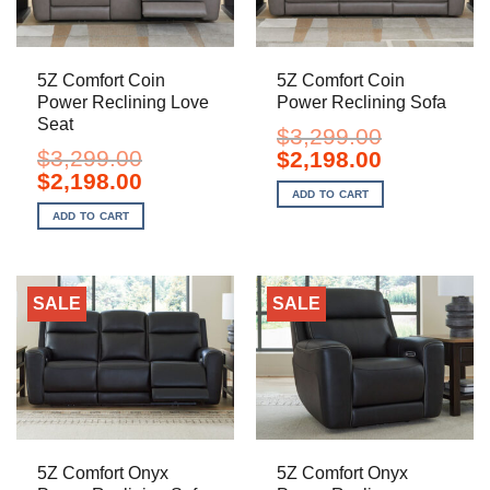
5Z Comfort Coin
5Z Comfort Coin
Power Reclining Love
Power Reclining Sofa
Seat
$
3,299.00
$
3,299.00
Original
Current
$
2,198.00
price
price
Original
Current
$
2,198.00
was:
is:
price
price
ADD TO CART
$3,299.00.
$2,198.00.
was:
is:
ADD TO CART
$3,299.00.
$2,198.00.
SALE
SALE
5Z Comfort Onyx
5Z Comfort Onyx