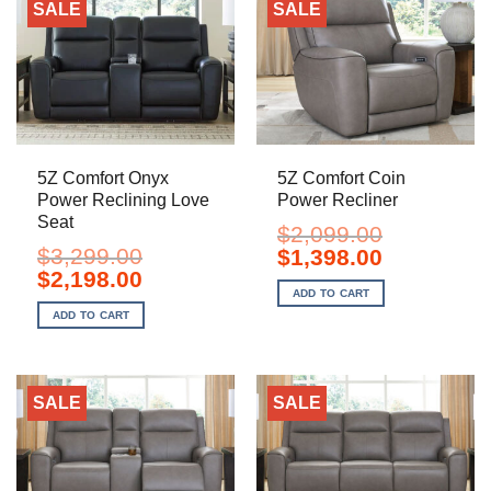
SALE
SALE
5Z Comfort Onyx
5Z Comfort Coin
Power Reclining Love
Power Recliner
Seat
$
2,099.00
$
3,299.00
Original
Current
$
1,398.00
price
price
Original
Current
$
2,198.00
was:
is:
price
price
ADD TO CART
$2,099.00.
$1,398.00.
was:
is:
ADD TO CART
$3,299.00.
$2,198.00.
SALE
SALE