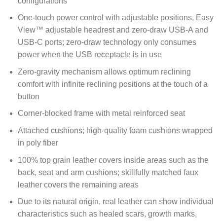
configurations
One-touch power control with adjustable positions, Easy
View™ adjustable headrest and zero-draw USB-A and
USB-C ports; zero-draw technology only consumes
power when the USB receptacle is in use
Zero-gravity mechanism allows optimum reclining
comfort with infinite reclining positions at the touch of a
button
Corner-blocked frame with metal reinforced seat
Attached cushions; high-quality foam cushions wrapped
in poly fiber
100% top grain leather covers inside areas such as the
back, seat and arm cushions; skillfully matched faux
leather covers the remaining areas
Due to its natural origin, real leather can show individual
characteristics such as healed scars, growth marks,