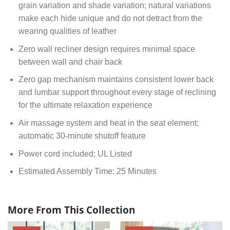
grain variation and shade variation; natural variations
make each hide unique and do not detract from the
wearing qualities of leather
Zero wall recliner design requires minimal space
between wall and chair back
Zero gap mechanism maintains consistent lower back
and lumbar support throughout every stage of reclining
for the ultimate relaxation experience
Air massage system and heat in the seat element;
automatic 30-minute shutoff feature
Power cord included; UL Listed
Estimated Assembly Time: 25 Minutes
More From This Collection