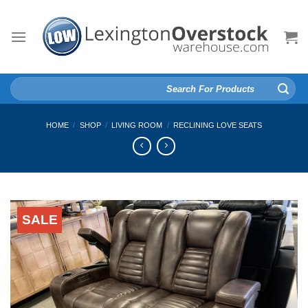
Skip
to
content
Search
for:
HOME
/
SHOP
/
LIVING ROOM
/
RECLINING LOVE SEATS
SALE