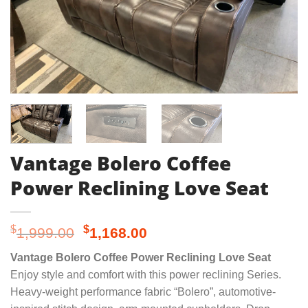
Vantage Bolero Coffee
Power Reclining Love Seat
Original
Current
$
$
1,999.00
1,168.00
price
price
Vantage Bolero Coffee Power Reclining Love Seat
was:
is:
Enjoy style and comfort with this power reclining Series.
$1,999.00.
$1,168.00.
Heavy-weight performance fabric “Bolero”, automotive-