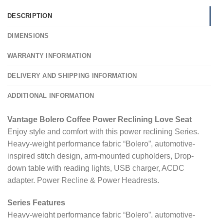
DESCRIPTION
DIMENSIONS
WARRANTY INFORMATION
DELIVERY AND SHIPPING INFORMATION
ADDITIONAL INFORMATION
Vantage Bolero Coffee Power Reclining Love Seat
Enjoy style and comfort with this power reclining Series.
Heavy-weight performance fabric “Bolero”, automotive-
inspired stitch design, arm-mounted cupholders, Drop-
down table with reading lights, USB charger, ACDC
adapter. Power Recline & Power Headrests.
Series Features
Heavy-weight performance fabric “Bolero”, automotive-