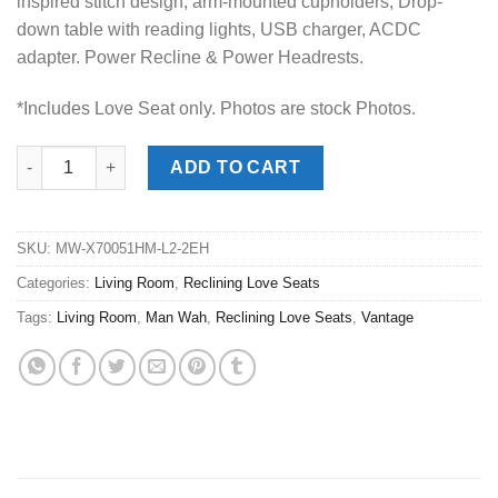
inspired stitch design, arm-mounted cupholders, Drop-
down table with reading lights, USB charger, ACDC
adapter. Power Recline & Power Headrests.
*Includes Love Seat only. Photos are stock Photos.
Vantage Bolero Coffee Power Reclining Love Seat quantity
ADD TO CART
SKU:
MW-X70051HM-L2-2EH
Categories:
Living Room
,
Reclining Love Seats
Tags:
Living Room
,
Man Wah
,
Reclining Love Seats
,
Vantage