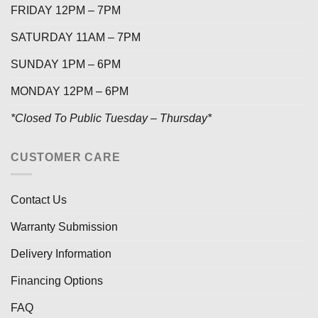
FRIDAY 12PM – 7PM
SATURDAY 11AM – 7PM
SUNDAY 1PM – 6PM
MONDAY 12PM – 6PM
*Closed To Public Tuesday – Thursday*
CUSTOMER CARE
Contact Us
Warranty Submission
Delivery Information
Financing Options
FAQ