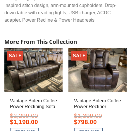
inspired stitch design, arm-mounted cupholders, Drop-
down table with reading lights, USB charger, ACDC
adapter. Power Recline & Power Headrests.
More From This Collection
SALE
SALE
Vantage Bolero Coffee
Vantage Bolero Coffee
Power Reclining Sofa
Power Recliner
$
2,299.00
$
1,399.00
Original
Current
Original
Current
$
1,198.00
$
798.00
price
price
price
price
was:
is:
was:
is: