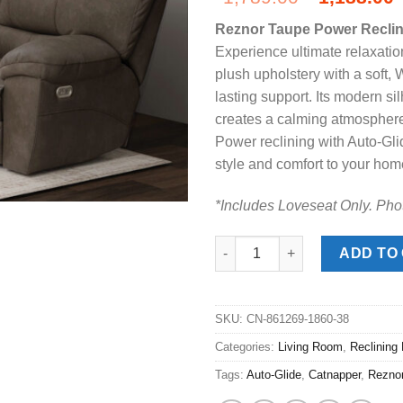
price
Reznor Taupe Power Reclin
was:
i
Experience ultimate relaxation
$1,789.00
plush upholstery with a soft,
lasting support. Its modern si
creates a calming atmosphere,
Power reclining with Auto-Gli
style and comfort to your hom
*Includes Loveseat Only. Pho
Reznor Taupe Power Reclining
ADD TO
SKU:
CN-861269-1860-38
Categories:
Living Room
,
Reclining
Tags:
Auto-Glide
,
Catnapper
,
Rezno