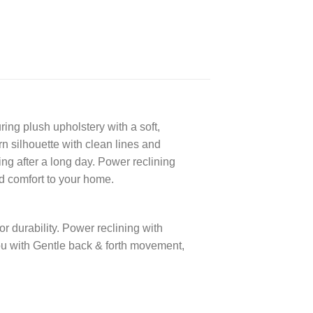
ring plush upholstery with a soft,
n silhouette with clean lines and
ng after a long day. Power reclining
nd comfort to your home.
r durability. Power reclining with
ou with Gentle back & forth movement,