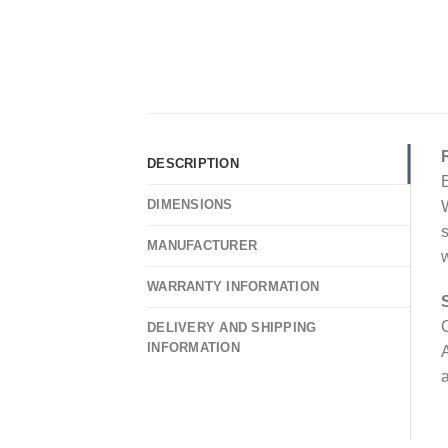
DESCRIPTION
E
DIMENSIONS
W
s
MANUFACTURER
w
WARRANTY INFORMATION
C
DELIVERY AND SHIPPING
INFORMATION
A
a