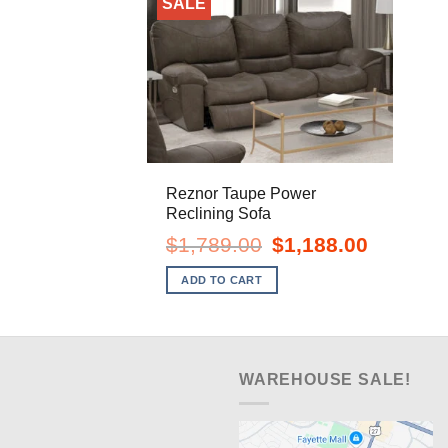
SALE
Reznor Taupe Power
Reclining Sofa
Original
Current
$
1,789.00
$
1,188.00
price
price
was:
is:
ADD TO CART
$1,789.00.
$1,188.00.
WAREHOUSE SALE!