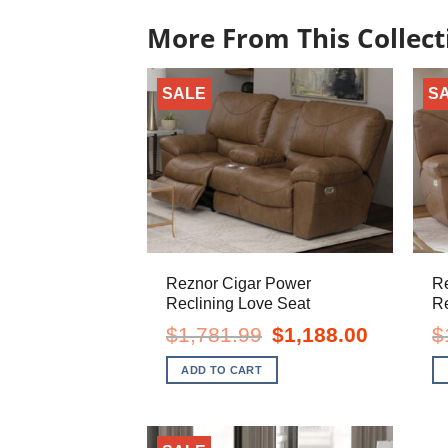
More From This Collect
SALE
S
Reznor Cigar Power
R
Reclining Love Seat
Re
Original
Current
$
1,781.99
$
1,188.00
$
price
price
was:
is:
ADD TO CART
$1,781.99.
$1,188.00.