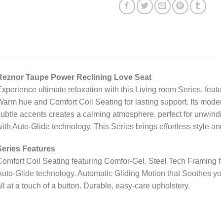
Reznor Taupe Power Reclining Love Seat
xperience ultimate relaxation with this Living room Series, featu
arm hue and Comfort Coil Seating for lasting support. Its moder
ubtle accents creates a calming atmosphere, perfect for unwindi
ith Auto-Glide technology. This Series brings effortless style a
Series Features
omfort Coil Seating featuring Comfor-Gel. Steel Tech Framing fo
uto-Glide technology. Automatic Gliding Motion that Soothes y
ll at a touch of a button. Durable, easy-care upholstery.