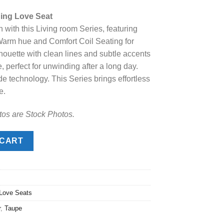
price
ing Love Seat
s:
 with this Living room Series, featuring
.
$1,188.00.
 Warm hue and Comfort Coil Seating for
lhouette with clean lines and subtle accents
 perfect for unwinding after a long day.
de technology. This Series brings effortless
e.
tos are Stock Photos.
 Love Seat quantity
 CART
 Love Seats
r
,
Taupe