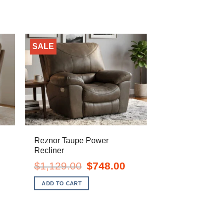
SALE
Reznor Taupe Power
Recliner
urrent
Original
Current
$
1,129.00
$
748.00
ice
price
price
:
was:
is:
ADD TO CART
748.00.
$1,129.00.
$748.00.