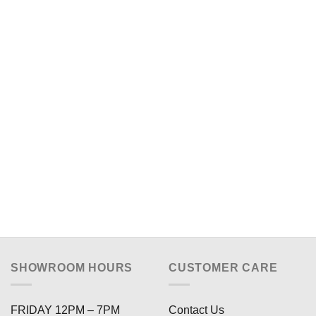
SHOWROOM HOURS
CUSTOMER CARE
FRIDAY 12PM – 7PM
Contact Us