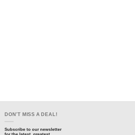
DON’T MISS A DEAL!
Subscribe to our newsletter
for the latest, greatest