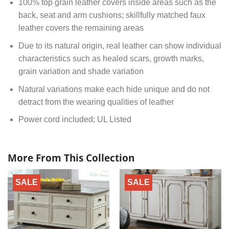
100% top grain leather covers inside areas such as the
back, seat and arm cushions; skillfully matched faux
leather covers the remaining areas
Due to its natural origin, real leather can show individual
characteristics such as healed scars, growth marks,
grain variation and shade variation
Natural variations make each hide unique and do not
detract from the wearing qualities of leather
Power cord included; UL Listed
More From This Collection
SALE
SALE