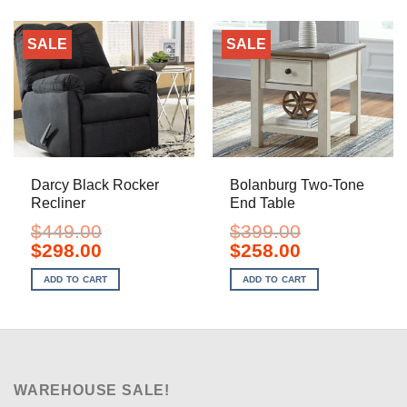
SALE
SALE
Darcy Black Rocker
Bolanburg Two-Tone
Recliner
End Table
$
449.00
$
399.00
Original
Current
Original
Current
$
298.00
$
258.00
price
price
price
price
was:
is:
was:
is:
ADD TO CART
ADD TO CART
$449.00.
$298.00.
$399.00.
$258.00.
WAREHOUSE SALE!