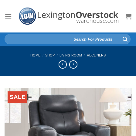
Skip
to
content
Search
for:
HOME
/
SHOP
/
LIVING ROOM
/
RECLINERS
SALE