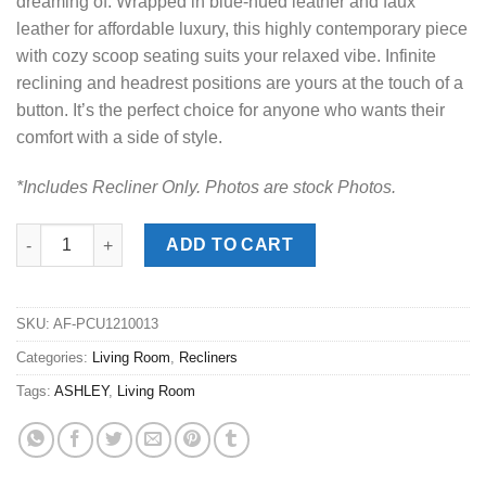
dreaming of. Wrapped in blue-hued leather and faux
leather for affordable luxury, this highly contemporary piece
with cozy scoop seating suits your relaxed vibe. Infinite
reclining and headrest positions are yours at the touch of a
button. It’s the perfect choice for anyone who wants their
comfort with a side of style.
*Includes Recliner Only. Photos are stock Photos.
Next Move Admiral Power Recliner quantity
ADD TO CART
SKU:
AF-PCU1210013
Categories:
Living Room
,
Recliners
Tags:
ASHLEY
,
Living Room