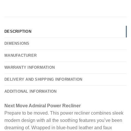
DESCRIPTION
DIMENSIONS
MANUFACTURER
WARRANTY INFORMATION
DELIVERY AND SHIPPING INFORMATION
ADDITIONAL INFORMATION
Next Move Admiral Power Recliner
Prepare to be moved. This power recliner combines sleek
modern design with all the soothing features you’ve been
dreaming of. Wrapped in blue-hued leather and faux