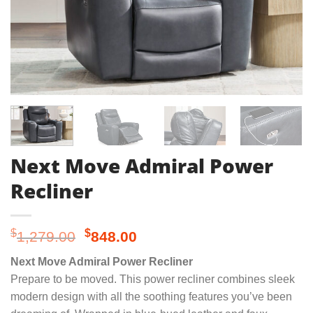
Next Move Admiral Power
Recliner
Original
Current
$
$
1,279.00
848.00
price
price
Next Move Admiral Power Recliner
was:
is:
Prepare to be moved. This power recliner combines sleek
$1,279.00.
$848.00.
modern design with all the soothing features you’ve been