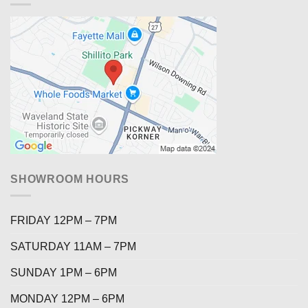
SHOWROOM HOURS
FRIDAY 12PM – 7PM
SATURDAY 11AM – 7PM
SUNDAY 1PM – 6PM
MONDAY 12PM – 6PM