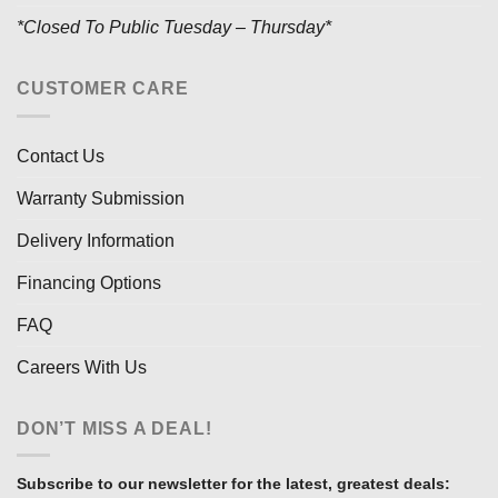
*Closed To Public Tuesday – Thursday*
CUSTOMER CARE
Contact Us
Warranty Submission
Delivery Information
Financing Options
FAQ
Careers With Us
DON’T MISS A DEAL!
Subscribe to our newsletter for the latest, greatest deals: