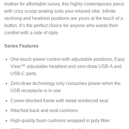
leather for affordable luxury, this highly contemporary piece
with cozy scoop seating suits your relaxed vibe. Infinite
reclining and headrest positions are yours at the touch of a
button. It’s the perfect choice for anyone who wants their
comfort with a side of style.
Series Features
One-touch power control with adjustable positions, Easy
View™ adjustable headrest and zero-draw USB-A and
USB-C ports
Zero-draw technology only consumes power when the
USB receptacle is in use
Corner-blocked frame with metal reinforced seat
Attached back and seat cushions
High-quality foam cushions wrapped in poly fiber