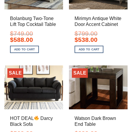
Bolanburg Two-Tone
Mirimyn Antique White
Lift Top Cocktail Table
Door Accent Cabinet
$
749.00
$
799.00
Original
Current
Original
Current
$
588.00
$
538.00
price
price
price
price
was:
is:
was:
is:
ADD TO CART
ADD TO CART
$749.00.
$588.00.
$799.00.
$538.00.
SALE
SALE
HOT DEAL
Darcy
Watson Dark Brown
Black Sofa
End Table