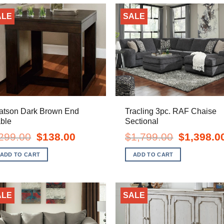
ALE
SALE
atson Dark Brown End
Tracling 3pc. RAF Chaise
ble
Sectional
Original
Current
Original
299.00
$
138.00
$
1,799.00
$
1,398.0
price
price
price
was:
is:
was:
ADD TO CART
ADD TO CART
$299.00.
$138.00.
$1,799.00.
ALE
SALE