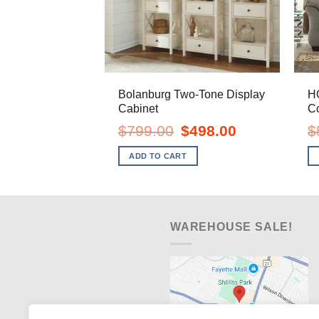
Bolanburg Two-Tone Display
H
Cabinet
C
Original
Current
$
799.00
$
498.00
$
price
price
was:
is:
ADD TO CART
$799.00.
$498.00.
WAREHOUSE SALE!