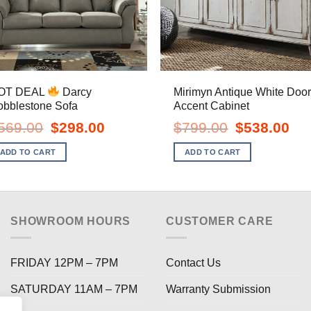
OT DEAL
Darcy
Mirimyn Antique White Doo
obblestone Sofa
Accent Cabinet
Original
Current
Original
Curr
569.00
$
298.00
$
799.00
$
538.00
price
price
price
pric
was:
is:
was:
is:
ADD TO CART
ADD TO CART
$569.00.
$298.00.
$799.00.
$538
SHOWROOM HOURS
CUSTOMER CARE
FRIDAY 12PM – 7PM
Contact Us
SATURDAY 11AM – 7PM
Warranty Submission