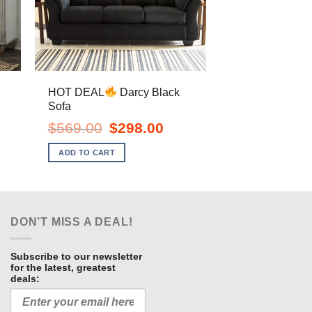
r
HOT DEAL
Darcy Black
Sofa
ent
Original
Current
$
569.00
$
298.00
e
price
price
was:
is:
ADD TO CART
.00.
$569.00.
$298.00.
DON’T MISS A DEAL!
Subscribe to our newsletter
for the latest, greatest
deals: