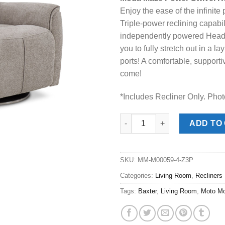
was:
is:
Enjoy the ease of the infinite 
$978.00.
$648
Triple-power reclining capabil
independently powered Headr
you to fully stretch out in a l
ports! A comfortable, supporti
come!
*Includes Recliner Only. Phot
Moda Maze Power Swivel Recli
ADD TO
SKU:
MM-M00059-4-Z3P
Categories:
Living Room
,
Recliners
Tags:
Baxter
,
Living Room
,
Moto Mo