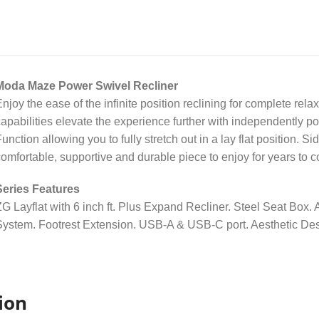
Moda Maze Power Swivel Recliner
njoy the ease of the infinite position reclining for complete rela
apabilities elevate the experience further with independently
unction allowing you to fully stretch out in a lay flat position. S
omfortable, supportive and durable piece to enjoy for years to 
Series Features
G Layflat with 6 inch ft. Plus Expand Recliner. Steel Seat Box
ystem. Footrest Extension. USB-A & USB-C port. Aesthetic Des
ion