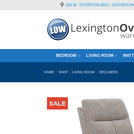
Skip
156 W. TIVERTON WAY, LEXINGTON
to
content
BEDROOM
LIVING ROOM
MAT
HOME
/
SHOP
/
LIVING ROOM
/
RECLINERS
SALE