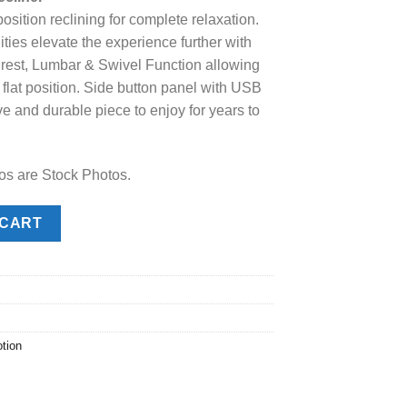
position reclining for complete relaxation.
.00.
ities elevate the experience further with
est, Lumbar & Swivel Function allowing
ay flat position. Side button panel with USB
ve and durable piece to enjoy for years to
os are Stock Photos.
ner quantity
 CART
tion