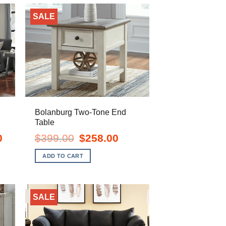
SALE
Bolanburg Two-Tone End
Table
Current
Original
Current
0
$
399.00
$
258.00
price
price
price
is:
was:
is:
ADD TO CART
$1,398.00.
$399.00.
$258.00.
SALE