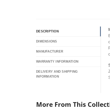
DESCRIPTION
E
DIMENSIONS
c
F
MANUFACTURER
c
WARRANTY INFORMATION
Z
DELIVERY AND SHIPPING
INFORMATION
S
More From This Collect