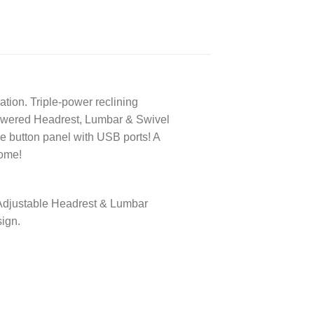
xation. Triple-power reclining
 powered Headrest, Lumbar & Swivel
ide button panel with USB ports! A
come!
. Adjustable Headrest & Lumbar
ign.