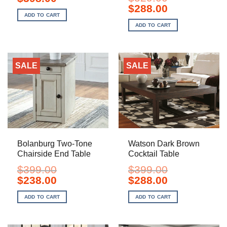
price
price
Original
Current
$
288.00
was:
is:
price
price
ADD TO CART
$499.00.
$398.00.
was:
is:
ADD TO CART
$529.00.
$288.00.
SALE
SALE
Bolanburg Two-Tone
Watson Dark Brown
Chairside End Table
Cocktail Table
$
399.00
$
399.00
Original
Current
Original
Current
$
238.00
$
288.00
price
price
price
price
was:
is:
was:
is:
ADD TO CART
ADD TO CART
$399.00.
$238.00.
$399.00.
$288.00.