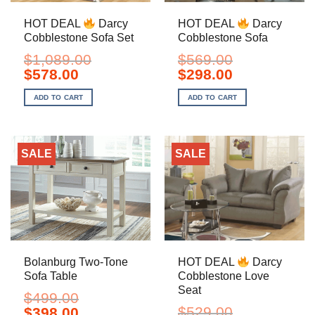
HOT DEAL
Darcy
HOT DEAL
Darcy
Cobblestone Sofa Set
Cobblestone Sofa
$
1,089.00
$
569.00
Original
Current
Original
Current
$
578.00
$
298.00
price
price
price
price
was:
is:
was:
is:
ADD TO CART
ADD TO CART
$1,089.00.
$578.00.
$569.00.
$298.00.
SALE
SALE
Bolanburg Two-Tone
HOT DEAL
Darcy
Sofa Table
Cobblestone Love
Seat
$
499.00
Original
Current
$
529.00
$
398.00