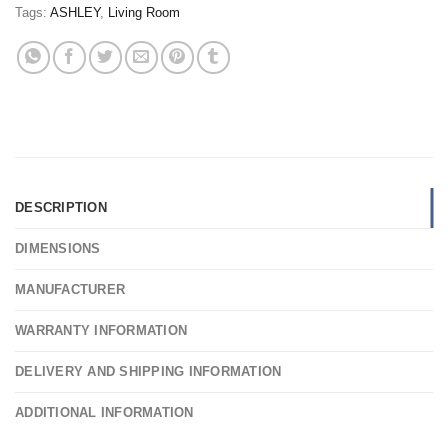
Tags:
ASHLEY
,
Living Room
DESCRIPTION
DIMENSIONS
MANUFACTURER
WARRANTY INFORMATION
DELIVERY AND SHIPPING INFORMATION
ADDITIONAL INFORMATION