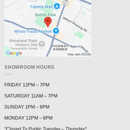
SHOWROOM HOURS
FRIDAY 12PM – 7PM
SATURDAY 11AM – 7PM
SUNDAY 1PM – 6PM
MONDAY 12PM – 6PM
*Closed To Public Tuesday – Thursday*