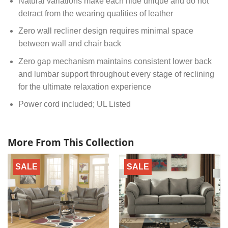
Natural variations make each hide unique and do not
detract from the wearing qualities of leather
Zero wall recliner design requires minimal space
between wall and chair back
Zero gap mechanism maintains consistent lower back
and lumbar support throughout every stage of reclining
for the ultimate relaxation experience
Power cord included; UL Listed
More From This Collection
SALE
SALE