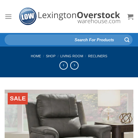
Skip
to
content
Search
for:
HOME
/
SHOP
/
LIVING ROOM
/
RECLINERS
SALE