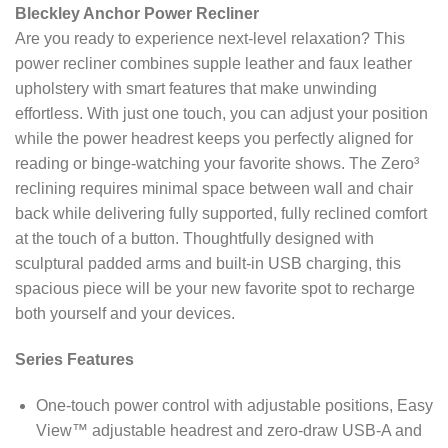
Bleckley Anchor Power Recliner
Are you ready to experience next-level relaxation? This
power recliner combines supple leather and faux leather
upholstery with smart features that make unwinding
effortless. With just one touch, you can adjust your position
while the power headrest keeps you perfectly aligned for
reading or binge-watching your favorite shows. The Zero³
reclining requires minimal space between wall and chair
back while delivering fully supported, fully reclined comfort
at the touch of a button. Thoughtfully designed with
sculptural padded arms and built-in USB charging, this
spacious piece will be your new favorite spot to recharge
both yourself and your devices.
Series Features
One-touch power control with adjustable positions, Easy
View™ adjustable headrest and zero-draw USB-A and