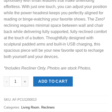
upholstery with smart features that make unwinding
effortless. With just one touch, you can adjust your position
while the power headrest keeps you perfectly aligned for
reading or binge-watching your favorite shows. The Zero³
reclining requires minimal space between wall and chair
back while delivering fully supported, fully reclined comfort
at the touch of a button. Thoughtfully designed with
sculptural padded arms and built-in USB charging, this
spacious piece will be your new favorite spot to recharge
both yourself and your devices.
*Includes Recliner Only. Photos are stock Photos.
Bleckley Anchor Power Recliner quantity
ADD TO CART
SKU:
AF-PCU1200013
Categories:
Living Room
,
Recliners