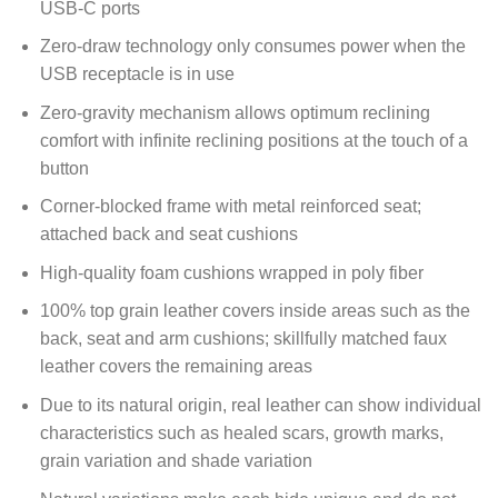
USB-C ports
Zero-draw technology only consumes power when the
USB receptacle is in use
Zero-gravity mechanism allows optimum reclining
comfort with infinite reclining positions at the touch of a
button
Corner-blocked frame with metal reinforced seat;
attached back and seat cushions
High-quality foam cushions wrapped in poly fiber
100% top grain leather covers inside areas such as the
back, seat and arm cushions; skillfully matched faux
leather covers the remaining areas
Due to its natural origin, real leather can show individual
characteristics such as healed scars, growth marks,
grain variation and shade variation