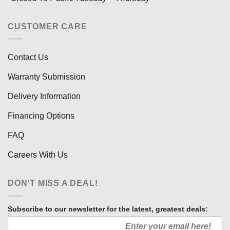
CUSTOMER CARE
Contact Us
Warranty Submission
Delivery Information
Financing Options
FAQ
Careers With Us
DON’T MISS A DEAL!
Subscribe to our newsletter for the latest, greatest deals: