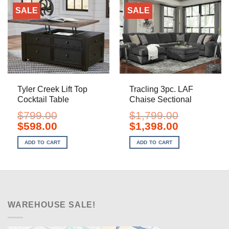
SALE
SALE
Tyler Creek Lift Top
Tracling 3pc. LAF
Cocktail Table
Chaise Sectional
$
799.00
$
1,799.00
Original
Current
Original
Current
$
598.00
$
1,398.00
price
price
price
price
was:
is:
was:
is:
ADD TO CART
ADD TO CART
$799.00.
$598.00.
$1,799.00.
$1,398.00.
WAREHOUSE SALE!