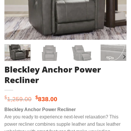
Bleckley Anchor Power
Recliner
Original
Current
$
$
1,259.00
838.00
price
price
Bleckley Anchor Power Recliner
was:
is:
Are you ready to experience next-level relaxation? This
$1,259.00.
$838.00.
power recliner combines supple leather and faux leather