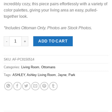
incredibly cozy, this piece pairs effortlessly with a variety of
color palettes, giving your living area an easy, pulled-
together look.
*Includes Ottoman Only. Photos are Stock Photos.
Jayne Park Pecan Ottoman quantity
ADD TO CART
SKU:
AF-PC8150514
Categories:
Living Room
,
Ottomans
Tags:
ASHLEY
,
Ashley Living Room
,
Jayne
,
Park