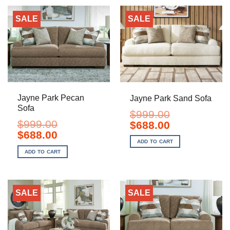
SALE
SALE
Jayne Park Pecan
Jayne Park Sand Sofa
Sofa
$
999.00
$
999.00
Original
Current
$
688.00
price
price
Original
Current
$
688.00
was:
is:
price
price
ADD TO CART
$999.00.
$688.00.
was:
is:
ADD TO CART
$999.00.
$688.00.
SALE
SALE