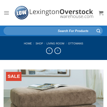
Skip
to
content
Search
for:
HOME
/
SHOP
/
LIVING ROOM
/
OTTOMANS
SALE