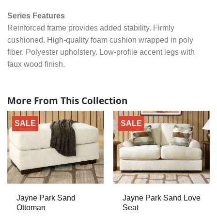
Series Features
Reinforced frame provides added stability. Firmly
cushioned. High-quality foam cushion wrapped in poly
fiber. Polyester upholstery. Low-profile accent legs with
faux wood finish.
More From This Collection
SALE
SALE
Jayne Park Sand
Jayne Park Sand Love
Ottoman
Seat