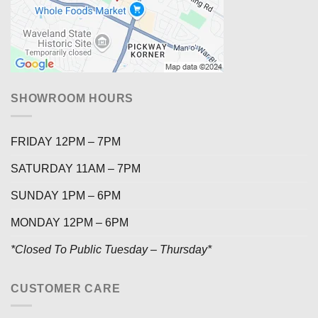
SHOWROOM HOURS
FRIDAY 12PM – 7PM
SATURDAY 11AM – 7PM
SUNDAY 1PM – 6PM
MONDAY 12PM – 6PM
*Closed To Public Tuesday – Thursday*
CUSTOMER CARE