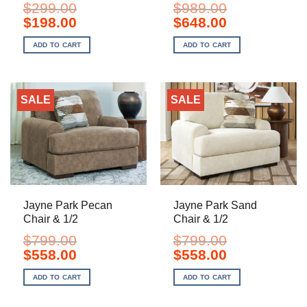
$
299.00
$
989.00
Original
Current
Original
Current
$
198.00
$
648.00
price
price
price
price
was:
is:
was:
is:
ADD TO CART
ADD TO CART
$299.00.
$198.00.
$989.00.
$648.00.
SALE
SALE
Jayne Park Pecan
Jayne Park Sand
Chair & 1/2
Chair & 1/2
$
799.00
$
799.00
Original
Current
Original
Current
$
558.00
$
558.00
price
price
price
price
was:
is:
was:
is:
ADD TO CART
ADD TO CART
$799.00.
$558.00.
$799.00.
$558.00.