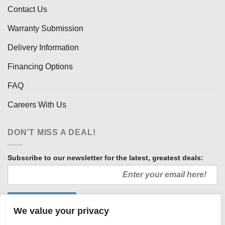
Contact Us
Warranty Submission
Delivery Information
Financing Options
FAQ
Careers With Us
DON’T MISS A DEAL!
Subscribe to our newsletter for the latest, greatest deals:
We value your privacy