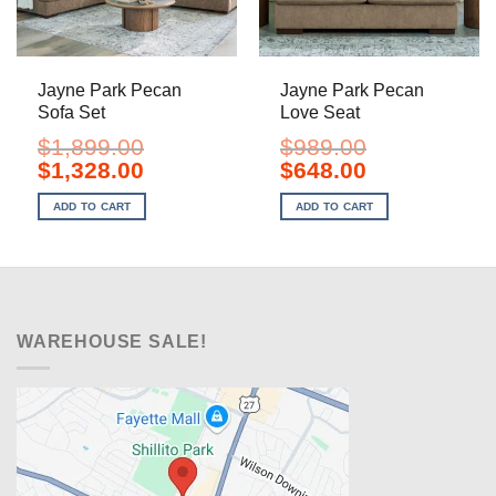
Jayne Park Pecan
Jayne Park Pecan
Sofa Set
Love Seat
$
1,899.00
$
989.00
Original
Current
Original
Current
$
1,328.00
$
648.00
price
price
price
price
was:
is:
was:
is:
ADD TO CART
ADD TO CART
$1,899.00.
$1,328.00.
$989.00.
$648.00.
WAREHOUSE SALE!