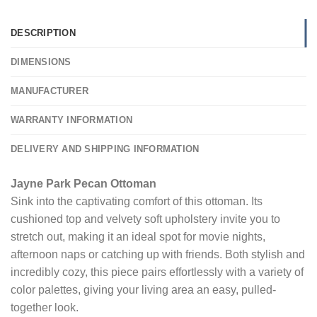
DESCRIPTION
DIMENSIONS
MANUFACTURER
WARRANTY INFORMATION
DELIVERY AND SHIPPING INFORMATION
Jayne Park Pecan Ottoman
Sink into the captivating comfort of this ottoman. Its
cushioned top and velvety soft upholstery invite you to
stretch out, making it an ideal spot for movie nights,
afternoon naps or catching up with friends. Both stylish and
incredibly cozy, this piece pairs effortlessly with a variety of
color palettes, giving your living area an easy, pulled-
together look.