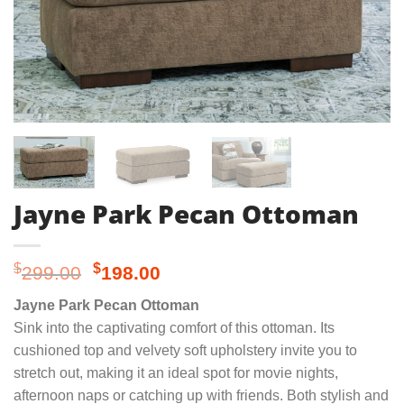
Jayne Park Pecan Ottoman
Original
Current
$
$
299.00
198.00
price
price
Jayne Park Pecan Ottoman
was:
is:
Sink into the captivating comfort of this ottoman. Its
$299.00.
$198.00.
cushioned top and velvety soft upholstery invite you to
stretch out, making it an ideal spot for movie nights,
afternoon naps or catching up with friends. Both stylish and