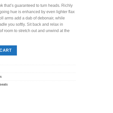
ok that’s guaranteed to turn heads. Richly
.00.
sygoing hue is enhanced by even lighter flax
oll arms add a dab of debonair, while
dle you softly. Sit back and relax in
 of room to stretch out and unwind at the
 CART
ts
seats