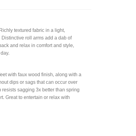
chly textured fabric in a light,
Distinctive roll arms add a dab of
back and relax in comfort and style,
 day.
et with faux wood finish, along with a
hout dips or sags that can occur over
 resists sagging 3x better than spring
. Great to entertain or relax with