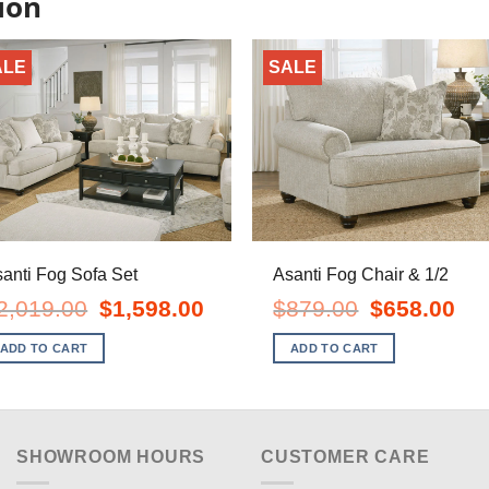
ion
ALE
SALE
anti Fog Sofa Set
Asanti Fog Chair & 1/2
Original
Current
Original
Curr
2,019.00
$
1,598.00
$
879.00
$
658.00
price
price
price
pric
was:
is:
was:
is:
ADD TO CART
ADD TO CART
$2,019.00.
$1,598.00.
$879.00.
$658
SHOWROOM HOURS
CUSTOMER CARE