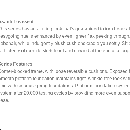
Asanti Loveseat
his series has an alluring look that’s guaranteed to turn heads. Ri
asygoing hue is enhanced by even lighter flax peeking through. 
ebonair, while indulgently plush cushions cradle you softly. Sit 
ith plenty of room to stretch out and unwind at the end of a long
Series Features
orner-blocked frame, with loose reversible cushions. Exposed fe
mooth platform foundation maintains tight, wrinkle-free look wit
ime with sinuous spring foundations. Platform foundation system
ystem after 20,000 testing cycles by providing more even support
ease.