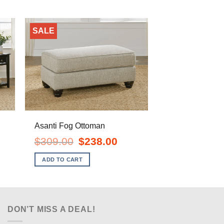
SALE
Asanti Fog Ottoman
ent
Original
Current
$
309.00
$
238.00
e
price
price
was:
is:
ADD TO CART
.00.
$309.00.
$238.00.
DON’T MISS A DEAL!