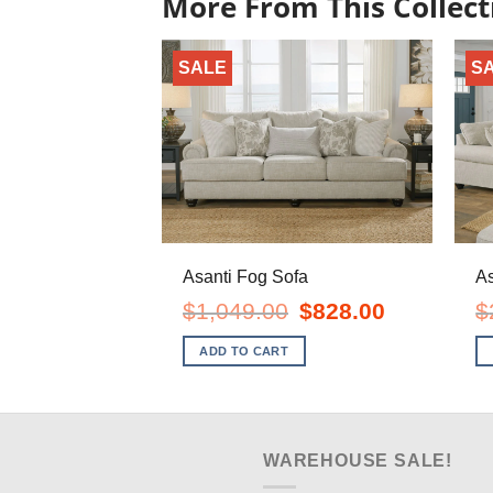
More From This Collect
SALE
S
Asanti Fog Sofa
As
Original
Current
$
1,049.00
$
828.00
$
price
price
was:
is:
ADD TO CART
$1,049.00.
$828.00.
WAREHOUSE SALE!