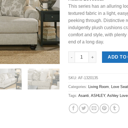
was:
is:
This series has an alluring lo
$989.00.
$778
textured fabric in a light, ea
peeking through. Distinctive r
indulgently plush cushions cra
comfort and style, with plenty
end of a long day.
Asanti Fog Love Seat quantity
ADD TO
SKU:
AF-1320135
Categories:
Living Room
,
Love Sea
Tags:
Asanti
,
ASHLEY
,
Ashley Love