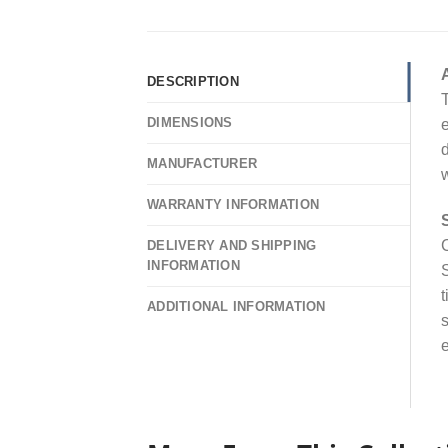
DESCRIPTION
T
DIMENSIONS
e
d
MANUFACTURER
w
WARRANTY INFORMATION
C
DELIVERY AND SHIPPING
INFORMATION
S
t
ADDITIONAL INFORMATION
s