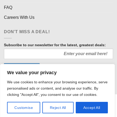
FAQ
Careers With Us
DON’T MISS A DEAL!
Subscribe to our newsletter for the latest, greatest deals:
We value your privacy
We use cookies to enhance your browsing experience, serve
personalised ads or content, and analyse our traffic. By
clicking "Accept All", you consent to our use of cookies.
HOW WE SELL SO LOW
OUR AFFILIATES
COMMUNITY INVOLVEMENT
CAREERS WITH US
Customise
Reject All
Accept All
PRIVACY POLICY
TERMS AND CONDITIONS