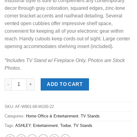
industrial style is sure to complement any contemporary
decor through gray coloration, squared edges, zinc-tone
corner bracket accents and nailhead detailing. Several
vented open cubbies offer impressive shelf space,
convenient for keeping all of your electronic gear within
reach. Handy cutouts keep cords out of sight. Large center
opening accommodates shelving insert (included).
*Includes TV Stand w/ Fireplace Only. Photos are Stock
Photos.
Todoe Gray Large TV Stand w/ Fireplace quantity
ADD TO CART
SKU:
AF-W901-68-W100-22
Categories:
Home Office & Entertainment
,
TV Stands
Tags:
ASHLEY
,
Entertainment
,
Todoe
,
TV Stands