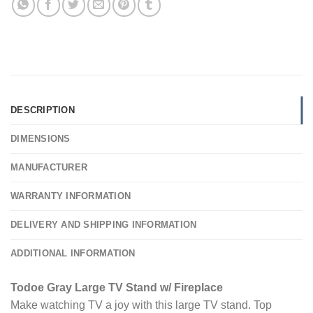
DESCRIPTION
DIMENSIONS
MANUFACTURER
WARRANTY INFORMATION
DELIVERY AND SHIPPING INFORMATION
ADDITIONAL INFORMATION
Todoe Gray Large TV Stand w/ Fireplace
Make watching TV a joy with this large TV stand. Top