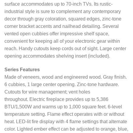
surface accommodates up to 70-inch TVs. Its rustic-
industrial style is sure to complement any contemporary
decor through gray coloration, squared edges, zinc-tone
corner bracket accents and nailhead detailing. Several
vented open cubbies offer impressive shelf space,
convenient for keeping all of your electronic gear within
reach. Handy cutouts keep cords out of sight. Large center
opening accommodates shelving insert (included).
Series Features
Made of veneers, wood and engineered wood. Gray finish.
6 cubbies, 1 large center opening. Zinc-tone hardware.
Cutouts for wire management; vent holes
throughout. Electric fireplace provides up to 5,386
BTU/1,500W and warms up to 1,000 square feet. 6-level
temperature setting. Flame effect operates with or without
heat. LED-lit fire display with 4 flame settings that alternate
color. Lighted ember effect can be adjusted to orange, blue,