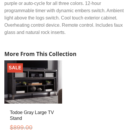
purple or auto-cycle for all three colors. 12-hour
programmable timer with dynamic embers switch. Ambient
light above the logs switch. Cool touch exterior cabinet.
Overheating control device. Remote control. Includes faux
glass and natural rock inserts.
More From This Collection
SALE
Todoe Gray Large TV
Stand
$
899.00