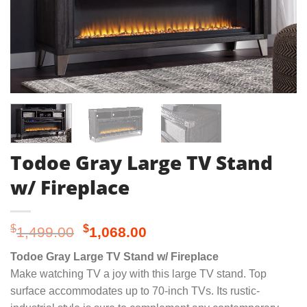
Todoe Gray Large TV Stand
w/ Fireplace
Original
Current
$
$
1,499.00
1,068.00
price
price
Todoe Gray Large TV Stand w/ Fireplace
was:
is:
Make watching TV a joy with this large TV stand. Top
$1,499.00.
$1,068.00.
surface accommodates up to 70-inch TVs. Its rustic-