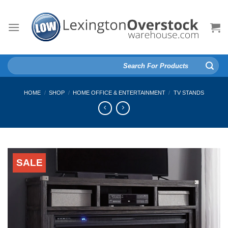
Skip
to
content
Search
for:
HOME
/
SHOP
/
HOME OFFICE & ENTERTAINMENT
/
TV STANDS
SALE