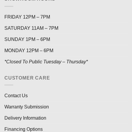
FRIDAY 12PM – 7PM
SATURDAY 11AM – 7PM
SUNDAY 1PM – 6PM
MONDAY 12PM – 6PM
*Closed To Public Tuesday – Thursday*
CUSTOMER CARE
Contact Us
Warranty Submission
Delivery Information
Financing Options