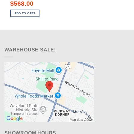
Original
Current
$
568.00
price
price
was:
is:
ADD TO CART
$899.00.
$568.00.
WAREHOUSE SALE!
SHOWROOM HOURS