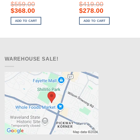
$
559.00
$
419.00
Original
Current
Original
Current
$
368.00
$
278.00
price
price
price
price
was:
is:
was:
is:
ADD TO CART
ADD TO CART
$559.00.
$368.00.
$419.00.
$278.00.
WAREHOUSE SALE!