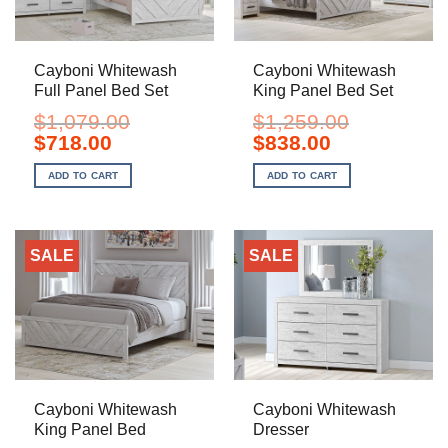
Cayboni Whitewash
Cayboni Whitewash
Full Panel Bed Set
King Panel Bed Set
$
1,079.00
$
1,259.00
Original
Current
Original
Current
$
718.00
$
838.00
price
price
price
price
was:
is:
was:
is:
ADD TO CART
ADD TO CART
$1,079.00.
$718.00.
$1,259.00.
$838.00.
SALE
SALE
Cayboni Whitewash
Cayboni Whitewash
King Panel Bed
Dresser