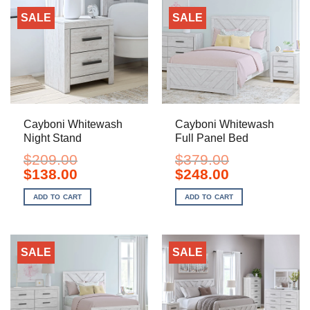
SALE
SALE
Cayboni Whitewash
Cayboni Whitewash
Night Stand
Full Panel Bed
$
209.00
$
379.00
Original
Current
Original
Current
$
138.00
$
248.00
price
price
price
price
was:
is:
was:
is:
ADD TO CART
ADD TO CART
$209.00.
$138.00.
$379.00.
$248.00.
SALE
SALE