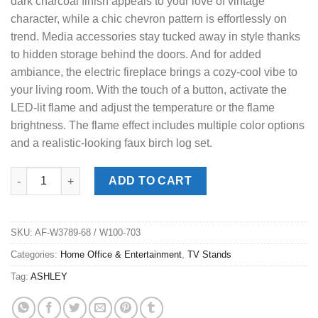
dark charcoal finish appeals to your love of vintage
character, while a chic chevron pattern is effortlessly on
trend. Media accessories stay tucked away in style thanks
to hidden storage behind the doors. And for added
ambiance, the electric fireplace brings a cozy-cool vibe to
your living room. With the touch of a button, activate the
LED-lit flame and adjust the temperature or the flame
brightness. The flame effect includes multiple color options
and a realistic-looking faux birch log set.
Cayboni Charcoal TV Stand w/ Fireplace quantity
ADD TO CART
SKU:
AF-W3789-68 / W100-703
Categories:
Home Office & Entertainment
,
TV Stands
Tag:
ASHLEY