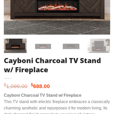
Cayboni Charcoal TV Stand
w/ Fireplace
Original
Current
$
$
1,099.00
688.00
price
price
Cayboni Charcoal TV Stand w/ Fireplace
was:
is:
This TV stand with electric fireplace embraces a classically
$1,099.00.
$688.00.
charming aesthetic and repurposes it for modern living. Its