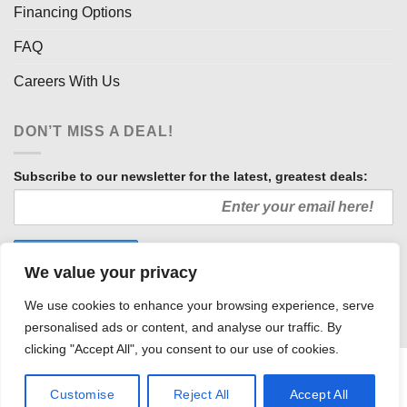
Financing Options
FAQ
Careers With Us
DON’T MISS A DEAL!
Subscribe to our newsletter for the latest, greatest deals:
We value your privacy
We use cookies to enhance your browsing experience, serve
personalised ads or content, and analyse our traffic. By
clicking "Accept All", you consent to our use of cookies.
HOW WE SELL SO LOW
OUR AFFILIATES
COMMUNITY INVOLVEMENT
CAREERS WITH US
Customise
Reject All
Accept All
PRIVACY POLICY
TERMS AND CONDITIONS