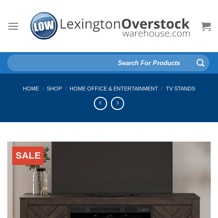
Skip
to
content
Search
for:
HOME
/
SHOP
/
HOME OFFICE & ENTERTAINMENT
/
TV STANDS
SALE