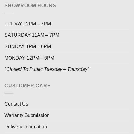
SHOWROOM HOURS
FRIDAY 12PM – 7PM
SATURDAY 11AM – 7PM
SUNDAY 1PM – 6PM
MONDAY 12PM – 6PM
*Closed To Public Tuesday – Thursday*
CUSTOMER CARE
Contact Us
Warranty Submission
Delivery Information