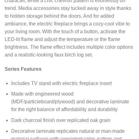
character, while a chic chevron pattern is effortlessly on
trend. Media accessories stay tucked away in style thanks
to hidden storage behind the doors. And for added
ambiance, the electric fireplace brings a cozy-cool vibe to
your living room. With the touch of a button, activate the
LED-lit flame and adjust the temperature or the flame
brightness. The flame effect includes multiple color options
and a realistic-looking faux birch log set.
Series Features
Includes TV stand with electric fireplace insert
Made with engineered wood
(MDF/particleboard/plywood) and decorative laminate
for the right balance of affordability and durability
Dark charcoal finish over replicated oak grain
Decorative laminate replicates natural or man-made
material surfaces with consistent color, pattern and