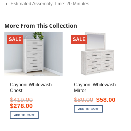
Estimated Assembly Time: 20 Minutes
More From This Collection
SALE
SALE
Cayboni Whitewash
Cayboni Whitewash
Chest
Mirror
Original
Current
$
419.00
$
89.00
$
58.00
price
price
Original
Current
$
278.00
was:
is:
price
price
ADD TO CART
$89.00.
$58.00.
was:
is:
ADD TO CART
$419.00.
$278.00.