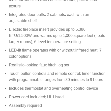
texture
Integrated door pulls; 2 cabinets, each with an
adjustable shelf
Electric fireplace insert provides up to 5,386
BTU/1,500W and warms up to 1,000 square feet (heats
larger rooms); 6-level temperature setting
LED-lit flame operates with or without infrared heat; 7
color options
Realistic-looking faux birch log set
Touch button controls and remote control; timer function
with programmable ranges from 30 minutes to 9 hours
Includes thermostat and overheating control device
Power cord included; UL Listed
Assembly required