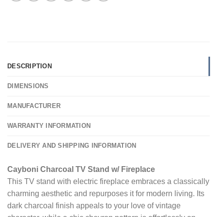
DESCRIPTION
DIMENSIONS
MANUFACTURER
WARRANTY INFORMATION
DELIVERY AND SHIPPING INFORMATION
Cayboni Charcoal TV Stand w/ Fireplace
This TV stand with electric fireplace embraces a classically
charming aesthetic and repurposes it for modern living. Its
dark charcoal finish appeals to your love of vintage