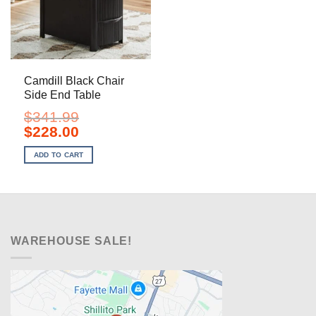
Camdill Black Chair
Side End Table
$
341.99
Original
Current
$
228.00
price
price
was:
is:
ADD TO CART
$341.99.
$228.00.
WAREHOUSE SALE!