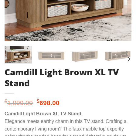
Camdill Light Brown XL TV
Stand
Original
Current
$
$
1,099.00
698.00
price
price
Camdill Light Brown XL TV Stand
was:
is:
Elegance meets earthy charm in this TV stand. Crafting a
$1,099.00.
$698.00.
contemporary living room? The faux marble top expertly