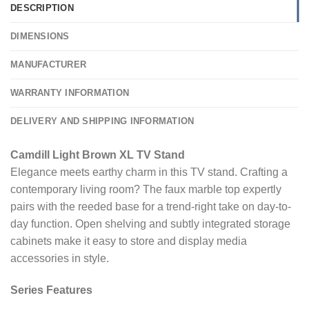
DESCRIPTION
DIMENSIONS
MANUFACTURER
WARRANTY INFORMATION
DELIVERY AND SHIPPING INFORMATION
Camdill Light Brown XL TV Stand
Elegance meets earthy charm in this TV stand. Crafting a
contemporary living room? The faux marble top expertly
pairs with the reeded base for a trend-right take on day-to-
day function. Open shelving and subtly integrated storage
cabinets make it easy to store and display media
accessories in style.
Series Features