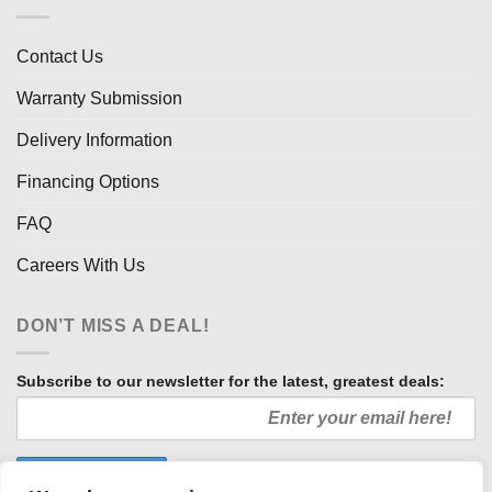
Contact Us
Warranty Submission
Delivery Information
Financing Options
FAQ
Careers With Us
DON’T MISS A DEAL!
Subscribe to our newsletter for the latest, greatest deals: