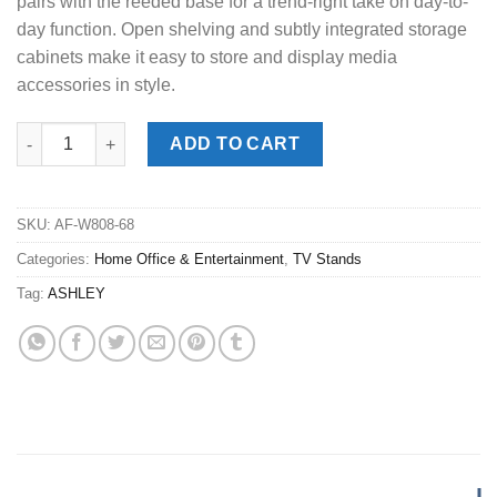
pairs with the reeded base for a trend-right take on day-to-
day function. Open shelving and subtly integrated storage
cabinets make it easy to store and display media
accessories in style.
Camdill Light Brown XL TV Stand quantity
ADD TO CART
SKU:
AF-W808-68
Categories:
Home Office & Entertainment
,
TV Stands
Tag:
ASHLEY