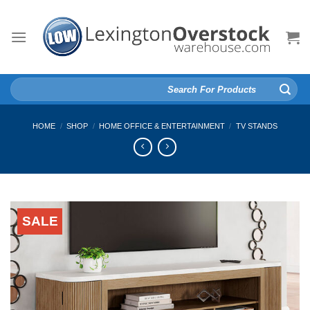
Skip
to
content
Search
for:
HOME
/
SHOP
/
HOME OFFICE & ENTERTAINMENT
/
TV STANDS
SALE