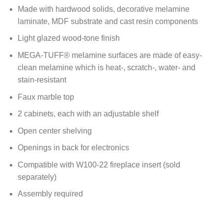
Made with hardwood solids, decorative melamine
laminate, MDF substrate and cast resin components
Light glazed wood-tone finish
MEGA-TUFF® melamine surfaces are made of easy-
clean melamine which is heat-, scratch-, water- and
stain-resistant
Faux marble top
2 cabinets, each with an adjustable shelf
Open center shelving
Openings in back for electronics
Compatible with W100-22 fireplace insert (sold
separately)
Assembly required