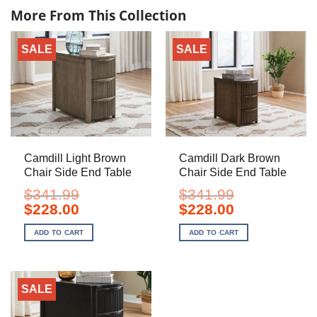
More From This Collection
SALE
SALE
Camdill Light Brown
Camdill Dark Brown
Chair Side End Table
Chair Side End Table
$
341.99
$
341.99
Original
Current
Original
Current
$
228.00
$
228.00
price
price
price
price
was:
is:
was:
is:
ADD TO CART
ADD TO CART
$341.99.
$228.00.
$341.99.
$228.00.
SALE