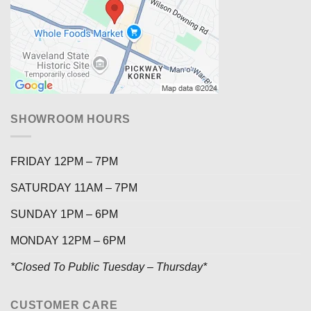
SHOWROOM HOURS
FRIDAY 12PM – 7PM
SATURDAY 11AM – 7PM
SUNDAY 1PM – 6PM
MONDAY 12PM – 6PM
*Closed To Public Tuesday – Thursday*
CUSTOMER CARE