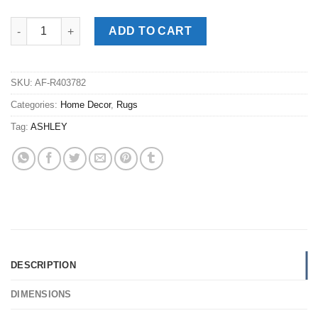
Abanett Medium Rug quantity
ADD TO CART
SKU:
AF-R403782
Categories:
Home Decor
,
Rugs
Tag:
ASHLEY
DESCRIPTION
DIMENSIONS