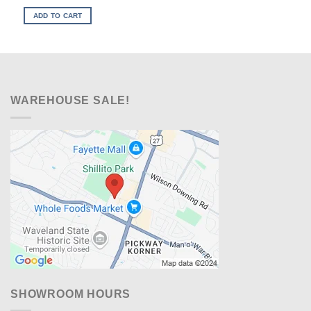
price
price
was:
is:
ADD TO CART
$229.00.
$198.00.
WAREHOUSE SALE!
SHOWROOM HOURS