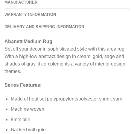
MANUFACTURER
WARRANTY INFORMATION
DELIVERY AND SHIPPING INFORMATION
Abanett Medium Rug
Set off your decor in sophisticated style with this area rug.
With a high-low abstract design in cream, gold, sage and
shades of gray, it complements a variety of interior design
themes.
Series Features:
Made of heat set polypropylene/polyester shrink yarn
Machine woven
9mm pile
Backed with jute