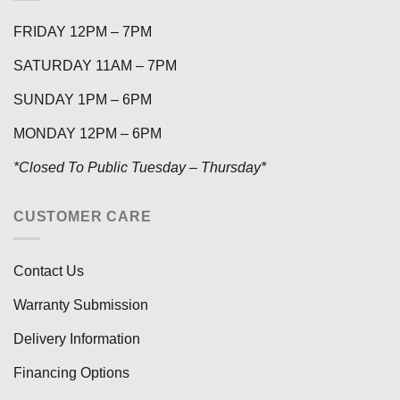
FRIDAY 12PM – 7PM
SATURDAY 11AM – 7PM
SUNDAY 1PM – 6PM
MONDAY 12PM – 6PM
*Closed To Public Tuesday – Thursday*
CUSTOMER CARE
Contact Us
Warranty Submission
Delivery Information
Financing Options