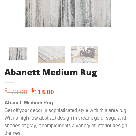
Abanett Medium Rug
Original
Current
$
$
179.00
118.00
price
price
Abanett Medium Rug
was:
is:
Set off your decor in sophisticated style with this area rug.
$179.00.
$118.00.
With a high-low abstract design in cream, gold, sage and
shades of gray, it complements a variety of interior design
themes.