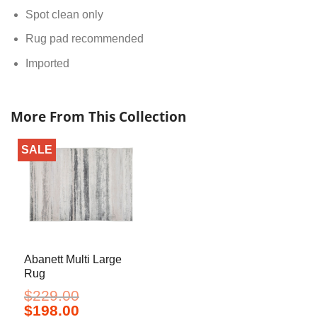
Spot clean only
Rug pad recommended
Imported
More From This Collection
SALE
Abanett Multi Large
Rug
$
229.00
Original
Current
$
198.00