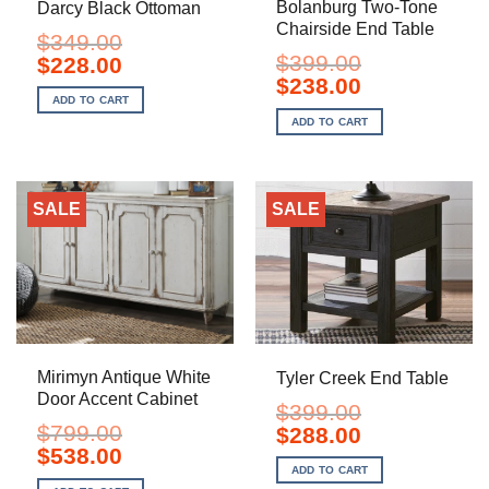
Bolanburg Two-Tone
Darcy Black Ottoman
Chairside End Table
$
349.00
$
399.00
Original
Current
$
228.00
price
price
Original
Current
$
238.00
was:
is:
price
price
ADD TO CART
$349.00.
$228.00.
was:
is:
ADD TO CART
$399.00.
$238.00.
SALE
SALE
Mirimyn Antique White
Tyler Creek End Table
Door Accent Cabinet
$
399.00
$
799.00
Original
Current
$
288.00
price
price
Original
Current
$
538.00
was:
is:
price
price
ADD TO CART
$399.00.
$288.00.
was:
is: