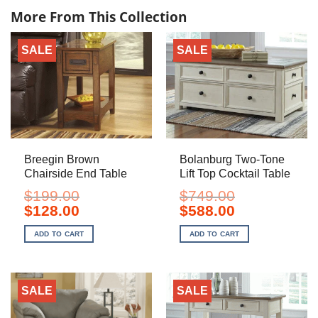
More From This Collection
SALE
SALE
Breegin Brown
Bolanburg Two-Tone
Chairside End Table
Lift Top Cocktail Table
$
199.00
$
749.00
Original
Current
Original
Current
$
128.00
$
588.00
price
price
price
price
was:
is:
was:
is:
ADD TO CART
ADD TO CART
$199.00.
$128.00.
$749.00.
$588.00.
SALE
SALE