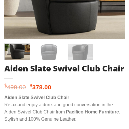
Aiden Slate Swivel Club Chair
Original
Current
$
$
499.00
378.00
price
price
Aiden Slate Swivel Club Chair
was:
is:
Relax and enjoy a drink and good conversation in the
$499.00.
$378.00.
Aiden Swivel Club Chair from
Pacifico Home Furniture
.
Stylish and 100% Genuine Leather.