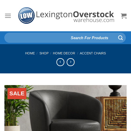
Skip
to
content
Search
for:
HOME
/
SHOP
/
HOME DECOR
/
ACCENT CHAIRS
SALE