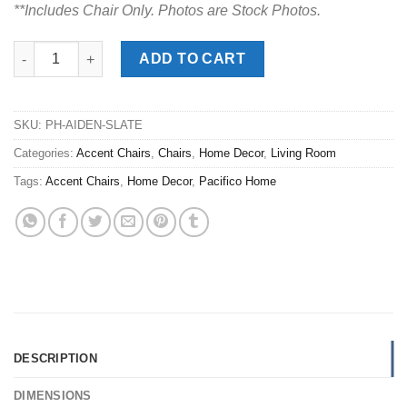
**Includes Chair Only. Photos are Stock Photos.
Aiden Slate Swivel Club Chair quantity
ADD TO CART
SKU:
PH-AIDEN-SLATE
Categories:
Accent Chairs
,
Chairs
,
Home Decor
,
Living Room
Tags:
Accent Chairs
,
Home Decor
,
Pacifico Home
DESCRIPTION
DIMENSIONS