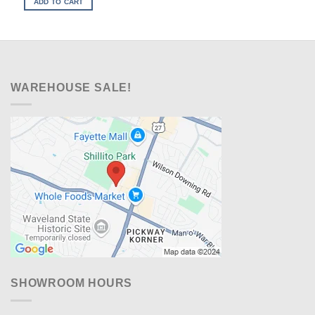
ADD TO CART
$799.00.
$538.00.
WAREHOUSE SALE!
SHOWROOM HOURS