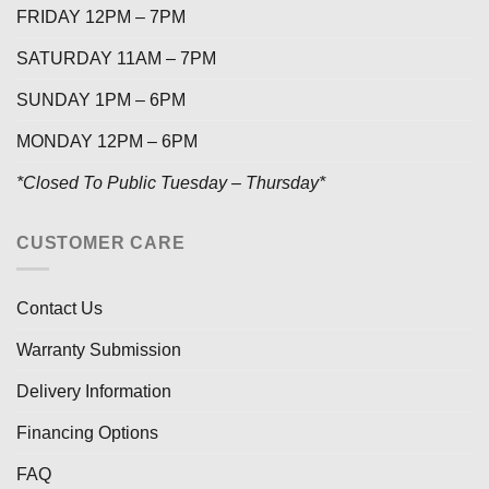
FRIDAY 12PM – 7PM
SATURDAY 11AM – 7PM
SUNDAY 1PM – 6PM
MONDAY 12PM – 6PM
*Closed To Public Tuesday – Thursday*
CUSTOMER CARE
Contact Us
Warranty Submission
Delivery Information
Financing Options
FAQ