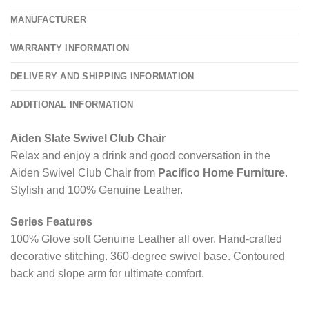
MANUFACTURER
WARRANTY INFORMATION
DELIVERY AND SHIPPING INFORMATION
ADDITIONAL INFORMATION
Aiden Slate Swivel Club Chair
Relax and enjoy a drink and good conversation in the
Aiden Swivel Club Chair from
Pacifico Home Furniture
.
Stylish and 100% Genuine Leather.
Series Features
100% Glove soft Genuine Leather all over. Hand-crafted
decorative stitching. 360-degree swivel base. Contoured
back and slope arm for ultimate comfort.