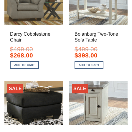
Darcy Cobblestone
Bolanburg Two-Tone
Chair
Sofa Table
$
499.00
$
499.00
Original
Current
Original
Current
$
268.00
$
398.00
price
price
price
price
was:
is:
was:
is:
ADD TO CART
ADD TO CART
$499.00.
$268.00.
$499.00.
$398.00.
SALE
SALE