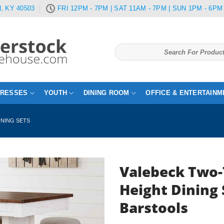
, KY 40503
FRI 12PM - 7PM | SAT 11AM - 7PM | SUN 1PM - 6PM
Search
for:
TRESSES
YOUTH
DINING ROOM
OFFICE & ENTERTAINM
INING SETS
Valebeck Two-
Height Dining 
Barstools