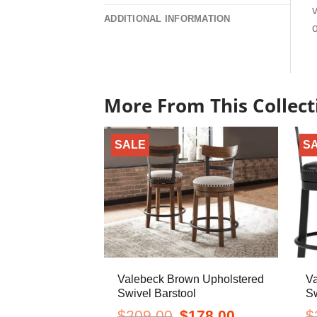
v
ADDITIONAL INFORMATION
o
More From This Collect
SALE
S
Valebeck Brown Upholstered
Va
Swivel Barstool
Sw
Original
Current
$
209.00
$
178.00
$