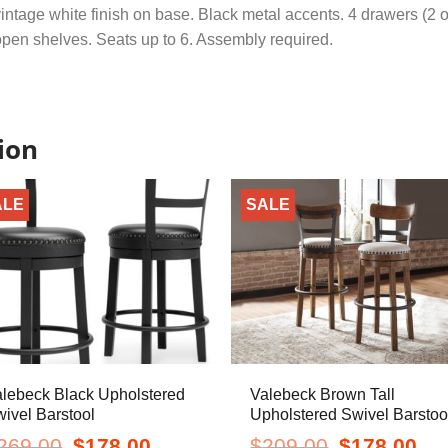
intage white finish on base. Black metal accents. 4 drawers (2 o
pen shelves. Seats up to 6. Assembly required.
ion
ALE
SALE
lebeck Black Upholstered
Valebeck Brown Tall
ivel Barstool
Upholstered Swivel Barstoo
Original
Current
Original
Curr
269.00
$
178.00
$
209.00
$
178.00