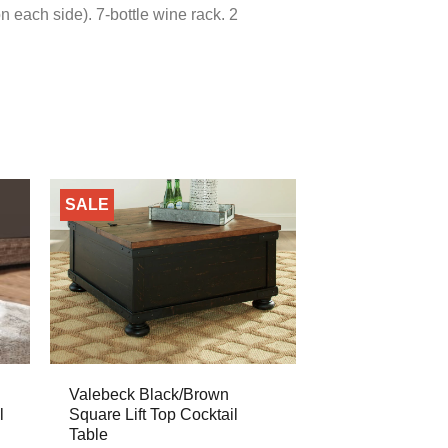
n each side). 7-bottle wine rack. 2
SALE
Valebeck Black/Brown
l
Square Lift Top Cocktail
Table
ent