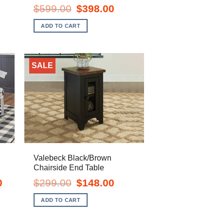
e
Original
Current
$
599.00
$
398.00
price
price
.00.
was:
is:
ADD TO CART
$599.00.
$398.00.
SALE
Valebeck Black/Brown
Chairside End Table
Current
Original
Current
0
$
299.00
$
148.00
price
price
price
is:
was:
is:
ADD TO CART
$1,248.00.
$299.00.
$148.00.