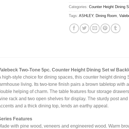
Categories:
Counter Height Dining S
Tags:
ASHLEY
,
Dining Room
,
Valeb
Valebeck Two-Tone 5pc. Counter Height Dining Set w/ Backl
 high-style choice for dining spaces, this counter height dining 
armhouse living. Its two-tone finish pairs a brown tabletop with 
ouble helping of charm. The table features four storage drawers
ine rack and two open shelves for display. The sturdy post and
ccents and a thick dining top, lends an earthy appeal.
Series Features
ade with pine wood, veneers and engineered wood. Warm brown