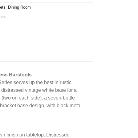
ets
,
Dining Room
eck
ess Barstools
Series serves up the best in rustic
a distressed vintage white base for a
 (two on each side), a seven-bottle
 bracket base design, with black metal
 finish on tabletop. Distressed