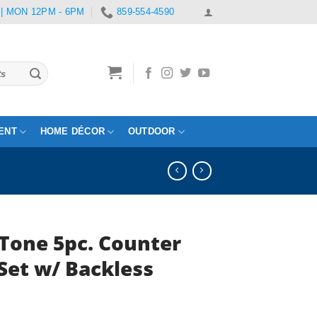
 | MON 12PM - 6PM
859-554-4590
ENT
HOME DÉCOR
OUTDOOR
Tone 5pc. Counter
Set w/ Backless