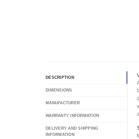
DESCRIPTION
A
DIMENSIONS
f
d
MANUFACTURER
w
a
WARRANTY INFORMATION
DELIVERY AND SHIPPING
INFORMATION
M