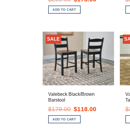
price
price
was:
is:
ADD TO CART
$209.00.
$178.00.
SALE
S
Valebeck Black/Brown
V
Barstool
Ta
Original
Current
$
179.00
$
118.00
$
price
price
was:
is:
ADD TO CART
$179.00.
$118.00.