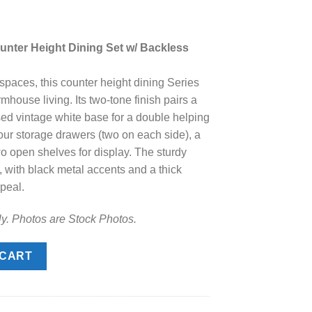
rrent
ice
nter Height Dining Set w/ Backless
.
48.00.
 spaces, this counter height dining Series
rmhouse living. Its two-tone finish pairs a
sed vintage white base for a double helping
four storage drawers (two on each side), a
o open shelves for display. The sturdy
 with black metal accents and a thick
ppeal.
ly. Photos are Stock Photos.
r Height Dining Set w/ Backless Barstools quantity
 CART