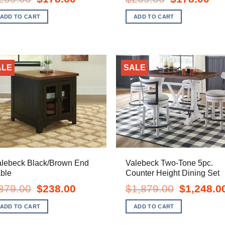
price
price
price
pric
was:
is:
was:
is:
ADD TO CART
ADD TO CART
$269.00.
$178.00.
$209.00.
$178
ALE
SALE
alebeck Black/Brown End
Valebeck Two-Tone 5pc.
ble
Counter Height Dining Set
Original
Current
Original
379.00
$
238.00
$
1,879.00
$
1,248.0
price
price
price
was:
is:
was:
ADD TO CART
ADD TO CART
$379.00.
$238.00.
$1,879.00.