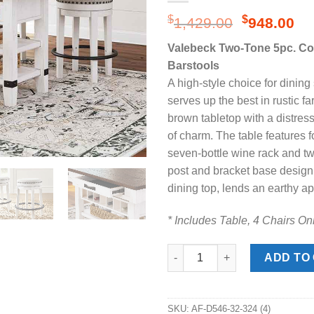
Original
Cu
$
$
1,429.00
948.00
price
pr
Valebeck Two-Tone 5pc. Cou
was:
is:
Barstools
$1,429.00
$9
A high-style choice for dining
serves up the best in rustic fa
brown tabletop with a distres
of charm. The table features 
seven-bottle wine rack and tw
post and bracket base design,
dining top, lends an earthy a
* Includes Table, 4 Chairs On
Valebeck Two-Tone 5pc. Counte
ADD TO
SKU:
AF-D546-32-324 (4)