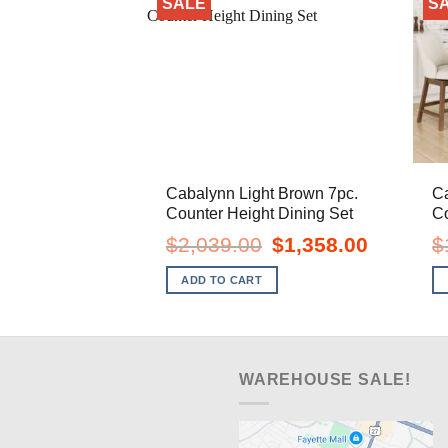
SALE
S
Cabalynn Light Brown 7pc.
Ca
Counter Height Dining Set
Co
Original
Current
$
2,039.00
$
1,358.00
$
price
price
was:
is:
ADD TO CART
$2,039.00.
$1,358.00.
WAREHOUSE SALE!