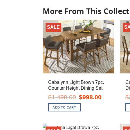
More From This Collect
SALE
S
Cabalynn Light Brown 7pc.
Ca
Counter Height Dining Set
Di
Original
Current
$
1,499.00
$
998.00
$
price
price
was:
is:
ADD TO CART
$1,499.00.
$998.00.