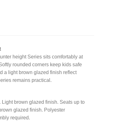
t
unter height Series sits comfortably at
 Softly rounded corners keep kids safe
 a light brown glazed finish reflect
eries remains practical.
Light brown glazed finish. Seats up to
rown glazed finish. Polyester
bly required.