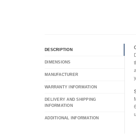
DESCRIPTION
D
DIMENSIONS
t
a
MANUFACTURER
y
WARRANTY INFORMATION
M
DELIVERY AND SHIPPING
INFORMATION
6
u
ADDITIONAL INFORMATION