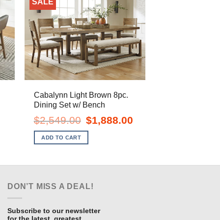
SALE
Cabalynn Light Brown 8pc.
Dining Set w/ Bench
urrent
Original
Current
$
2,549.00
$
1,888.00
ice
price
price
:
was:
is:
ADD TO CART
898.00.
$2,549.00.
$1,888.00.
DON’T MISS A DEAL!
Subscribe to our newsletter
for the latest, greatest