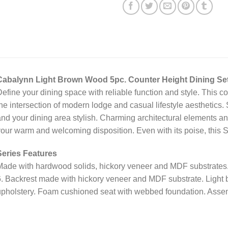
Cabalynn Light Brown Wood 5pc. Counter Height Dining Se
efine your dining space with reliable function and style. This co
he intersection of modern lodge and casual lifestyle aesthetics.
nd your dining area stylish. Charming architectural elements and
our warm and welcoming disposition. Even with its poise, this S
Series Features
ade with hardwood solids, hickory veneer and MDF substrates. 
. Backrest made with hickory veneer and MDF substrate. Light b
pholstery. Foam cushioned seat with webbed foundation. Assem