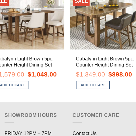
ALE
SALE
balynn Light Brown 5pc.
Cabalynn Light Brown 5pc.
unter Height Dining Set
Counter Height Dining Set
Original
Current
Original
C
1,579.00
$
1,048.00
$
1,349.00
$
898.00
price
price
price
pr
was:
is:
was:
is
ADD TO CART
ADD TO CART
$1,579.00.
$1,048.00.
$1,349.00.
$
SHOWROOM HOURS
CUSTOMER CARE
FRIDAY 12PM – 7PM
Contact Us