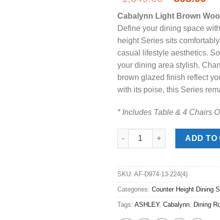
price
pr
Cabalynn Light Brown Wood
was:
is:
Define your dining space with 
$1,349.00
$8
height Series sits comfortably
casual lifestyle aesthetics. S
your dining area stylish. Char
brown glazed finish reflect 
with its poise, this Series rem
* Includes Table & 4 Chairs O
Cabalynn Light Brown Wood 5p
ADD TO
SKU:
AF-D974-13-224(4)
Categories:
Counter Height Dining S
Tags:
ASHLEY
,
Cabalynn
,
Dining R