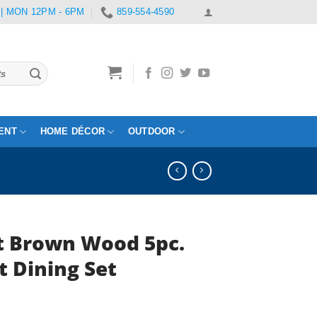
 | MON 12PM - 6PM
859-554-4590
ENT
HOME DÉCOR
OUTDOOR
t Brown Wood 5pc.
t Dining Set
rrent