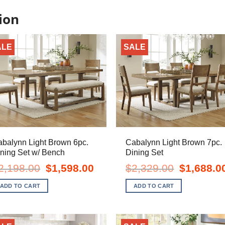
ion
ALE
SALE
balynn Light Brown 6pc.
Cabalynn Light Brown 7pc.
ning Set w/ Bench
Dining Set
Original
Current
Original
2,198.00
$
1,598.00
$
2,329.00
$
1,688.0
price
price
price
was:
is:
was:
ADD TO CART
ADD TO CART
$2,198.00.
$1,598.00.
$2,329.00.