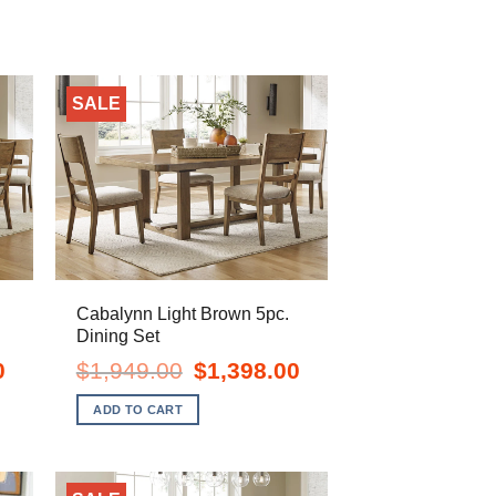
SALE
Cabalynn Light Brown 5pc.
Dining Set
Current
Original
Current
0
$
1,949.00
$
1,398.00
price
price
price
is:
was:
is:
ADD TO CART
$1,688.00.
$1,949.00.
$1,398.00.