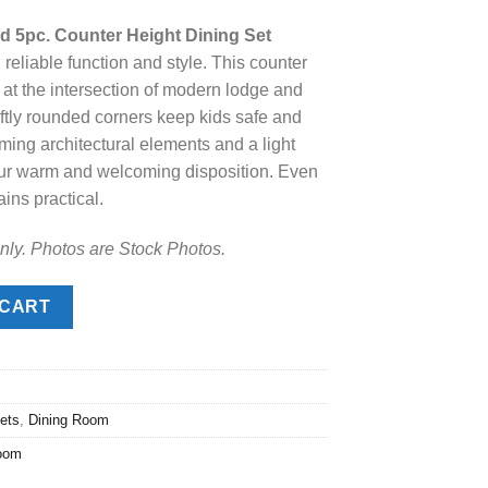
ice
 5pc. Counter Height Dining Set
reliable function and style. This counter
.
98.00.
 at the intersection of modern lodge and
oftly rounded corners keep kids safe and
ming architectural elements and a light
your warm and welcoming disposition. Even
ains practical.
nly. Photos are Stock Photos.
c. Counter Height Dining Set quantity
 CART
ets
,
Dining Room
oom