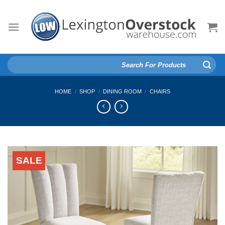
Skip
to
content
Search
for:
HOME
/
SHOP
/
DINING ROOM
/
CHAIRS
SALE