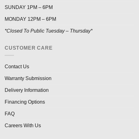
SUNDAY 1PM – 6PM
MONDAY 12PM – 6PM
*Closed To Public Tuesday – Thursday*
CUSTOMER CARE
Contact Us
Warranty Submission
Delivery Information
Financing Options
FAQ
Careers With Us