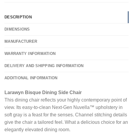
DESCRIPTION
DIMENSIONS
MANUFACTURER
WARRANTY INFORMATION
DELIVERY AND SHIPPING INFORMATION
ADDITIONAL INFORMATION
Larawyn Bisque Dining Side Chair
This dining chair reflects your highly contemporary point of
view. Its easy-to-clean Next-Gen Nuvella™ upholstery in
soft gray is a feast for the senses. Channel stitching details
give the chair a tailored feel. What a delicious choice for an
elegantly elevated dining room.