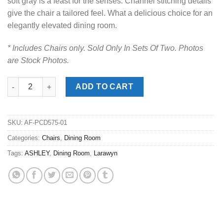
soft gray is a feast for the senses. Channel stitching details
give the chair a tailored feel. What a delicious choice for an
elegantly elevated dining room.
* Includes Chairs only. Sold Only In Sets Of Two. Photos
are Stock Photos.
Larawyn Bisque Dining Side Chair quantity
ADD TO CART
SKU:
AF-PCD575-01
Categories:
Chairs
,
Dining Room
Tags:
ASHLEY
,
Dining Room
,
Larawyn