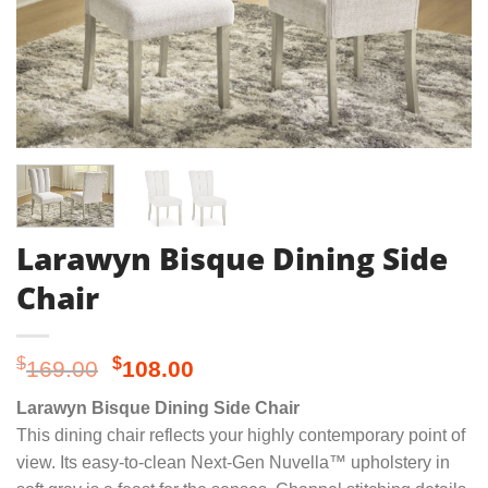
Larawyn Bisque Dining Side
Chair
Original
Current
$
$
169.00
108.00
price
price
Larawyn Bisque Dining Side Chair
was:
is:
This dining chair reflects your highly contemporary point of
$169.00.
$108.00.
view. Its easy-to-clean Next-Gen Nuvella™ upholstery in