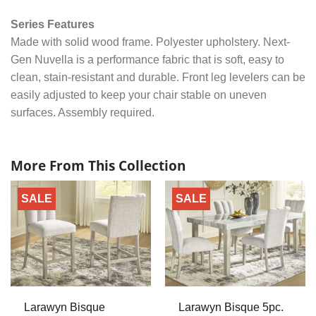
Series Features
Made with solid wood frame. Polyester upholstery. Next-
Gen Nuvella is a performance fabric that is soft, easy to
clean, stain-resistant and durable. Front leg levelers can be
easily adjusted to keep your chair stable on uneven
surfaces. Assembly required.
More From This Collection
SALE
SALE
Larawyn Bisque
Larawyn Bisque 5pc.