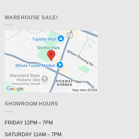
WAREHOUSE SALE!
SHOWROOM HOURS
FRIDAY 12PM – 7PM
SATURDAY 11AM – 7PM