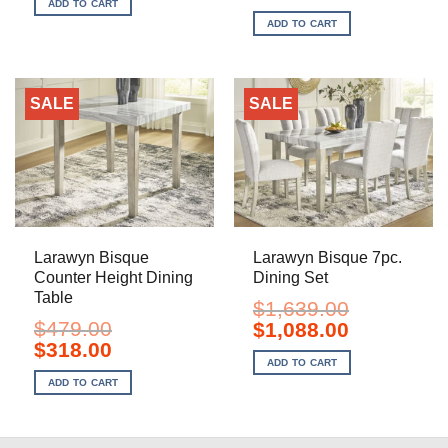
price
price
ADD TO CART
$679.00.
$448.00.
was:
is:
ADD TO CART
$1,249.00.
$828.00.
SALE
SALE
Larawyn Bisque
Larawyn Bisque 7pc.
Counter Height Dining
Dining Set
Table
$
1,639.00
$
479.00
Original
Current
$
1,088.00
price
price
Original
Current
$
318.00
was:
is:
price
price
ADD TO CART
$1,639.00.
$1,088.00.
was:
is:
ADD TO CART
$479.00.
$318.00.