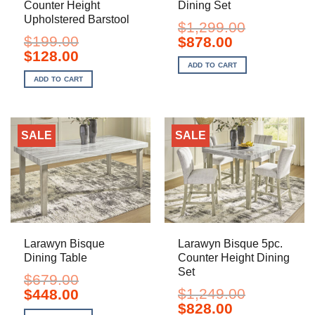
Counter Height
Dining Set
Upholstered Barstool
$
1,299.00
$
199.00
Original
Current
$
878.00
price
price
Original
Current
$
128.00
was:
is:
price
price
ADD TO CART
$1,299.00.
$878.00.
was:
is:
ADD TO CART
$199.00.
$128.00.
SALE
SALE
Larawyn Bisque
Larawyn Bisque 5pc.
Dining Table
Counter Height Dining
Set
$
679.00
Original
Current
$
1,249.00
$
448.00
price
price
Original
Current
$
828.00
was:
is: