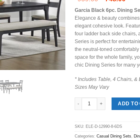
price
pric
Garcia Black 6pc. Dining S
was:
is:
Elegance & beauty combines m
$959.00.
$748
elegant cohesive look. Featur
four ladder back side chairs,
Series is perfect for entertai
the neutral-toned comfortabl
space for the whole family, yo
chic Dining Series for many y
* Includes Table, 4 Chairs, &
Sizes May Vary
Garcia Black 6pc. Dining Set w
ADD TO
SKU:
ELE-D-12990-8-6DS
Categories:
Casual Dining Sets
,
Di