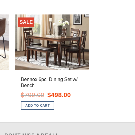
SALE
Bennox 6pc. Dining Set w/
Bench
ent
e
Original
Current
$
799.00
$
498.00
price
price
.00.
was:
is:
ADD TO CART
$799.00.
$498.00.