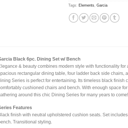
Tags:
Elements
,
Garcia
Garcia Black 6pc. Dining Set w/ Bench
legance & beauty combines modern style with functionality for 
pacious rectangular dining table, four ladder back side chairs, 
ining Series is perfect for entertaining. Its timeless black finis
omfortably cushioned chairs and bench. With enough space for t
athering around this chic Dining Series for many years to come
Series Features
lack finish with neutral upholstered cushion seats. Set includes
ench. Transitional styling.