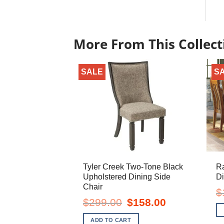
More From This Collect
SALE
S
Tyler Creek Two-Tone Black
R
Upholstered Dining Side
Di
Chair
$
Original
Current
$
299.00
$
158.00
price
price
was:
is:
ADD TO CART