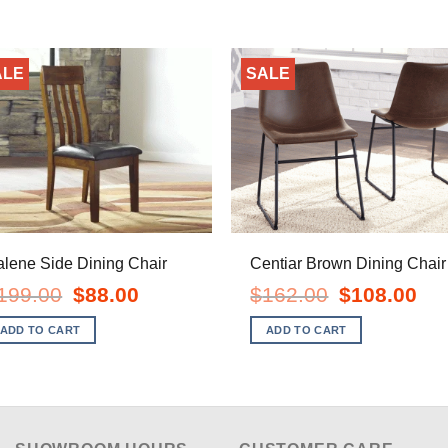
ALE
SALE
lene Side Dining Chair
Centiar Brown Dining Chair
Original
Current
Original
Curr
199.00
$
88.00
$
162.00
$
108.00
price
price
price
pric
was:
is:
was:
is:
ADD TO CART
ADD TO CART
$199.00.
$88.00.
$162.00.
$108