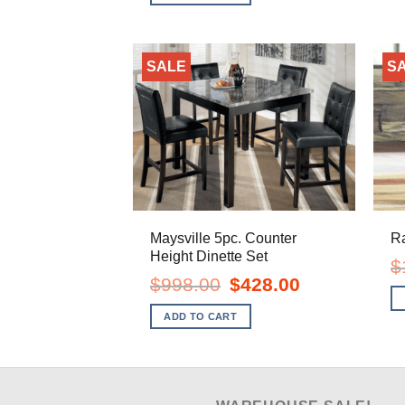
$299.00.
$158.00.
SALE
S
Maysville 5pc. Counter
Ra
Height Dinette Set
$
Original
Current
$
998.00
$
428.00
price
price
was:
is:
ADD TO CART
$998.00.
$428.00.