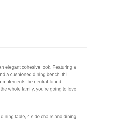
an elegant cohesive look. Featuring a
and a cushioned dining bench, thi
h complements the neutral-toned
he whole family, you’re going to love
!
 dining table, 4 side chairs and dining