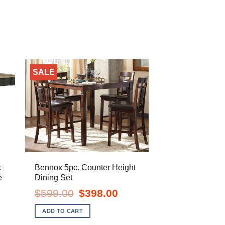
SALE
k
Bennox 5pc. Counter Height
e
Dining Set
ent
Original
Current
$
599.00
$
398.00
e
price
price
was:
is:
ADD TO CART
.00.
$599.00.
$398.00.