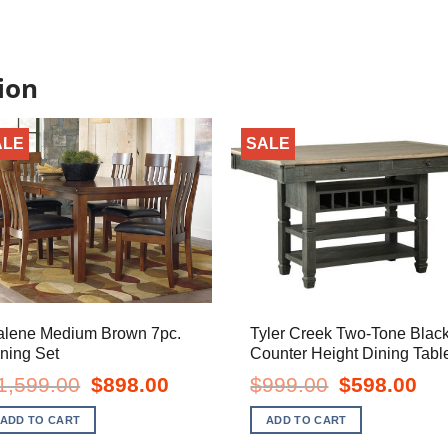
ion
ALE
SALE
alene Medium Brown 7pc.
Tyler Creek Two-Tone Blac
ning Set
Counter Height Dining Tabl
Original
Current
Original
Curr
1,599.00
$
898.00
$
999.00
$
598.00
price
price
price
pric
was:
is:
was:
is:
ADD TO CART
ADD TO CART
$1,599.00.
$898.00.
$999.00.
$598