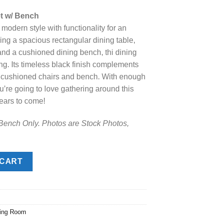
e
et w/ Bench
odern style with functionality for an
.00.
ing a spacious rectangular dining table,
 and a cushioned dining bench, thi dining
ning. Its timeless black finish complements
y cushioned chairs and bench. With enough
u’re going to love gathering around this
ears to come!
 Bench Only. Photos are Stock Photos,
/ Bench quantity
 CART
ning Room