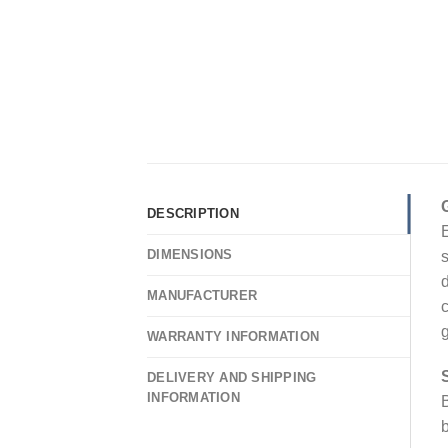
DESCRIPTION
E
DIMENSIONS
s
d
MANUFACTURER
c
g
WARRANTY INFORMATION
DELIVERY AND SHIPPING
INFORMATION
B
b