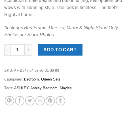
sculptural ornate details and button tufting, this opulent bed
wows with stunning style. The look is timeless. The feel?
Right at home.
*Includes Bed Frame, Dresser, Mirror & Night Stand Only.
Photos are Stock Photos.
Maylee Dark Brown Queen Upholstered Bed Set quantity
ADD TO CART
SKU:
AF-B947-54-57-97-31-36-93
Categories:
Bedroom
,
Queen Sets
Tags:
ASHLEY
,
Ashley Bedroom
,
Maylee