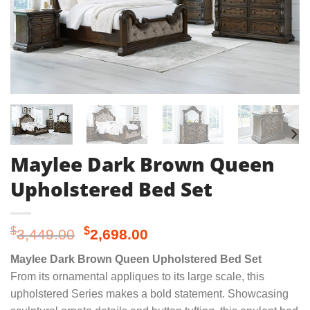
Maylee Dark Brown Queen
Upholstered Bed Set
Original
Current
$
$
3,449.00
2,698.00
price
price
Maylee Dark Brown Queen Upholstered Bed Set
was:
is:
From its ornamental appliques to its large scale, this
$3,449.00.
$2,698.00.
upholstered Series makes a bold statement. Showcasing