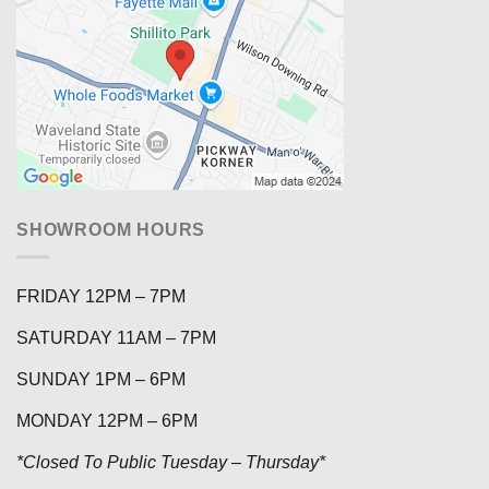
SHOWROOM HOURS
FRIDAY 12PM – 7PM
SATURDAY 11AM – 7PM
SUNDAY 1PM – 6PM
MONDAY 12PM – 6PM
*Closed To Public Tuesday – Thursday*