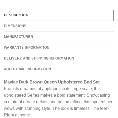
DESCRIPTION
DIMENSIONS
MANUFACTURER
WARRANTY INFORMATION
DELIVERY AND SHIPPING INFORMATION
ADDITIONAL INFORMATION
Maylee Dark Brown Queen Upholstered Bed Set
From its ornamental appliques to its large scale, this
upholstered Series makes a bold statement. Showcasing
sculptural ornate details and button tufting, this opulent bed
wows with stunning style. The look is timeless. The feel?
Right at home.