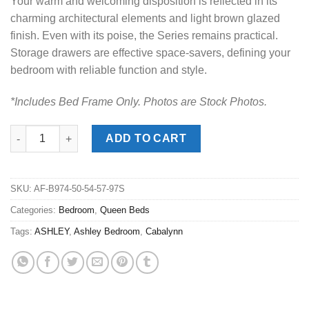
Your warm and welcoming disposition is reflected in its
charming architectural elements and light brown glazed
finish. Even with its poise, the Series remains practical.
Storage drawers are effective space-savers, defining your
bedroom with reliable function and style.
*Includes Bed Frame Only. Photos are Stock Photos.
Cabalynn Light Brown Queen Panel Storage Bed quantity
ADD TO CART
SKU:
AF-B974-50-54-57-97S
Categories:
Bedroom
,
Queen Beds
Tags:
ASHLEY
,
Ashley Bedroom
,
Cabalynn