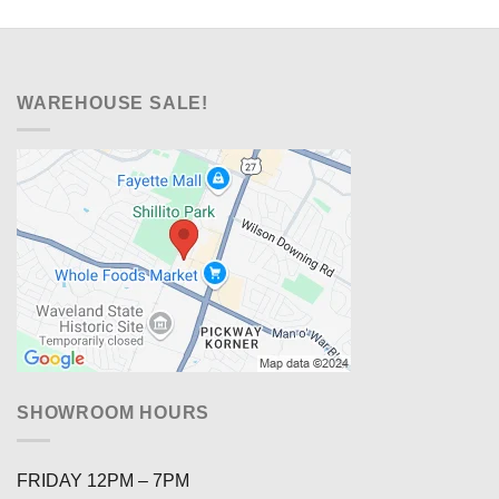
WAREHOUSE SALE!
SHOWROOM HOURS
FRIDAY 12PM – 7PM