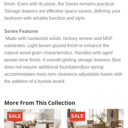
finish. Even with its poise, the Series remains practical.
Storage drawers are effective space-savers, defining your
bedroom with reliable function and style.
Series Features
Made with hardwood solids, hickory veneer and MDF
substrates. Light brown glazed finish to enhance the
natural wood grain characteristics. Handles with aged
pewter-tone finish. 4 smooth-gliding storage drawers. Bed
does not require additional foundation/box spring;
accommodates most zero clearance adjustable bases with
the addition of a bunkie board.
More From This Collection
SALE
SALE