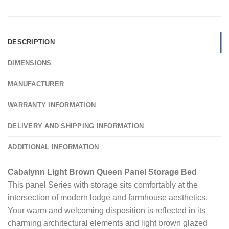
DESCRIPTION
DIMENSIONS
MANUFACTURER
WARRANTY INFORMATION
DELIVERY AND SHIPPING INFORMATION
ADDITIONAL INFORMATION
Cabalynn Light Brown Queen Panel Storage Bed
This panel Series with storage sits comfortably at the
intersection of modern lodge and farmhouse aesthetics.
Your warm and welcoming disposition is reflected in its
charming architectural elements and light brown glazed