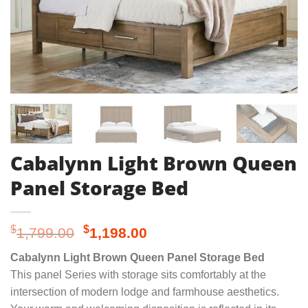
Cabalynn Light Brown Queen
Panel Storage Bed
Original
Current
$
$
1,799.00
1,198.00
price
price
Cabalynn Light Brown Queen Panel Storage Bed
was:
is:
This panel Series with storage sits comfortably at the
$1,799.00.
$1,198.00.
intersection of modern lodge and farmhouse aesthetics.