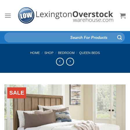
Skip
to
content
Search
for:
HOME
/
SHOP
/
BEDROOM
/
QUEEN BEDS
SALE