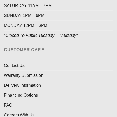
SATURDAY 11AM – 7PM
SUNDAY 1PM – 6PM
MONDAY 12PM – 6PM
*Closed To Public Tuesday – Thursday*
CUSTOMER CARE
Contact Us
Warranty Submission
Delivery Information
Financing Options
FAQ
Careers With Us