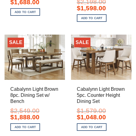
Original
Current
$
2,198.00
$
1,688.00
price
price
Original
Current
$
1,598.00
was:
is:
price
price
ADD TO CART
$2,329.00.
$1,688.00.
was:
is:
ADD TO CART
$2,198.00.
$1,598.00.
SALE
SALE
Cabalynn Light Brown
Cabalynn Light Brown
8pc. Dining Set w/
5pc. Counter Height
Bench
Dining Set
$
2,549.00
$
1,579.00
Original
Current
Original
Current
$
1,888.00
$
1,048.00
price
price
price
price
was:
is:
was:
is:
ADD TO CART
ADD TO CART
$2,549.00.
$1,888.00.
$1,579.00.
$1,048.00.