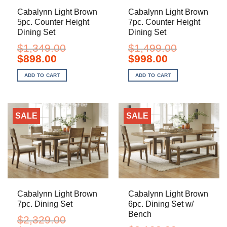
Cabalynn Light Brown
Cabalynn Light Brown
5pc. Counter Height
7pc. Counter Height
Dining Set
Dining Set
$
1,349.00
$
1,499.00
Original
Current
Original
Current
$
898.00
$
998.00
price
price
price
price
was:
is:
was:
is:
ADD TO CART
ADD TO CART
$1,349.00.
$898.00.
$1,499.00.
$998.00.
SALE
SALE
Cabalynn Light Brown
Cabalynn Light Brown
7pc. Dining Set
6pc. Dining Set w/
Bench
$
2,329.00