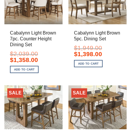
Cabalynn Light Brown
Cabalynn Light Brown
7pc. Counter Height
5pc. Dining Set
Dining Set
$
1,949.00
$
2,039.00
Original
Current
$
1,398.00
price
price
Original
Current
$
1,358.00
was:
is:
price
price
ADD TO CART
$1,949.00.
$1,398.00.
was:
is:
ADD TO CART
$2,039.00.
$1,358.00.
SALE
SALE