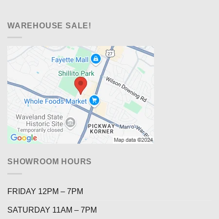
WAREHOUSE SALE!
SHOWROOM HOURS
FRIDAY 12PM – 7PM
SATURDAY 11AM – 7PM