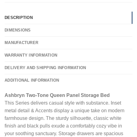
DESCRIPTION
DIMENSIONS
MANUFACTURER
WARRANTY INFORMATION
DELIVERY AND SHIPPING INFORMATION
ADDITIONAL INFORMATION
Ashbryn Two-Tone Queen Panel Storage Bed
This Series delivers casual style with substance. Inset
metal detail & Accents display a unique take on modern
farmhouse design. The sturdy silhouette, classic white
finish and black pulls exude a comfortably cozy vibe in
your soothing sanctuary. Storage drawers are spacious