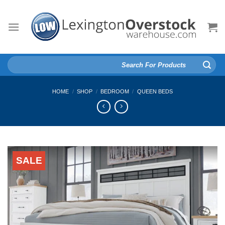
Skip
to
content
Search
for:
HOME
/
SHOP
/
BEDROOM
/
QUEEN BEDS
SALE