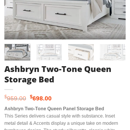
Ashbryn Two-Tone Queen
Storage Bed
Original
Current
$
$
959.00
698.00
price
price
Ashbryn Two-Tone Queen Panel Storage Bed
was:
is:
This Series delivers casual style with substance. Inset
$959.00.
$698.00.
metal detail & Accents display a unique take on modern