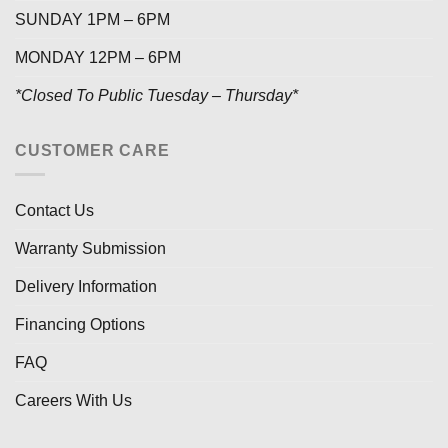
SUNDAY 1PM – 6PM
MONDAY 12PM – 6PM
*Closed To Public Tuesday – Thursday*
CUSTOMER CARE
Contact Us
Warranty Submission
Delivery Information
Financing Options
FAQ
Careers With Us