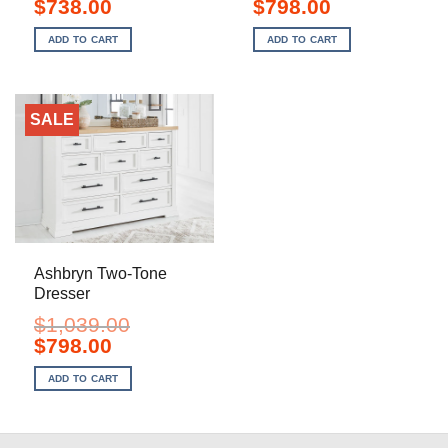
Original
Current
Original
Current
$
738.00
$
798.00
price
price
price
price
was:
is:
was:
is:
ADD TO CART
ADD TO CART
$1,199.00.
$738.00.
$1,099.00.
$798.00.
SALE
Ashbryn Two-Tone
Dresser
$
1,039.00
Original
Current
$
798.00
price
price
was:
is:
ADD TO CART
$1,039.00.
$798.00.