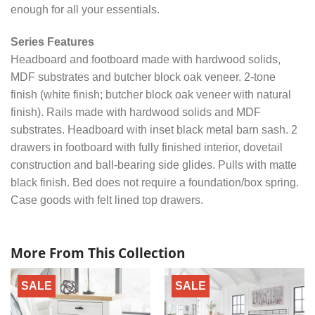
enough for all your essentials.
Series Features
Headboard and footboard made with hardwood solids,
MDF substrates and butcher block oak veneer. 2-tone
finish (white finish; butcher block oak veneer with natural
finish). Rails made with hardwood solids and MDF
substrates. Headboard with inset black metal barn sash. 2
drawers in footboard with fully finished interior, dovetail
construction and ball-bearing side glides. Pulls with matte
black finish. Bed does not require a foundation/box spring.
Case goods with felt lined top drawers.
More From This Collection
SALE
SALE