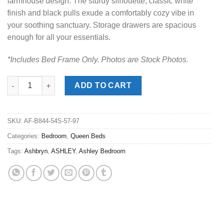
farmhouse design. The sturdy silhouette, classic white
finish and black pulls exude a comfortably cozy vibe in
your soothing sanctuary. Storage drawers are spacious
enough for all your essentials.
*Includes Bed Frame Only. Photos are Stock Photos.
Ashbryn Two-Tone Queen Storage Bed quantity
ADD TO CART
SKU:
AF-B844-54S-57-97
Categories:
Bedroom
,
Queen Beds
Tags:
Ashbryn
,
ASHLEY
,
Ashley Bedroom