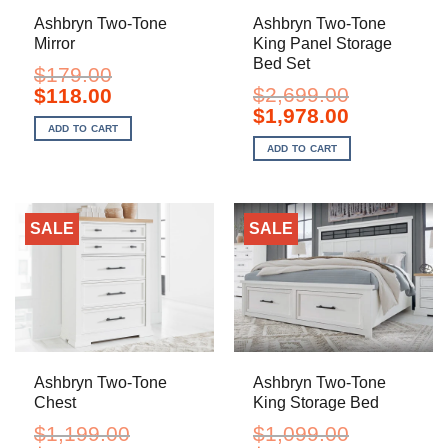
Ashbryn Two-Tone
Ashbryn Two-Tone
Mirror
King Panel Storage
Bed Set
$
179.00
Original
Current
$
2,699.00
$
118.00
price
price
Original
Current
$
1,978.00
was:
is:
price
price
ADD TO CART
$179.00.
$118.00.
was:
is:
ADD TO CART
$2,699.00.
$1,978.00.
SALE
SALE
Ashbryn Two-Tone
Ashbryn Two-Tone
Chest
King Storage Bed
$
1,199.00
$
1,099.00