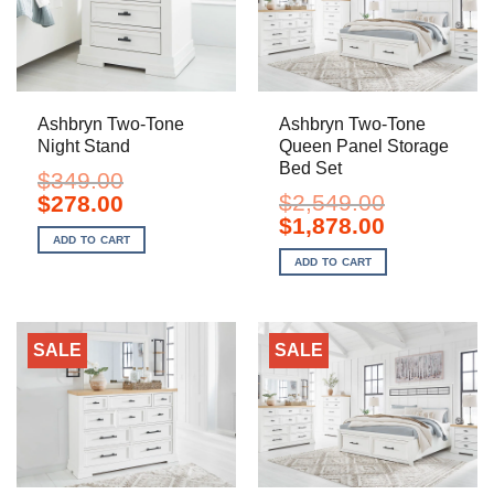
Ashbryn Two-Tone
Ashbryn Two-Tone
Night Stand
Queen Panel Storage
Bed Set
$
349.00
Original
Current
$
2,549.00
$
278.00
price
price
Original
Current
$
1,878.00
was:
is:
price
price
ADD TO CART
$349.00.
$278.00.
was:
is:
ADD TO CART
$2,549.00.
$1,878.00.
SALE
SALE