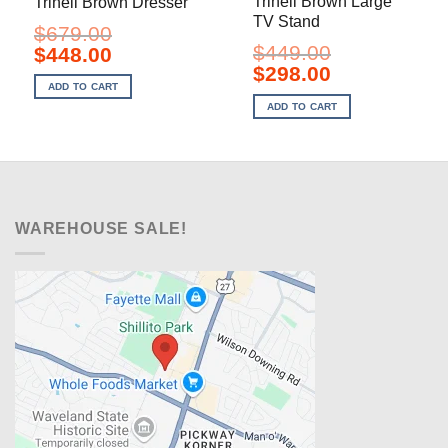
Trinell Brown Large
Trinell Brown Dresser
TV Stand
$
679.00
$
449.00
Original
Current
$
448.00
price
price
Original
Current
$
298.00
was:
is:
price
price
ADD TO CART
$679.00.
$448.00.
was:
is:
ADD TO CART
$449.00.
$298.00.
WAREHOUSE SALE!