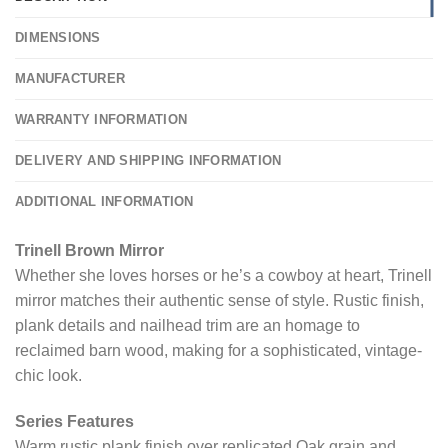
DIMENSIONS
MANUFACTURER
WARRANTY INFORMATION
DELIVERY AND SHIPPING INFORMATION
ADDITIONAL INFORMATION
Trinell Brown Mirror
Whether she loves horses or he’s a cowboy at heart, Trinell
mirror matches their authentic sense of style. Rustic finish,
plank details and nailhead trim are an homage to
reclaimed barn wood, making for a sophisticated, vintage-
chic look.
Series Features
Warm rustic plank finish over replicated Oak grain and