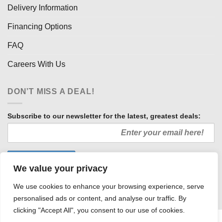
Delivery Information
Financing Options
FAQ
Careers With Us
DON’T MISS A DEAL!
Subscribe to our newsletter for the latest, greatest deals:
We value your privacy
We use cookies to enhance your browsing experience, serve
personalised ads or content, and analyse our traffic. By
clicking "Accept All", you consent to our use of cookies.