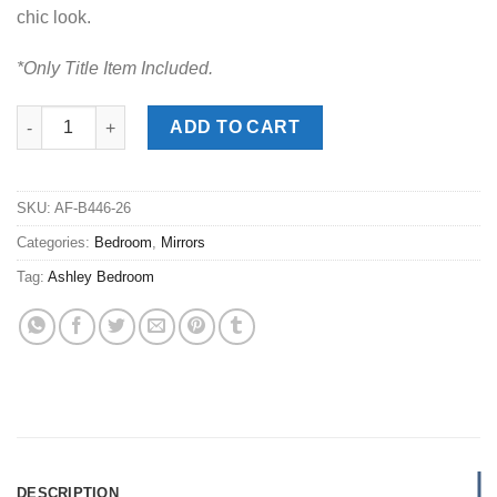
chic look.
*Only Title Item Included.
Trinell Brown Mirror quantity
ADD TO CART
SKU:
AF-B446-26
Categories:
Bedroom
,
Mirrors
Tag:
Ashley Bedroom
DESCRIPTION