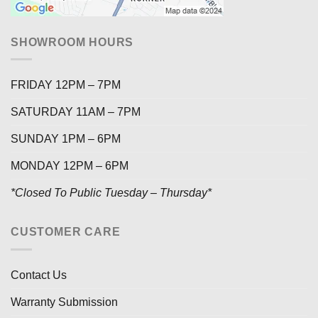
SHOWROOM HOURS
FRIDAY 12PM – 7PM
SATURDAY 11AM – 7PM
SUNDAY 1PM – 6PM
MONDAY 12PM – 6PM
*Closed To Public Tuesday – Thursday*
CUSTOMER CARE
Contact Us
Warranty Submission