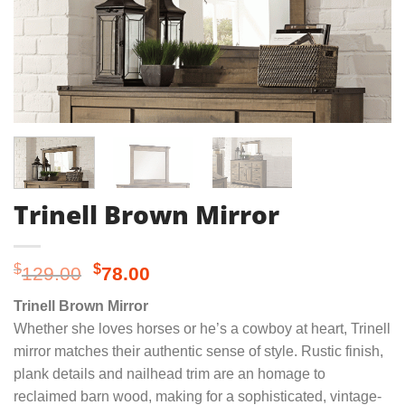
Trinell Brown Mirror
Original
Current
$
$
129.00
78.00
price
price
Trinell Brown Mirror
was:
is:
Whether she loves horses or he’s a cowboy at heart, Trinell
$129.00.
$78.00.
mirror matches their authentic sense of style. Rustic finish,
plank details and nailhead trim are an homage to
reclaimed barn wood, making for a sophisticated, vintage-