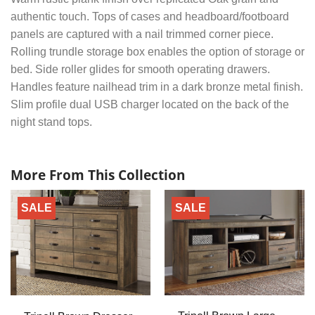
authentic touch. Tops of cases and headboard/footboard
panels are captured with a nail trimmed corner piece.
Rolling trundle storage box enables the option of storage or
bed. Side roller glides for smooth operating drawers.
Handles feature nailhead trim in a dark bronze metal finish.
Slim profile dual USB charger located on the back of the
night stand tops.
More From This Collection
SALE
SALE