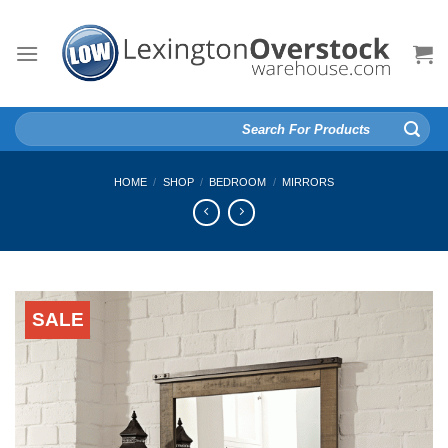
Skip
to
content
Search
for:
HOME
/
SHOP
/
BEDROOM
/
MIRRORS
SALE