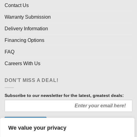
Contact Us
Warranty Submission
Delivery Information
Financing Options
FAQ
Careers With Us
DON’T MISS A DEAL!
Subscribe to our newsletter for the latest, greatest deals:
We value your privacy