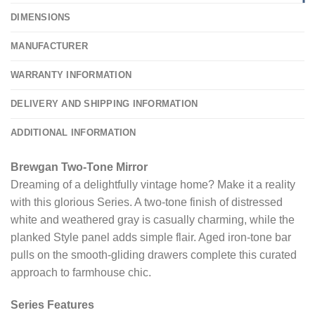
DIMENSIONS
MANUFACTURER
WARRANTY INFORMATION
DELIVERY AND SHIPPING INFORMATION
ADDITIONAL INFORMATION
Brewgan Two-Tone Mirror
Dreaming of a delightfully vintage home? Make it a reality
with this glorious Series. A two-tone finish of distressed
white and weathered gray is casually charming, while the
planked Style panel adds simple flair. Aged iron-tone bar
pulls on the smooth-gliding drawers complete this curated
approach to farmhouse chic.
Series Features