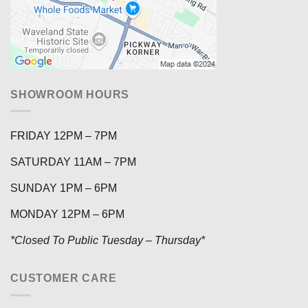
SHOWROOM HOURS
FRIDAY 12PM – 7PM
SATURDAY 11AM – 7PM
SUNDAY 1PM – 6PM
MONDAY 12PM – 6PM
*Closed To Public Tuesday – Thursday*
CUSTOMER CARE