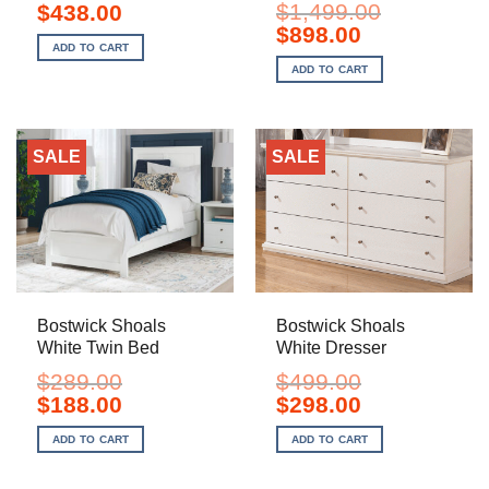
Original
Current
$
1,499.00
$
438.00
price
price
Original
Current
$
898.00
was:
is:
price
price
ADD TO CART
$699.00.
$438.00.
was:
is:
ADD TO CART
$1,499.00.
$898.00.
SALE
SALE
Bostwick Shoals
Bostwick Shoals
White Twin Bed
White Dresser
$
289.00
$
499.00
Original
Current
Original
Current
$
188.00
$
298.00
price
price
price
price
was:
is:
was:
is:
ADD TO CART
ADD TO CART
$289.00.
$188.00.
$499.00.
$298.00.