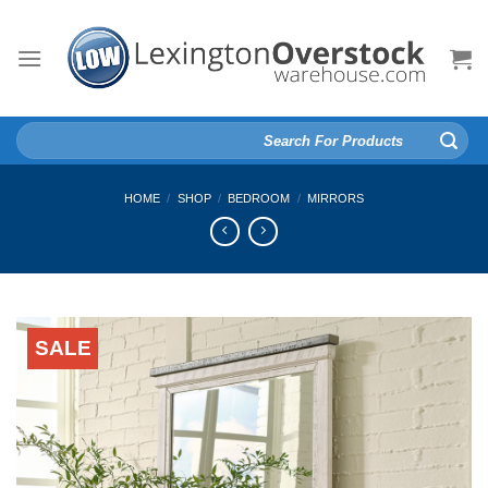
Skip
to
content
Search
for:
HOME
/
SHOP
/
BEDROOM
/
MIRRORS
SALE