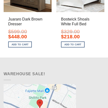
Juararo Dark Brown
Bostwick Shoals
Dresser
White Full Bed
$
599.00
$
329.00
Original
Current
Original
Current
$
448.00
$
218.00
price
price
price
price
was:
is:
was:
is:
ADD TO CART
ADD TO CART
$599.00.
$448.00.
$329.00.
$218.00.
WAREHOUSE SALE!