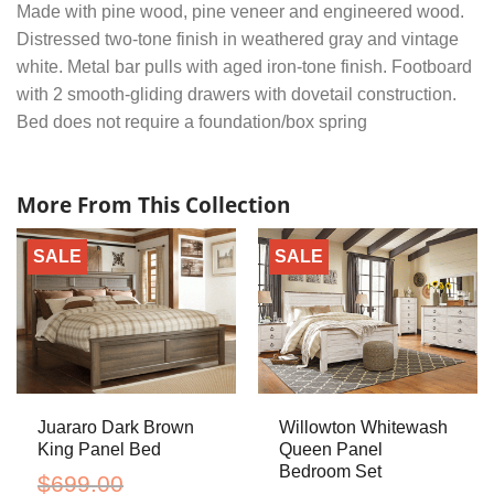
Made with pine wood, pine veneer and engineered wood.
Distressed two-tone finish in weathered gray and vintage
white. Metal bar pulls with aged iron-tone finish. Footboard
with 2 smooth-gliding drawers with dovetail construction.
Bed does not require a foundation/box spring
More From This Collection
SALE
SALE
Juararo Dark Brown
Willowton Whitewash
King Panel Bed
Queen Panel
Bedroom Set
$
699.00