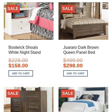
SALE
SALE
Bostwick Shoals
Juararo Dark Brown
White Night Stand
Queen Panel Bed
$
228.00
$
499.00
Original
Current
Original
Current
$
158.00
$
298.00
price
price
price
price
was:
is:
was:
is:
ADD TO CART
ADD TO CART
$228.00.
$158.00.
$499.00.
$298.00.
SALE
SALE