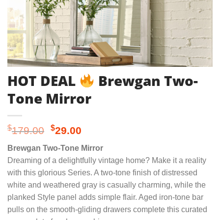
HOT DEAL
Brewgan Two-
Tone Mirror
Original
Current
$
$
179.00
29.00
price
price
Brewgan Two-Tone Mirror
was:
is:
Dreaming of a delightfully vintage home? Make it a reality
$179.00.
$29.00.
with this glorious Series. A two-tone finish of distressed
white and weathered gray is casually charming, while the
planked Style panel adds simple flair. Aged iron-tone bar
pulls on the smooth-gliding drawers complete this curated