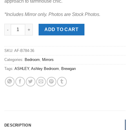
approach to farmhouse chic.
*Includes Mirror only. Photos are Stock Photos.
HOT DEAL
Brewgan Two-Tone Mirror quantity
ADD TO CART
SKU:
AF-B784-36
Categories:
Bedroom
,
Mirrors
Tags:
ASHLEY
,
Ashley Bedroom
,
Brewgan
DESCRIPTION