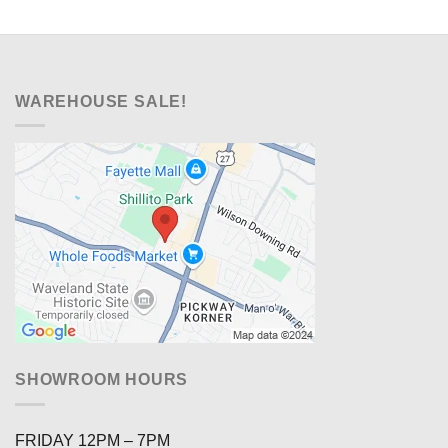
WAREHOUSE SALE!
SHOWROOM HOURS
FRIDAY 12PM – 7PM