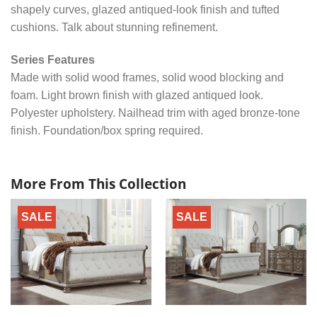
shapely curves, glazed antiqued-look finish and tufted
cushions. Talk about stunning refinement.
Series Features
Made with solid wood frames, solid wood blocking and
foam. Light brown finish with glazed antiqued look.
Polyester upholstery. Nailhead trim with aged bronze-tone
finish. Foundation/box spring required.
More From This Collection
SALE
SALE