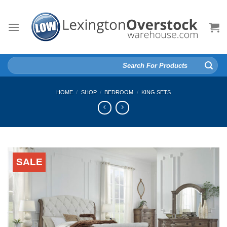
Skip
to
content
Search
for:
HOME
/
SHOP
/
BEDROOM
/
KING SETS
SALE