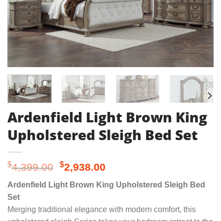
Ardenfield Light Brown King
Upholstered Sleigh Bed Set
Original
Current
$
$
4,399.00
2,938.00
price
price
Ardenfield Light Brown King Upholstered Sleigh Bed
was:
is:
Set
$4,399.00.
$2,938.00.
Merging traditional elegance with modern comfort, this