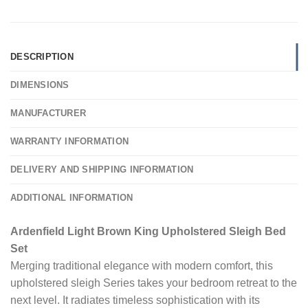
DESCRIPTION
DIMENSIONS
MANUFACTURER
WARRANTY INFORMATION
DELIVERY AND SHIPPING INFORMATION
ADDITIONAL INFORMATION
Ardenfield Light Brown King Upholstered Sleigh Bed
Set
Merging traditional elegance with modern comfort, this
upholstered sleigh Series takes your bedroom retreat to the
next level. It radiates timeless sophistication with its