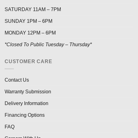
SATURDAY 11AM – 7PM
SUNDAY 1PM – 6PM
MONDAY 12PM – 6PM
*Closed To Public Tuesday – Thursday*
CUSTOMER CARE
Contact Us
Warranty Submission
Delivery Information
Financing Options
FAQ