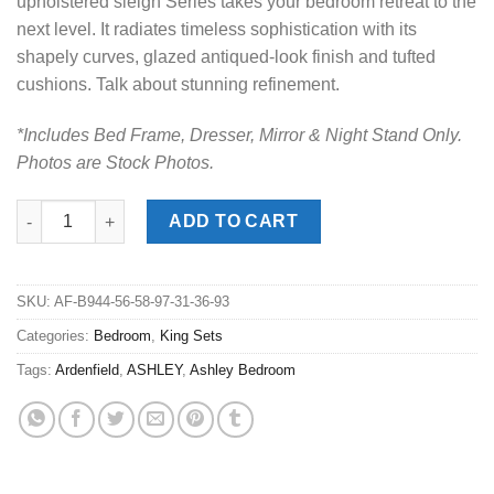
upholstered sleigh Series takes your bedroom retreat to the
next level. It radiates timeless sophistication with its
shapely curves, glazed antiqued-look finish and tufted
cushions. Talk about stunning refinement.
*Includes Bed Frame, Dresser, Mirror & Night Stand Only.
Photos are Stock Photos.
Ardenfield Light Brown King Upholstered Sleigh Bed Set quanti
ADD TO CART
SKU:
AF-B944-56-58-97-31-36-93
Categories:
Bedroom
,
King Sets
Tags:
Ardenfield
,
ASHLEY
,
Ashley Bedroom