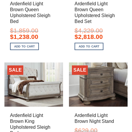
Ardenfield Light
Ardenfield Light
Brown Queen
Brown Queen
Upholstered Sleigh
Upholstered Sleigh
Bed
Bed Set
$
1,859.00
$
4,229.00
Original
Current
Original
Current
$
1,238.00
$
2,818.00
price
price
price
price
was:
is:
was:
is:
ADD TO CART
ADD TO CART
$1,859.00.
$1,238.00.
$4,229.00.
$2,818.00.
SALE
SALE
Ardenfield Light
Ardenfield Light
Brown King
Brown Night Stand
Upholstered Sleigh
$
629.00